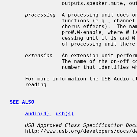
                 outputs.speaker.mute, outputs.speaker, or likewise.

processing
  A processing unit does on
                 functions (e.g., channel up-down mixing, Dolby ProLogic, or

                 chorus effects).  The name of the on-off control is

                 pro
N
.
M
-enable, where 
N
 i
                 cessing unit it is and 
M
                 of processing unit there may be other controls as well.

extension
   An extension unit perform
                 The name of the on
                 number that identifies which processing unit it is.

     For more information the USB Audio class specification is indispensable

     reading.

SEE ALSO
audio(4)
, 
usb(4)
USB Approved Class Specification Doc
     http://www.usb.org/developers/docs/devclass_docs/.
