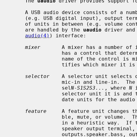
     The 
uaudio
 driver provides support fo
     A USB audio device consists of a number of components: input terminals

     (e.g. USB digital input), output terminals (e.g. speakers), and a number

     of units in between (e.g. volume control).  The following types of units

     are handled by the 
uaudio
 driver and
audio(4)
) interface:

mixer
       A mixer has a number of i
                 has a control that determines its volume in the output.  The

                 name of the control is 
                 tifies which mixer it 
selector
    A selector unit selects o
                 mic-in and line-in.  The name of the control is

                 sel
N
-
S1S2S3...
, where 
N
 
                 selector unit it i
                 date units for the audio source.

feature
     A feature unit changes th
                 ble, mute, or volume.  The name of the control is determined

                 in a heuristic way.  If the unit changes the sound to a

                 speaker output terminal, the names of the controls may be

                 outputs.speaker.bass, outputs.speaker.treble,
