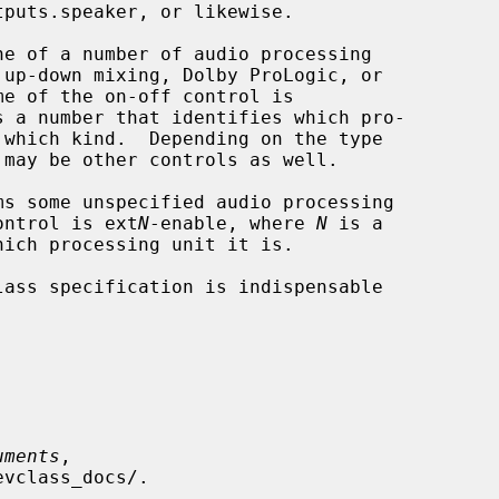
e of a number of audio processing

s a number that identifies which pro-

 which kind.  Depending on the type

s some unspecified audio processing

-off control is ext
N
-enable, where 
N
 is a

uments
,
