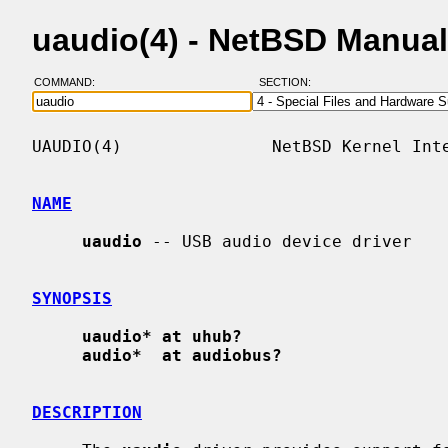
uaudio(4) - NetBSD Manua
COMMAND:
SECTION:
UAUDIO(4)               NetBSD Kernel Inte
NAME
uaudio
 -- USB audio device driver

SYNOPSIS
uaudio* at uhub?
audio*  at audiobus?
DESCRIPTION