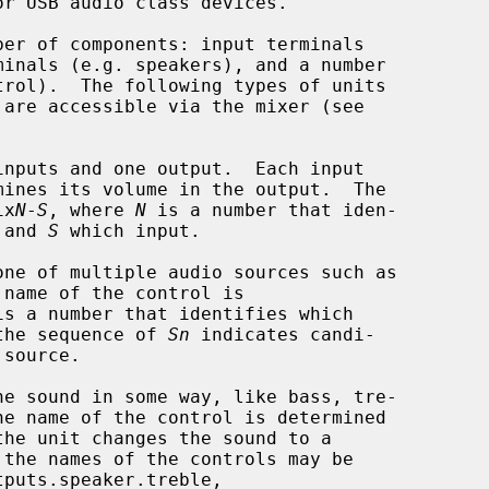
r USB audio class devices.

 are accessible via the mixer (see

nputs and one output.  Each input

mix
N
-
S
, where 
N
 is a number that iden-

is and 
S
 which input.

ne of multiple audio sources such as

is a number that identifies which

s and the sequence of 
Sn
 indicates candi-

e sound in some way, like bass, tre-
