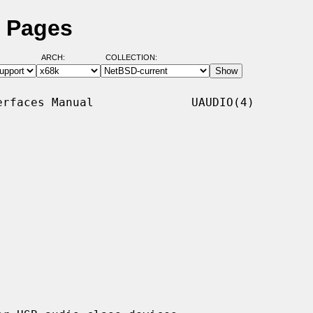
l Pages
ARCH:
COLLECTION:
rfaces Manual              UAUDIO(4)
