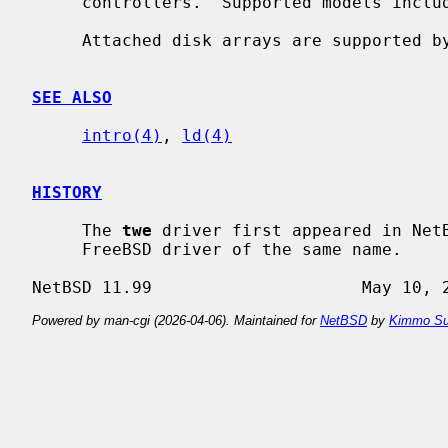
     controllers.  Supported models include series 5000, 6000, 7000, and 8000.

     Attached disk arrays are supported 
SEE ALSO
intro(4)
, 
ld(4)
HISTORY
     The 
twe
 driver first appeared in NetB
     FreeBSD driver of the same name.

Powered by man-cgi (2026-04-06). Maintained for
NetBSD
by
Kimmo Su