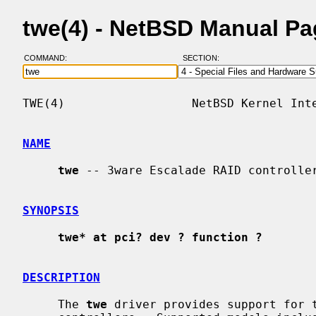
twe(4) - NetBSD Manual P
COMMAND:
SECTION:
TWE(4)                  NetBSD Kernel Inte
NAME
twe
 -- 3ware Escalade RAID controller
SYNOPSIS
twe* at pci? dev ? function ?
DESCRIPTION
     The 
twe
 driver provides support for t