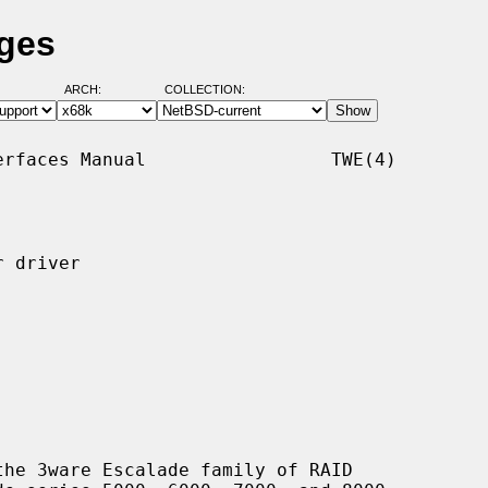
ages
ARCH:
COLLECTION:
rfaces Manual                 TWE(4)

 driver

he 3ware Escalade family of RAID
