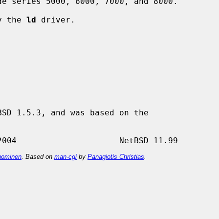
by the 
ld
 driver.

SD 1.5.3, and was based on the

ominen
. Based on
man-cgi
by
Panagiotis Christias
.