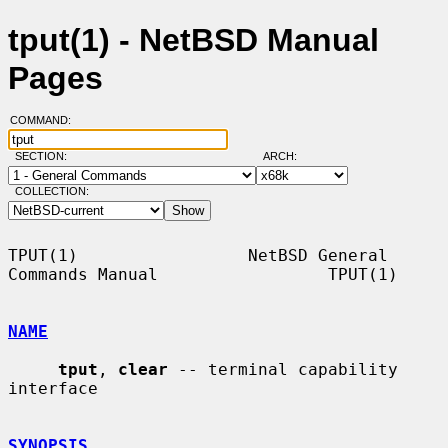
tput(1) - NetBSD Manual
Pages
COMMAND:
SECTION:
ARCH:
COLLECTION:
TPUT(1)                 NetBSD General 
Commands Manual                 TPUT(1)

NAME
tput
, 
clear
 -- terminal capability 
interface

SYNOPSIS