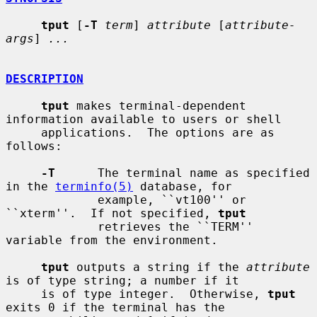
tput
 [
-T
term
] 
attribute
 [
attribute-
args
] 
...
DESCRIPTION
tput
 makes terminal-dependent 
information available to users or shell

     applications.  The options are as 
follows:

-T
      The terminal name as specified 
in the 
terminfo(5)
 database, for

             example, ``vt100'' or 
``xterm''.  If not specified, 
tput
             retrieves the ``TERM'' 
variable from the environment.

tput
 outputs a string if the 
attribute
is of type string; a number if it

     is of type integer.  Otherwise, 
tput
exits 0 if the terminal has the
