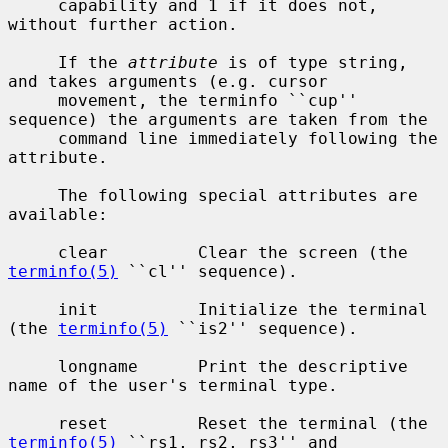
     capability and 1 if it does not, 
without further action.

     If the 
attribute
 is of type string, 
and takes arguments (e.g. cursor

     movement, the terminfo ``cup'' 
sequence) the arguments are taken from the

     command line immediately following the 
attribute.

     The following special attributes are 
available:

     clear         Clear the screen (the 
terminfo(5)
 ``cl'' sequence).

     init          Initialize the terminal 
(the 
terminfo(5)
 ``is2'' sequence).

     longname      Print the descriptive 
name of the user's terminal type.

     reset         Reset the terminal (the 
terminfo(5)
 ``rs1, rs2, rs3'' and
