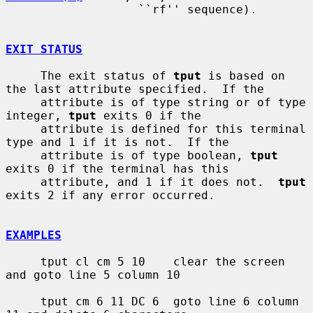
                   ``rf'' sequence).

EXIT STATUS
     The exit status of 
tput
 is based on 
the last attribute specified.  If the

     attribute is of type string or of type 
integer, 
tput
 exits 0 if the

     attribute is defined for this terminal 
type and 1 if it is not.  If the

     attribute is of type boolean, 
tput
exits 0 if the terminal has this

     attribute, and 1 if it does not.  
tput
exits 2 if any error occurred.

EXAMPLES
     tput cl cm 5 10    clear the screen 
and goto line 5 column 10

     tput cm 6 11 DC 6  goto line 6 column 