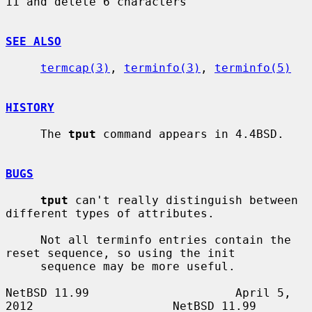
11 and delete 6 characters

SEE ALSO
termcap(3)
, 
terminfo(3)
, 
terminfo(5)
HISTORY
     The 
tput
 command appears in 4.4BSD.

BUGS
tput
 can't really distinguish between 
different types of attributes.

     Not all terminfo entries contain the 
reset sequence, so using the init

     sequence may be more useful.

NetBSD 11.99                     April 5, 