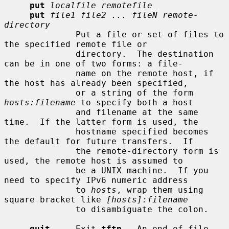
put
localfile remotefile
put
file1 file2 ... fileN remote-
directory
              Put a file or set of files to 
the specified remote file or

              directory.  The destination 
can be in one of two forms: a file-

              name on the remote host, if 
the host has already been specified,

              or a string of the form 
hosts:filename
 to specify both a host

              and filename at the same 
time.  If the latter form is used, the

              hostname specified becomes 
the default for future transfers.  If

              the remote-directory form is 
used, the remote host is assumed to

              be a UNIX machine.  If you 
need to specify IPv6 numeric address

              to 
hosts
, wrap them using 
square bracket like 
[hosts]:filename
              to disambiguate the colon.

quit
     Exit 
tftp
.  An end of file 