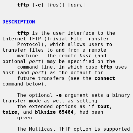
tftp
 [
-e
] [
host
] [
port
]

DESCRIPTION
tftp
 is the user interface to the 
Internet TFTP (Trivial File Transfer

     Protocol), which allows users to 
transfer files to and from a remote

     machine.  The remote 
host
 (and 
optional 
port
) may be specified on the

     command line, in which case 
tftp
 uses 
host
 (and 
port
) as the default for

     future transfers (see the 
connect
command below).

     The optional 
-e
 argument sets a binary 
transfer mode as well as setting

     the extended options as if 
tout
, 
tsize
, and 
blksize 65464
, had been

     given.

     The Multicast TFTP option is supported 