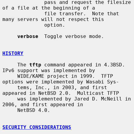
              pass and request the filesize 
of a file at the beginning of a

              file transfer.  Note that 
many servers will not respect this

              option.

verbose
  Toggle verbose mode.

HISTORY
     The 
tftp
 command appeared in 4.3BSD.  
IPv6 support was implemented by

     WIDE/KAME project in 1999.  TFTP 
options were implemented by Wasabi Sys-

     tems, Inc., in 2003, and first 
appeared in NetBSD 2.0.  Multicast TFTP

     was implemented by Jared D. McNeill in 
2006, and first appeared in

     NetBSD 4.0.

SECURITY CONSIDERATIONS