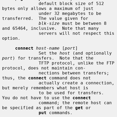
              default block size of 512 
bytes only allows a maximum of just

              under 32 megabytes to be 
transferred.  The value given for

blk-size
 must be between 8 
and 65464, inclusive.  Note that many

              servers will not respect this 
option.

connect
host-name
 [
port
]

              Set the 
host
 (and optionally 
port
) for transfers.  Note that the

              TFTP protocol, unlike the FTP 
protocol, does not maintain con-

              nections between transfers; 
thus, the 
connect
 command does not

              actually create a connection, 
but merely remembers what host is

              to be used for transfers.  
You do not have to use the 
connect
              command; the remote host can 
be specified as part of the 
get
 or

put
 commands.
