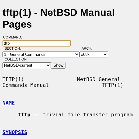
tftp(1) - NetBSD Manual
Pages
COMMAND:
SECTION:
ARCH:
COLLECTION:
TFTP(1)                 NetBSD General 
Commands Manual                 TFTP(1)

NAME
tftp
 -- trivial file transfer program

SYNOPSIS