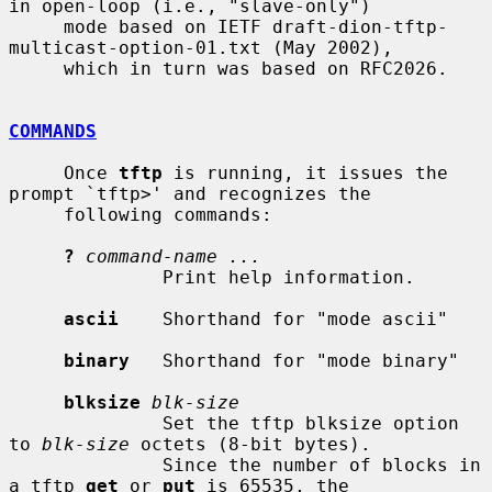
in open-loop (i.e., "slave-only")

     mode based on IETF draft-dion-tftp-
multicast-option-01.txt (May 2002),

     which in turn was based on RFC2026.

COMMANDS
     Once 
tftp
 is running, it issues the 
prompt `tftp>' and recognizes the

     following commands:

?
command-name ...
              Print help information.

ascii
    Shorthand for "mode ascii"

binary
   Shorthand for "mode binary"

blksize
blk-size
              Set the tftp blksize option 
to 
blk-size
 octets (8-bit bytes).

              Since the number of blocks in 
a tftp 
get
 or 
put
 is 65535, the
