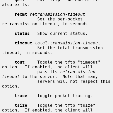
also exits.

rexmt
retransmission-timeout
              Set the per-packet 
retransmission timeout, in seconds.

status
   Show current status.

timeout
total-transmission-timeout
              Set the total transmission 
timeout, in seconds.

tout
     Toggle the tftp "timeout" 
option.  If enabled, the client will

              pass its 
retransmission-
timeout
 to the server.  Note that many

              servers will not respect this 
option.

trace
    Toggle packet tracing.

tsize
    Toggle the tftp "tsize" 
option.  If enabled, the client will
