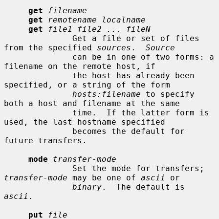
get
filename
get
remotename localname
get
file1 file2 ... fileN
              Get a file or set of files 
from the specified 
sources
.  
Source
              can be in one of two forms: a 
filename on the remote host, if

              the host has already been 
specified, or a string of the form

hosts:filename
 to specify 
both a host and filename at the same

              time.  If the latter form is 
used, the last hostname specified

              becomes the default for 
future transfers.

mode
transfer-mode
              Set the mode for transfers; 
transfer-mode
 may be one of 
ascii
 or

binary
.  The default is 
ascii
.

put
file