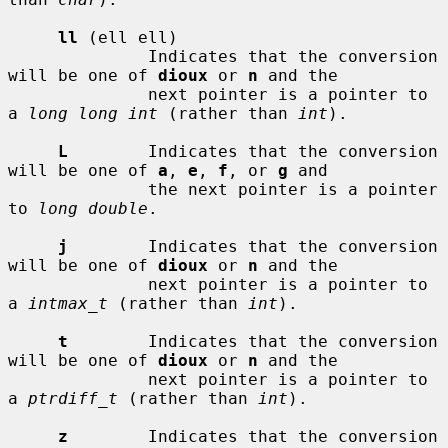
ll
 (ell ell)

              Indicates that the conversion 
will be one of 
dioux
 or 
n
 and the

              next pointer is a pointer to 
a 
long long int
 (rather than 
int
).

L
        Indicates that the conversion 
will be one of 
a
, 
e
, 
f
, or 
g
 and

              the next pointer is a pointer 
to 
long double
.

j
        Indicates that the conversion 
will be one of 
dioux
 or 
n
 and the

              next pointer is a pointer to 
a 
intmax_t
 (rather than 
int
).

t
        Indicates that the conversion 
will be one of 
dioux
 or 
n
 and the

              next pointer is a pointer to 
a 
ptrdiff_t
 (rather than 
int
).

z
        Indicates that the conversion 