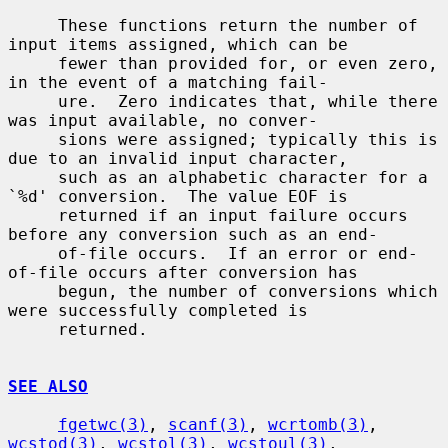
     These functions return the number of 
input items assigned, which can be

     fewer than provided for, or even zero, 
in the event of a matching fail-

     ure.  Zero indicates that, while there 
was input available, no conver-

     sions were assigned; typically this is 
due to an invalid input character,

     such as an alphabetic character for a 
`%d' conversion.  The value EOF is

     returned if an input failure occurs 
before any conversion such as an end-

     of-file occurs.  If an error or end-
of-file occurs after conversion has

     begun, the number of conversions which 
were successfully completed is

     returned.

SEE ALSO
fgetwc(3)
, 
scanf(3)
, 
wcrtomb(3)
, 
wcstod(3)
, 
wcstol(3)
, 
wcstoul(3)
,
