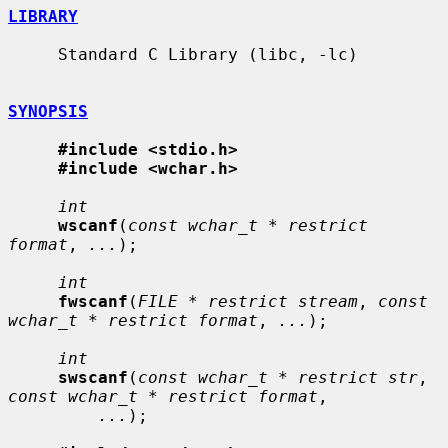
LIBRARY
     Standard C Library (libc, -lc)

SYNOPSIS
#include <stdio.h>
#include <wchar.h>
int
wscanf
(
const wchar_t * restrict 
format
, 
...
);

int
fwscanf
(
FILE * restrict stream
, 
const 
wchar_t * restrict format
, 
...
);

int
swscanf
(
const wchar_t * restrict str
, 
const wchar_t * restrict format
,

...
);
