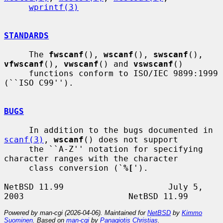
wprintf(3)
STANDARDS
     The 
fwscanf
(), 
wscanf
(), 
swscanf
(), 
vfwscanf
(), 
vwscanf
() and 
vswscanf
()

     functions conform to ISO/IEC 9899:1999 
(``ISO C99'').

BUGS
     In addition to the bugs documented in 
scanf(3)
, 
wscanf
() does not support

     the ``A-Z'' notation for specifying 
character ranges with the character

     class conversion (`
%[
').

NetBSD 11.99                     July 5, 
Powered by man-cgi (2026-04-06). Maintained for
NetBSD
by
Kimmo
Suominen
. Based on
man-cgi
by
Panagiotis Christias
.