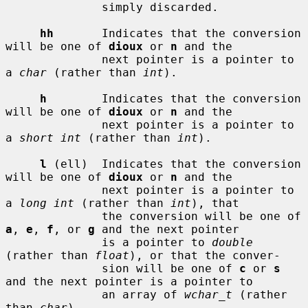
              simply discarded.

hh
       Indicates that the conversion 
will be one of 
dioux
 or 
n
 and the

              next pointer is a pointer to 
a 
char
 (rather than 
int
).

h
        Indicates that the conversion 
will be one of 
dioux
 or 
n
 and the

              next pointer is a pointer to 
a 
short int
 (rather than 
int
).

l
 (ell)  Indicates that the conversion 
will be one of 
dioux
 or 
n
 and the

              next pointer is a pointer to 
a 
long int
 (rather than 
int
), that

              the conversion will be one of 
a
, 
e
, 
f
, or 
g
 and the next pointer

              is a pointer to 
double
(rather than 
float
), or that the conver-

              sion will be one of 
c
 or 
s
and the next pointer is a pointer to

              an array of 
wchar_t
 (rather 
than 
char
).
