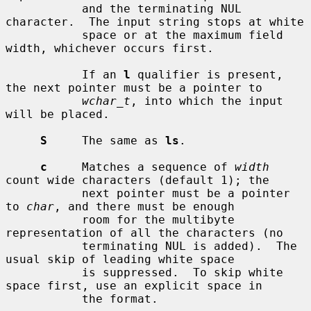
           and the terminating NUL 
character.  The input string stops at white

           space or at the maximum field 
width, whichever occurs first.

           If an 
l
 qualifier is present, 
the next pointer must be a pointer to

wchar_t
, into which the input 
will be placed.

S
     The same as 
ls
.

c
     Matches a sequence of 
width
count wide characters (default 1); the

           next pointer must be a pointer 
to 
char
, and there must be enough

           room for the multibyte 
representation of all the characters (no

           terminating NUL is added).  The 
usual skip of leading white space

           is suppressed.  To skip white 
space first, use an explicit space in

           the format.
