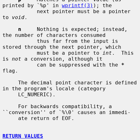
printed by `%p' in 
wprintf(3)
); the

           next pointer must be a pointer 
to 
void
.

n
     Nothing is expected; instead, 
the number of characters consumed

           thus far from the input is 
stored through the next pointer, which

           must be a pointer to 
int
.  This 
is 
not
 a conversion, although it

           can be suppressed with the 
*
flag.

     The decimal point character is defined 
in the program's locale (category

     LC_NUMERIC).

     For backwards compatibility, a 
``conversion'' of `%\0' causes an immedi-

     ate return of EOF.

RETURN VALUES