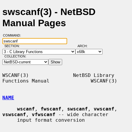
swscanf(3) - NetBSD
Manual Pages
COMMAND:
SECTION:
ARCH:
COLLECTION:
WSCANF(3)               NetBSD Library 
Functions Manual              WSCANF(3)

NAME
wscanf
, 
fwscanf
, 
swscanf
, 
vwscanf
, 
vswscanf
, 
vfwscanf
 -- wide character

     input format conversion
