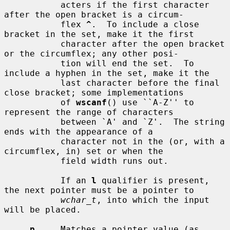
           acters if the first character 
after the open bracket is a circum-

           flex 
^
.  To include a close 
bracket in the set, make it the first

           character after the open bracket 
or the circumflex; any other posi-

           tion will end the set.  To 
include a hyphen in the set, make it the

           last character before the final 
close bracket; some implementations

           of 
wscanf
() use ``A-Z'' to 
represent the range of characters

           between `A' and `Z'.  The string 
ends with the appearance of a

           character not in the (or, with a 
circumflex, in) set or when the

           field width runs out.

           If an 
l
 qualifier is present, 
the next pointer must be a pointer to

wchar_t
, into which the input 
will be placed.

p
     Matches a pointer value (as 