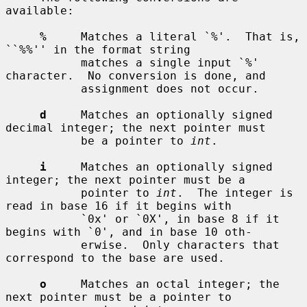
available:

%
     Matches a literal `%'.  That is, 
``%%'' in the format string

           matches a single input `%' 
character.  No conversion is done, and

           assignment does not occur.

d
     Matches an optionally signed 
decimal integer; the next pointer must

           be a pointer to 
int
.

i
     Matches an optionally signed 
integer; the next pointer must be a

           pointer to 
int
.  The integer is 
read in base 16 if it begins with

           `0x' or `0X', in base 8 if it 
begins with `0', and in base 10 oth-

           erwise.  Only characters that 
correspond to the base are used.

o
     Matches an octal integer; the 
next pointer must be a pointer to
