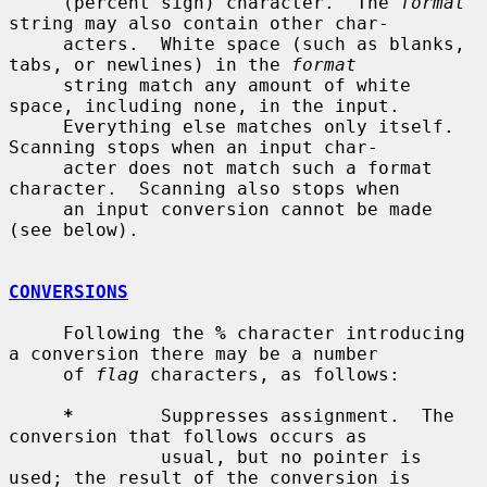
     (percent sign) character.  The 
format
string may also contain other char-

     acters.  White space (such as blanks, 
tabs, or newlines) in the 
format
     string match any amount of white 
space, including none, in the input.

     Everything else matches only itself.  
Scanning stops when an input char-

     acter does not match such a format 
character.  Scanning also stops when

     an input conversion cannot be made 
(see below).

CONVERSIONS
     Following the 
%
 character introducing 
a conversion there may be a number

     of 
flag
 characters, as follows:

*
        Suppresses assignment.  The 
conversion that follows occurs as

              usual, but no pointer is 
used; the result of the conversion is
