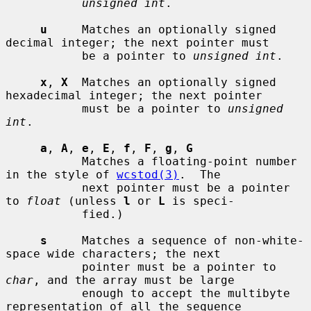
unsigned int
.

u
     Matches an optionally signed 
decimal integer; the next pointer must

           be a pointer to 
unsigned int
.

x
, 
X
  Matches an optionally signed 
hexadecimal integer; the next pointer

           must be a pointer to 
unsigned 
int
.

a
, 
A
, 
e
, 
E
, 
f
, 
F
, 
g
, 
G
           Matches a floating-point number 
in the style of 
wcstod(3)
.  The

           next pointer must be a pointer 
to 
float
 (unless 
l
 or 
L
 is speci-

           fied.)

s
     Matches a sequence of non-white-
space wide characters; the next

           pointer must be a pointer to 
char
, and the array must be large

           enough to accept the multibyte 
representation of all the sequence
