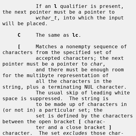
           If an 
l
 qualifier is present, 
the next pointer must be a pointer to

wchar_t
, into which the input 
will be placed.

C
     The same as 
lc
.

[
     Matches a nonempty sequence of 
characters from the specified set of

           accepted characters; the next 
pointer must be a pointer to 
char
,

           and there must be enough room 
for the multibyte representation of

           all the characters in the 
string, plus a terminating NUL character.

           The usual skip of leading white 
space is suppressed.  The string is

           to be made up of characters in 
(or not in) a particular set; the

           set is defined by the characters 
between the open bracket 
[
 charac-

           ter and a close bracket 
]
character.  The set 
excludes
 those char-
