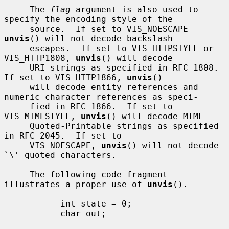
     The 
flag
 argument is also used to 
specify the encoding style of the

     source.  If set to VIS_NOESCAPE 
unvis
() will not decode backslash

     escapes.  If set to VIS_HTTPSTYLE or 
VIS_HTTP1808, 
unvis
() will decode

     URI strings as specified in RFC 1808.  
If set to VIS_HTTP1866, 
unvis
()

     will decode entity references and 
numeric character references as speci-

     fied in RFC 1866.  If set to 
VIS_MIMESTYLE, 
unvis
() will decode MIME

     Quoted-Printable strings as specified 
in RFC 2045.  If set to

     VIS_NOESCAPE, 
unvis
() will not decode 
`\' quoted characters.

     The following code fragment 
illustrates a proper use of 
unvis
().

           int state = 0;

           char out;
