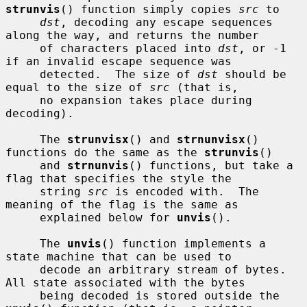
strunvis
() function simply copies 
src
 to

dst
, decoding any escape sequences 
along the way, and returns the number

     of characters placed into 
dst
, or -1 
if an invalid escape sequence was

     detected.  The size of 
dst
 should be 
equal to the size of 
src
 (that is,

     no expansion takes place during 
decoding).

     The 
strunvisx
() and 
strnunvisx
() 
functions do the same as the 
strunvis
()

     and 
strnunvis
() functions, but take a 
flag that specifies the style the

     string 
src
 is encoded with.  The 
meaning of the flag is the same as

     explained below for 
unvis
().

     The 
unvis
() function implements a 
state machine that can be used to

     decode an arbitrary stream of bytes.  
All state associated with the bytes

     being decoded is stored outside the 