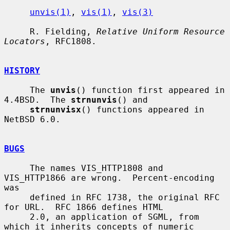
unvis(1)
, 
vis(1)
, 
vis(3)
     R. Fielding, 
Relative Uniform Resource 
Locators
, RFC1808.

HISTORY
     The 
unvis
() function first appeared in 
4.4BSD.  The 
strnunvis
() and

strnunvisx
() functions appeared in 
NetBSD 6.0.

BUGS
     The names VIS_HTTP1808 and 
VIS_HTTP1866 are wrong.  Percent-encoding 
was

     defined in RFC 1738, the original RFC 
for URL.  RFC 1866 defines HTML

     2.0, an application of SGML, from 
which it inherits concepts of numeric
