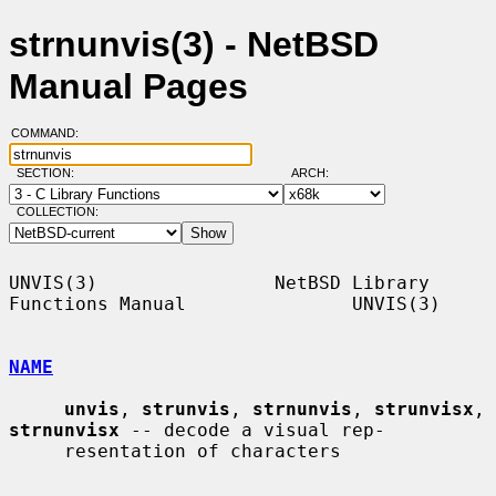
strnunvis(3) - NetBSD
Manual Pages
COMMAND:
SECTION:
ARCH:
COLLECTION:
UNVIS(3)                NetBSD Library 
Functions Manual               UNVIS(3)

NAME
unvis
, 
strunvis
, 
strnunvis
, 
strunvisx
, 
strnunvisx
 -- decode a visual rep-

     resentation of characters
