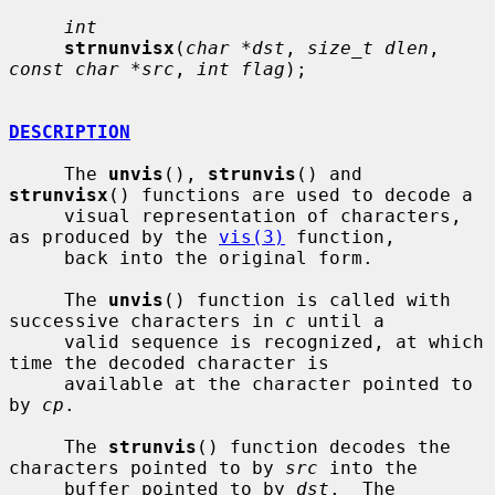
int
strnunvisx
(
char *dst
, 
size_t dlen
, 
const char *src
, 
int flag
);

DESCRIPTION
     The 
unvis
(), 
strunvis
() and 
strunvisx
() functions are used to decode a

     visual representation of characters, 
as produced by the 
vis(3)
 function,

     back into the original form.

     The 
unvis
() function is called with 
successive characters in 
c
 until a

     valid sequence is recognized, at which 
time the decoded character is

     available at the character pointed to 
by 
cp
.

     The 
strunvis
() function decodes the 
characters pointed to by 
src
 into the

     buffer pointed to by 
dst
.  The 