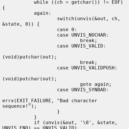
           while ((ch = getchar()) != EOF) 
{

           again:

                   switch(unvis(&out, ch, 
&state, 0)) {

                   case 0:

                   case UNVIS_NOCHAR:

                           break;

                   case UNVIS_VALID:

(void)putchar(out);

                           break;

                   case UNVIS_VALIDPUSH:

(void)putchar(out);

                           goto again;

                   case UNVIS_SYNBAD:

errx(EXIT_FAILURE, "Bad character 
sequence!");

                   }

           }

           if (unvis(&out, '\0', &state, 
UNVIS_END) == UNVIS_VALID)
