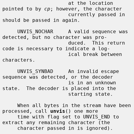
                      at the location 
pointed to by 
cp
; however, the character

                      currently passed in 
should be passed in again.

     UNVIS_NOCHAR     A valid sequence was 
detected, but no character was pro-

                      duced.  This return 
code is necessary to indicate a log-

                      ical break between 
characters.

     UNVIS_SYNBAD     An invalid escape 
sequence was detected, or the decoder

                      is in an unknown 
state.  The decoder is placed into the

                      starting state.

     When all bytes in the stream have been 
processed, call 
unvis
() one more

     time with flag set to UNVIS_END to 
extract any remaining character (the

     character passed in is ignored).
