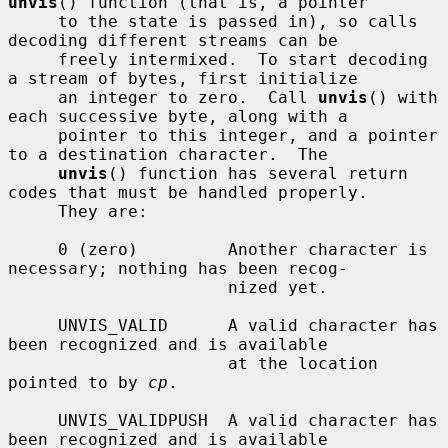
unvis
() function (that is, a pointer

     to the state is passed in), so calls 
decoding different streams can be

     freely intermixed.  To start decoding 
a stream of bytes, first initialize

     an integer to zero.  Call 
unvis
() with 
each successive byte, along with a

     pointer to this integer, and a pointer 
to a destination character.  The

unvis
() function has several return 
codes that must be handled properly.

     They are:

     0 (zero)         Another character is 
necessary; nothing has been recog-

                      nized yet.

     UNVIS_VALID      A valid character has 
been recognized and is available

                      at the location 
pointed to by 
cp
.

     UNVIS_VALIDPUSH  A valid character has 
been recognized and is available
