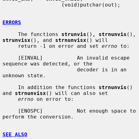
                   (void)putchar(out);

ERRORS
     The functions 
strunvis
(), 
strnunvis
(), 
strunvisx
(), and 
strnunvisx
() will

     return -1 on error and set 
errno
 to:

     [EINVAL]           An invalid escape 
sequence was detected, or the

                        decoder is in an 
unknown state.

     In addition the functions 
strnunvis
() 
and 
strnunvisx
() will can also set

errno
 on error to:

     [ENOSPC]           Not enough space to 
perform the conversion.

SEE ALSO