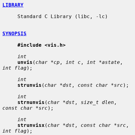
LIBRARY
     Standard C Library (libc, -lc)

SYNOPSIS
#include <vis.h>
int
unvis
(
char *cp
, 
int c
, 
int *astate
, 
int flag
);

int
strunvis
(
char *dst
, 
const char *src
);

int
strnunvis
(
char *dst
, 
size_t dlen
, 
const char *src
);

int
strunvisx
(
char *dst
, 
const char *src
, 
int flag
);
