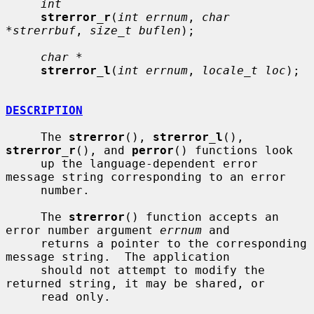
int
strerror_r
(
int errnum
, 
char 
*strerrbuf
, 
size_t buflen
);

char *
strerror_l
(
int errnum
, 
locale_t loc
);

DESCRIPTION
     The 
strerror
(), 
strerror_l
(), 
strerror_r
(), and 
perror
() functions look

     up the language-dependent error 
message string corresponding to an error

     number.

     The 
strerror
() function accepts an 
error number argument 
errnum
 and

     returns a pointer to the corresponding 
message string.  The application

     should not attempt to modify the 
returned string, it may be shared, or

     read only.
