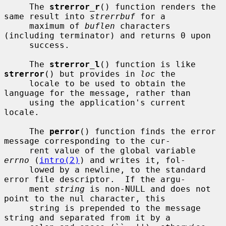
     The 
strerror_r
() function renders the 
same result into 
strerrbuf
 for a

     maximum of 
buflen
 characters 
(including terminator) and returns 0 upon

     success.

     The 
strerror_l
() function is like 
strerror
() but provides in 
loc
 the

     locale to be used to obtain the 
language for the message, rather than

     using the application's current 
locale.

     The 
perror
() function finds the error 
message corresponding to the cur-

     rent value of the global variable 
errno
 (
intro(2)
) and writes it, fol-

     lowed by a newline, to the standard 
error file descriptor.  If the argu-

     ment 
string
 is non-NULL and does not 
point to the nul character, this

     string is prepended to the message 
string and separated from it by a
