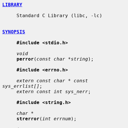
LIBRARY
     Standard C Library (libc, -lc)

SYNOPSIS
#include <stdio.h>
void
perror
(
const char *string
);

#include <errno.h>
extern const char * const 
sys_errlist[]
;

extern const int sys_nerr
;

#include <string.h>
char *
strerror
(
int errnum
);
