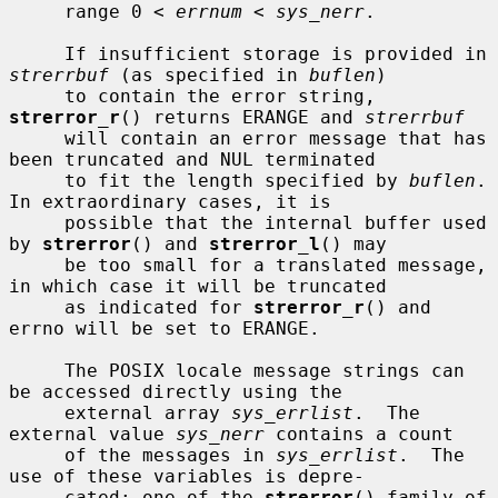
     range 0 < 
errnum
 < 
sys_nerr
.

     If insufficient storage is provided in 
strerrbuf
 (as specified in 
buflen
)

     to contain the error string, 
strerror_r
() returns ERANGE and 
strerrbuf
     will contain an error message that has 
been truncated and NUL terminated

     to fit the length specified by 
buflen
.  
In extraordinary cases, it is

     possible that the internal buffer used 
by 
strerror
() and 
strerror_l
() may

     be too small for a translated message, 
in which case it will be truncated

     as indicated for 
strerror_r
() and 
errno will be set to ERANGE.

     The POSIX locale message strings can 
be accessed directly using the

     external array 
sys_errlist
.  The 
external value 
sys_nerr
 contains a count

     of the messages in 
sys_errlist
.  The 
use of these variables is depre-

     cated; one of the 
strerror
() family of 