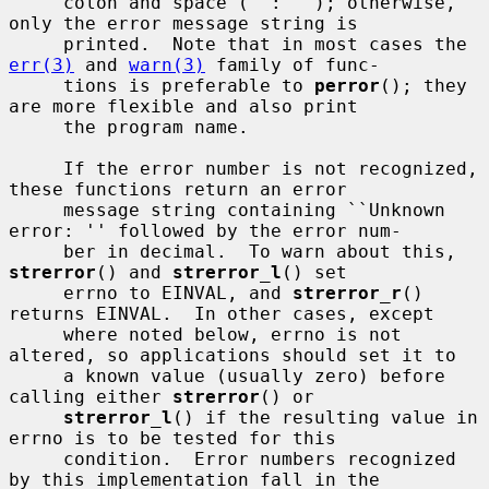
     colon and space (``: ''); otherwise, 
only the error message string is

     printed.  Note that in most cases the 
err(3)
 and 
warn(3)
 family of func-

     tions is preferable to 
perror
(); they 
are more flexible and also print

     the program name.

     If the error number is not recognized, 
these functions return an error

     message string containing ``Unknown 
error: '' followed by the error num-

     ber in decimal.  To warn about this, 
strerror
() and 
strerror_l
() set

     errno to EINVAL, and 
strerror_r
() 
returns EINVAL.  In other cases, except

     where noted below, errno is not 
altered, so applications should set it to

     a known value (usually zero) before 
calling either 
strerror
() or

strerror_l
() if the resulting value in 
errno is to be tested for this

     condition.  Error numbers recognized 
by this implementation fall in the
