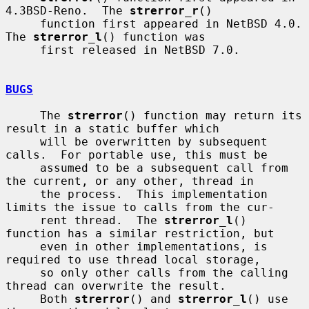
4.3BSD-Reno.  The 
strerror_r
()

     function first appeared in NetBSD 4.0.  
The 
strerror_l
() function was

     first released in NetBSD 7.0.

BUGS
     The 
strerror
() function may return its 
result in a static buffer which

     will be overwritten by subsequent 
calls.  For portable use, this must be

     assumed to be a subsequent call from 
the current, or any other, thread in

     the process.  This implementation 
limits the issue to calls from the cur-

     rent thread.  The 
strerror_l
() 
function has a similar restriction, but

     even in other implementations, is 
required to use thread local storage,

     so only other calls from the calling 
thread can overwrite the result.

     Both 
strerror
() and 
strerror_l
() use 