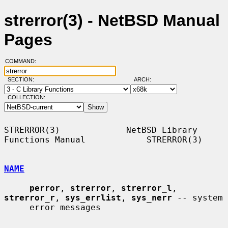
strerror(3) - NetBSD Manual
Pages
COMMAND:
SECTION:
ARCH:
COLLECTION:
STRERROR(3)             NetBSD Library 
Functions Manual            STRERROR(3)

NAME
perror
, 
strerror
, 
strerror_l
, 
strerror_r
, 
sys_errlist
, 
sys_nerr
 -- system

     error messages
