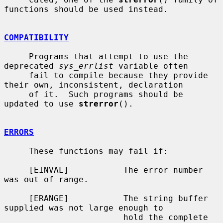
functions should be used instead.

COMPATIBILITY
     Programs that attempt to use the 
deprecated 
sys_errlist
 variable often

     fail to compile because they provide 
their own, inconsistent, declaration

     of it.  Such programs should be 
updated to use 
strerror
().

ERRORS
     These functions may fail if:

     [EINVAL]           The error number 
was out of range.

     [ERANGE]           The string buffer 
supplied was not large enough to

                        hold the complete 