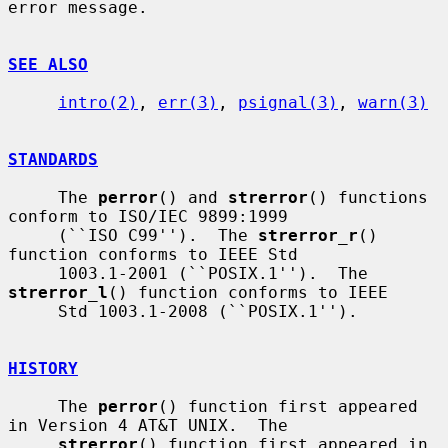
error message.

SEE ALSO
intro(2)
, 
err(3)
, 
psignal(3)
, 
warn(3)
STANDARDS
     The 
perror
() and 
strerror
() functions 
conform to ISO/IEC 9899:1999

     (``ISO C99'').  The 
strerror_r
() 
function conforms to IEEE Std

     1003.1-2001 (``POSIX.1'').  The 
strerror_l
() function conforms to IEEE

     Std 1003.1-2008 (``POSIX.1'').

HISTORY
     The 
perror
() function first appeared 
in Version 4 AT&T UNIX.  The

strerror
() function first appeared in 