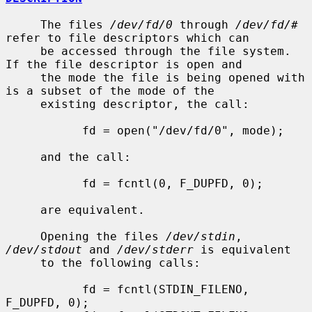
     The files 
/dev/fd/0
 through 
/dev/fd/#
refer to file descriptors which can

     be accessed through the file system.  
If the file descriptor is open and

     the mode the file is being opened with 
is a subset of the mode of the

     existing descriptor, the call:

           fd = open("/dev/fd/0", mode);

     and the call:

           fd = fcntl(0, F_DUPFD, 0);

     are equivalent.

     Opening the files 
/dev/stdin
, 
/dev/stdout
 and 
/dev/stderr
 is equivalent

     to the following calls:

           fd = fcntl(STDIN_FILENO,  
F_DUPFD, 0);
