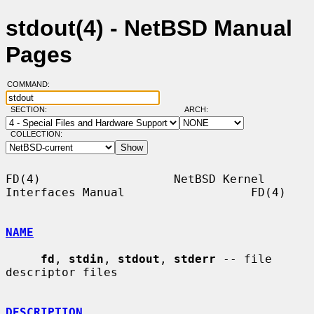
stdout(4) - NetBSD Manual
Pages
COMMAND:
SECTION:
ARCH:
COLLECTION:
FD(4)                   NetBSD Kernel 
Interfaces Manual                  FD(4)

NAME
fd
, 
stdin
, 
stdout
, 
stderr
 -- file 
descriptor files

DESCRIPTION