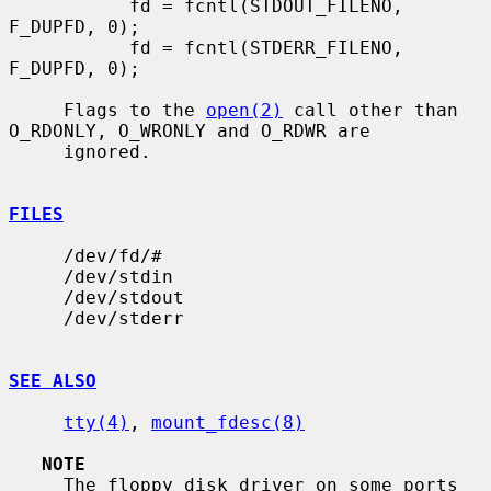
           fd = fcntl(STDOUT_FILENO, 
F_DUPFD, 0);

           fd = fcntl(STDERR_FILENO, 
F_DUPFD, 0);

     Flags to the 
open(2)
 call other than 
O_RDONLY, O_WRONLY and O_RDWR are

     ignored.

FILES
     /dev/fd/#

     /dev/stdin

     /dev/stdout

     /dev/stderr

SEE ALSO
tty(4)
, 
mount_fdesc(8)
NOTE
     The floppy disk driver on some ports 