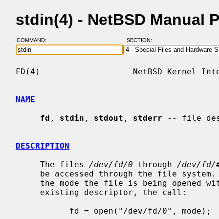
stdin(4) - NetBSD Manual 
COMMAND:
SECTION:
FD(4)                   NetBSD Kernel Inte
NAME
fd
, 
stdin
, 
stdout
, 
stderr
 -- file des
DESCRIPTION
     The files 
/dev/fd/0
 through 
/dev/fd/
     be accessed through the file system.  If the file descriptor is open and

     the mode the file is being opened with is a subset of the mode of the

     existing descriptor, the call:

           fd = open("/dev/fd/0", mode);
