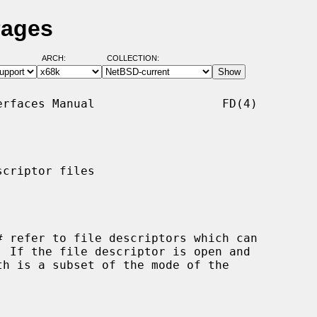
Pages
ARCH:
COLLECTION:
rfaces Manual                  FD(4)

criptor files

#
 refer to file descriptors which can
