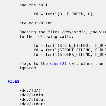
     and the call:

           fd = fcntl(0, F_DUPFD, 0);

     are equivalent.

     Opening the files 
/dev/stdin
, 
/dev/s
     to the following calls:

           fd = fcntl(STDIN_FILENO,  F_DUPFD, 0);

           fd = fcntl(STDOUT_FILENO, F_DUPFD, 0);

           fd = fcntl(STDERR_FILENO, F_DUPFD, 0);

     Flags to the 
open(2)
 call other than
     ignored.

FILES
     /dev/fd/#

     /dev/stdin

     /dev/stdout

     /dev/stderr
