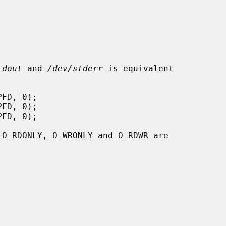
tdout
 and 
/dev/stderr
 is equivalent

 O_RDONLY, O_WRONLY and O_RDWR are
