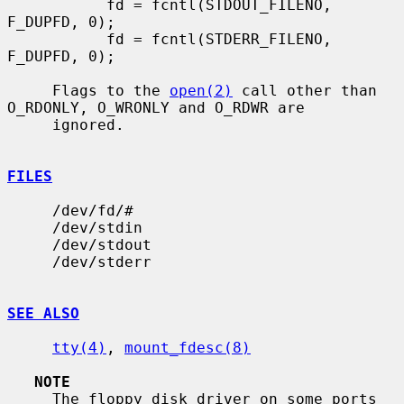
           fd = fcntl(STDOUT_FILENO, 
F_DUPFD, 0);

           fd = fcntl(STDERR_FILENO, 
F_DUPFD, 0);

     Flags to the 
open(2)
 call other than 
O_RDONLY, O_WRONLY and O_RDWR are

     ignored.

FILES
     /dev/fd/#

     /dev/stdin

     /dev/stdout

     /dev/stderr

SEE ALSO
tty(4)
, 
mount_fdesc(8)
NOTE
     The floppy disk driver on some ports 