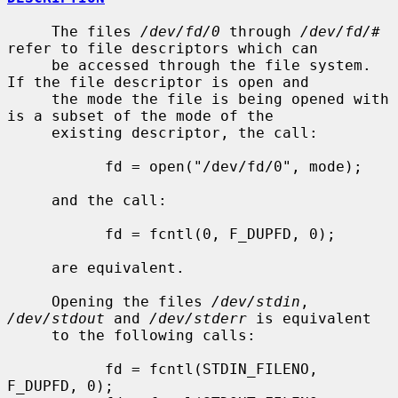
     The files 
/dev/fd/0
 through 
/dev/fd/#
refer to file descriptors which can

     be accessed through the file system.  
If the file descriptor is open and

     the mode the file is being opened with 
is a subset of the mode of the

     existing descriptor, the call:

           fd = open("/dev/fd/0", mode);

     and the call:

           fd = fcntl(0, F_DUPFD, 0);

     are equivalent.

     Opening the files 
/dev/stdin
, 
/dev/stdout
 and 
/dev/stderr
 is equivalent

     to the following calls:

           fd = fcntl(STDIN_FILENO,  
F_DUPFD, 0);
