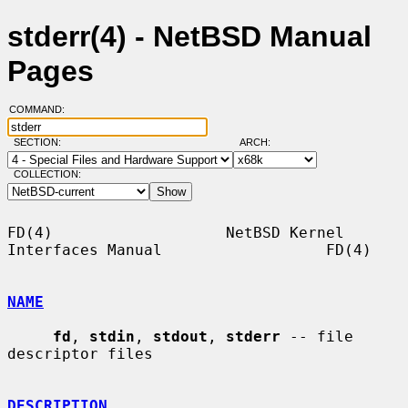
stderr(4) - NetBSD Manual
Pages
COMMAND:
SECTION:
ARCH:
COLLECTION:
FD(4)                   NetBSD Kernel 
Interfaces Manual                  FD(4)

NAME
fd
, 
stdin
, 
stdout
, 
stderr
 -- file 
descriptor files

DESCRIPTION