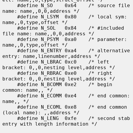
     #define N_SO    0x64    /* source file 
name: name,,0,0,address */

     #define N_LSYM  0x80    /* local sym: 
name,,0,type,offset */

     #define N_SOL   0x84    /* #included 
file name: name,,0,0,address */

     #define N_PSYM  0xa0    /* parameter: 
name,,0,type,offset */

     #define N_ENTRY 0xa4    /* alternative 
entry: name,linenumber,address */

     #define N_LBRAC 0xc0    /* left 
bracket: 0,,0,nesting level,address */

     #define N_RBRAC 0xe0    /* right 
bracket: 0,,0,nesting level,address */

     #define N_BCOMM 0xe2    /* begin 
common: name,, */

     #define N_ECOMM 0xe4    /* end common: 
name,, */

     #define N_ECOML 0xe8    /* end common 
(local name): ,,address */

     #define N_LENG  0xfe    /* second stab 
entry with length information */
