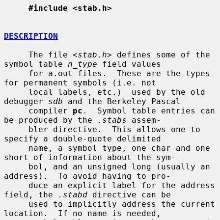
#include <stab.h>
DESCRIPTION
     The file <
stab.h
> defines some of the 
symbol table 
n_type
 field values

     for a.out files.  These are the types 
for permanent symbols (i.e. not

     local labels, etc.)  used by the old 
debugger 
sdb
 and the Berkeley Pascal

     compiler 
pc
.  Symbol table entries can 
be produced by the 
.stabs
 assem-

     bler directive.  This allows one to 
specify a double-quote delimited

     name, a symbol type, one char and one 
short of information about the sym-

     bol, and an unsigned long (usually an 
address).  To avoid having to pro-

     duce an explicit label for the address 
field, the 
.stabd
 directive can be

     used to implicitly address the current 
location.  If no name is needed,
