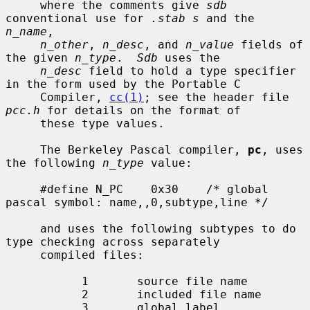
     where the comments give 
sdb
conventional use for 
.stab s
 and the 
n_name
,

n_other
, 
n_desc
, and 
n_value
 fields of 
the given 
n_type
.  
Sdb
 uses the

n_desc
 field to hold a type specifier 
in the form used by the Portable C

     Compiler, 
cc(1)
; see the header file 
pcc.h
 for details on the format of

     these type values.

     The Berkeley Pascal compiler, 
pc
, uses 
the following 
n_type
 value:

     #define N_PC    0x30    /* global 
pascal symbol: name,,0,subtype,line */

     and uses the following subtypes to do 
type checking across separately

     compiled files:

           1       source file name

           2       included file name

           3       global label
