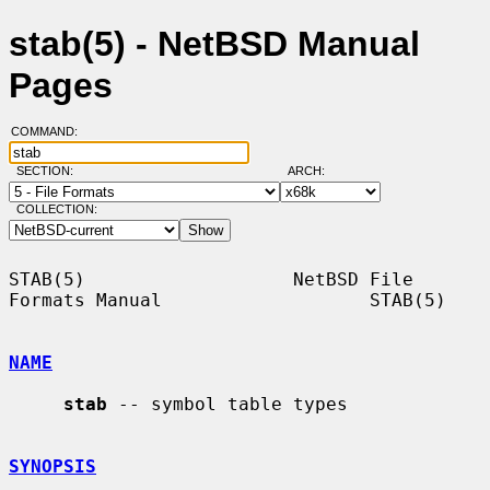
stab(5) - NetBSD Manual
Pages
COMMAND:
SECTION:
ARCH:
COLLECTION:
STAB(5)                   NetBSD File 
Formats Manual                   STAB(5)

NAME
stab
 -- symbol table types

SYNOPSIS