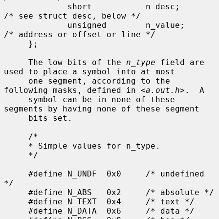
             short           n_desc;         
/* see struct desc, below */

             unsigned        n_value;        
/* address or offset or line */

     };

     The low bits of the 
n_type
 field are 
used to place a symbol into at most

     one segment, according to the 
following masks, defined in <
a.out.h
>.  A

     symbol can be in none of these 
segments by having none of these segment

     bits set.

     /*

     * Simple values for n_type.

     */

     #define N_UNDF  0x0     /* undefined 
*/

     #define N_ABS   0x2     /* absolute */

     #define N_TEXT  0x4     /* text */

     #define N_DATA  0x6     /* data */
