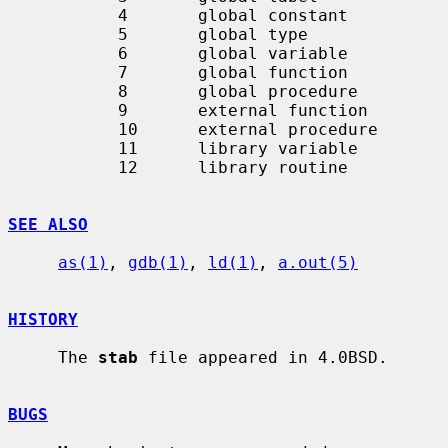
           4       global constant

           5       global type

           6       global variable

           7       global function

           8       global procedure

           9       external function

           10      external procedure

           11      library variable

           12      library routine

SEE ALSO
as(1)
, 
gdb(1)
, 
ld(1)
, 
a.out(5)
HISTORY
     The 
stab
 file appeared in 4.0BSD.

BUGS