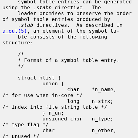
     symbol table entries can be generated 
using the 
.stabn
 directive.  The

     loader promises to preserve the order 
of symbol table entries produced by

.stab
 directives.  As described in 
a.out(5)
, an element of the symbol ta-

     ble consists of the following 
structure:

     /*

     * Format of a symbol table entry.

     */

     struct nlist {

             union {

                     char    *n_name;        
/* for use when in-core */

                     long    n_strx;         
/* index into file string table */

             } n_un;

             unsigned char   n_type;         
/* type flag */

             char            n_other;        
/* unused */
