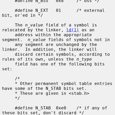
     #define N_BSS   0x8     /* bss */

     #define N_EXT   01      /* external 
bit, or'ed in */

     The 
n_value
 field of a symbol is 
relocated by the linker, 
ld(1)
 as an

     address within the appropriate 
segment.  
n_value
 fields of symbols not in

     any segment are unchanged by the 
linker.  In addition, the linker will

     discard certain symbols, according to 
rules of its own, unless the 
n_type
     field has one of the following bits 
set:

     /*

     * Other permanent symbol table entries 
have some of the N_STAB bits set.

     * These are given in <stab.h>

     */

     #define N_STAB  0xe0    /* if any of 
these bits set, don't discard */
