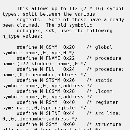
     This allows up to 112 (7 * 16) symbol 
types, split between the various

     segments.  Some of these have already 
been claimed.  The old symbolic

     debugger, 
sdb
, uses the following 
n_type values:

     #define N_GSYM  0x20    /* global 
symbol: name,,0,type,0 */

     #define N_FNAME 0x22    /* procedure 
name (f77 kludge): name,,0 */

     #define N_FUN   0x24    /* procedure: 
name,,0,linenumber,address */

     #define N_STSYM 0x26    /* static 
symbol: name,,0,type,address */

     #define N_LCSYM 0x28    /* .lcomm 
symbol: name,,0,type,address */

     #define N_RSYM  0x40    /* register 
sym: name,,0,type,register */

     #define N_SLINE 0x44    /* src line: 
0,,0,linenumber,address */

     #define N_SSYM  0x60    /* structure 
elt: name,,0,type,struct_offset */
