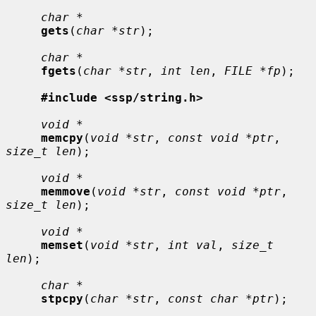
char *
gets
(
char *str
);

char *
fgets
(
char *str
, 
int len
, 
FILE *fp
);

#include <ssp/string.h>
void *
memcpy
(
void *str
, 
const void *ptr
, 
size_t len
);

void *
memmove
(
void *str
, 
const void *ptr
, 
size_t len
);

void *
memset
(
void *str
, 
int val
, 
size_t 
len
);

char *
stpcpy
(
char *str
, 
const char *ptr
);
