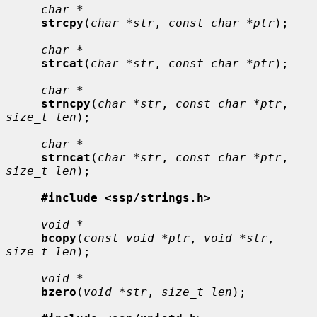
char *
strcpy
(
char *str
, 
const char *ptr
);

char *
strcat
(
char *str
, 
const char *ptr
);

char *
strncpy
(
char *str
, 
const char *ptr
, 
size_t len
);

char *
strncat
(
char *str
, 
const char *ptr
, 
size_t len
);

#include <ssp/strings.h>
void *
bcopy
(
const void *ptr
, 
void *str
, 
size_t len
);

void *
bzero
(
void *str
, 
size_t len
);
