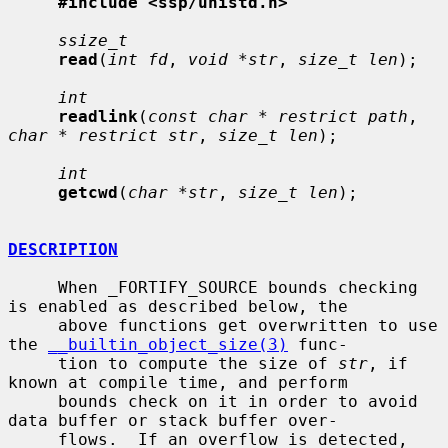
#include <ssp/unistd.h>
ssize_t
read
(
int fd
, 
void *str
, 
size_t len
);

int
readlink
(
const char * restrict path
, 
char * restrict str
, 
size_t len
);

int
getcwd
(
char *str
, 
size_t len
);

DESCRIPTION
     When _FORTIFY_SOURCE bounds checking 
is enabled as described below, the

     above functions get overwritten to use 
the 
__builtin_object_size(3)
 func-

     tion to compute the size of 
str
, if 
known at compile time, and perform

     bounds check on it in order to avoid 
data buffer or stack buffer over-

     flows.  If an overflow is detected, 