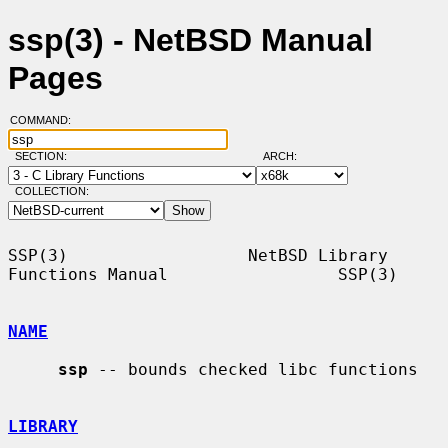
ssp(3) - NetBSD Manual
Pages
COMMAND:
SECTION:
ARCH:
COLLECTION:
SSP(3)                  NetBSD Library 
Functions Manual                 SSP(3)

NAME
ssp
 -- bounds checked libc functions

LIBRARY