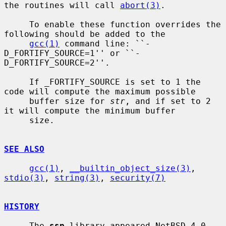
the routines will call 
abort(3)
.

     To enable these function overrides the 
following should be added to the

gcc(1)
 command line: ``-
D_FORTIFY_SOURCE=1'' or ``-
D_FORTIFY_SOURCE=2''.

     If _FORTIFY_SOURCE is set to 1 the 
code will compute the maximum possible

     buffer size for 
str
, and if set to 2 
it will compute the minimum buffer

     size.

SEE ALSO
gcc(1)
, 
__builtin_object_size(3)
, 
stdio(3)
, 
string(3)
, 
security(7)
HISTORY
     The 
ssp
 library appeared NetBSD 4.0.
