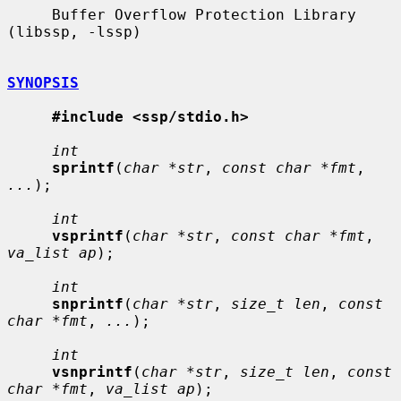
     Buffer Overflow Protection Library 
(libssp, -lssp)

SYNOPSIS
#include <ssp/stdio.h>
int
sprintf
(
char *str
, 
const char *fmt
, 
...
);

int
vsprintf
(
char *str
, 
const char *fmt
, 
va_list ap
);

int
snprintf
(
char *str
, 
size_t len
, 
const 
char *fmt
, 
...
);

int
vsnprintf
(
char *str
, 
size_t len
, 
const 
char *fmt
, 
va_list ap
);
