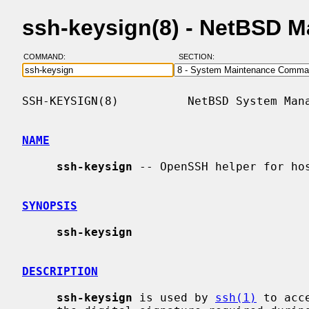
ssh-keysign(8) - NetBSD 
COMMAND:
SECTION:
SSH-KEYSIGN(8)          NetBSD System Mana
NAME
ssh-keysign
 -- OpenSSH helper for hos
SYNOPSIS
ssh-keysign
DESCRIPTION
ssh-keysign
 is used by 
ssh(1)
 to acc