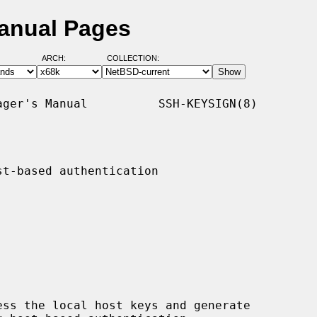
Manual Pages
ARCH:
COLLECTION:
ger's Manual          SSH-KEYSIGN(8)

t-based authentication

ess the local host keys and generate
