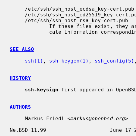
     /etc/ssh/ssh_host_ecdsa_key-cert.pub

     /etc/ssh/ssh_host_ed25519_key-cert.pub

     /etc/ssh/ssh_host_rsa_key-cert.pub

             If these files exist, they are assumed to contain public certifi-

             cate information corresponding with the private keys above.

SEE ALSO
ssh(1)
, 
ssh-keygen(1)
, 
ssh_config(5)
HISTORY
ssh-keysign
 first appeared in OpenBSD
AUTHORS
     Markus Friedl <
markus@openbsd.org
>
