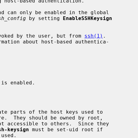
d can only be enabled in the global

sh_config
 by setting 
EnableSSHKeysign
voked by the user, but from 
ssh(1)
.

rmation about host-based authentica-

 is enabled.

sh-keysign
 must be set-uid root if
