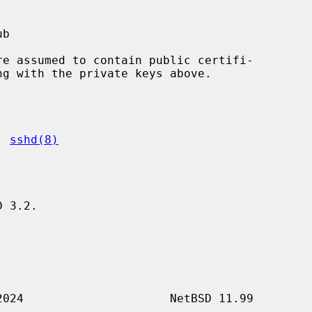
, 
sshd(8)
 3.2.
