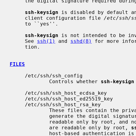
     the digital signature required during host-based authentication.

ssh-keysign
 is disabled by default an
     client configuration file 
/etc/ssh/s
     to ``yes''.

ssh-keysign
 is not intended to be in
     See 
ssh(1)
 and 
sshd(8)
 for more info
     tion.

FILES
     /etc/ssh/ssh_config

             Controls whether 
ssh-keysign
     /etc/ssh/ssh_host_ecdsa_key

     /etc/ssh/ssh_host_ed25519_key

     /etc/ssh/ssh_host_rsa_key

             These files contain the private parts of the host keys used to

             generate the digital signature.  They should be owned by root,

             readable only by root, and not accessible to others.  Since they

             are readable only by root, 
s
             host-based authentication is used.
