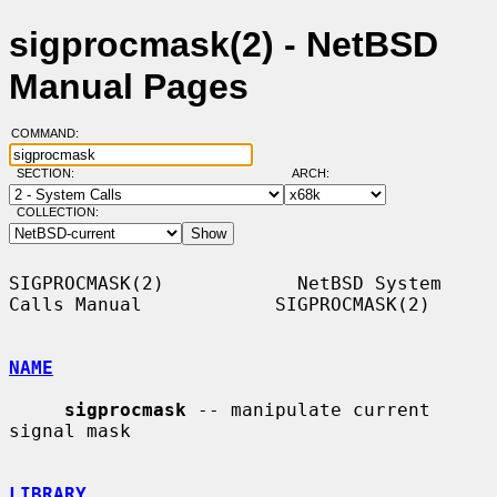
sigprocmask(2) - NetBSD
Manual Pages
COMMAND:
SECTION:
ARCH:
COLLECTION:
SIGPROCMASK(2)            NetBSD System 
Calls Manual            SIGPROCMASK(2)

NAME
sigprocmask
 -- manipulate current 
signal mask

LIBRARY