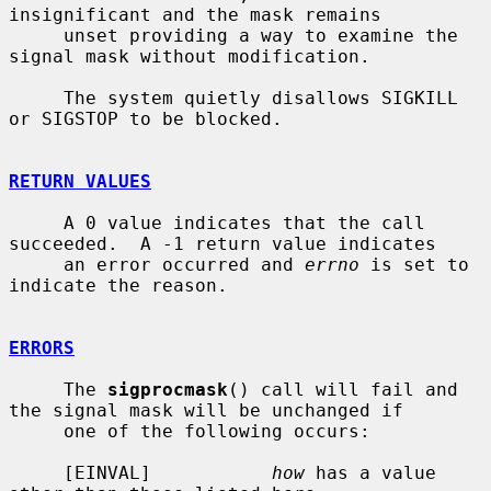
insignificant and the mask remains

     unset providing a way to examine the 
signal mask without modification.

     The system quietly disallows SIGKILL 
or SIGSTOP to be blocked.

RETURN VALUES
     A 0 value indicates that the call 
succeeded.  A -1 return value indicates

     an error occurred and 
errno
 is set to 
indicate the reason.

ERRORS
     The 
sigprocmask
() call will fail and 
the signal mask will be unchanged if

     one of the following occurs:

     [EINVAL]           
how
 has a value 