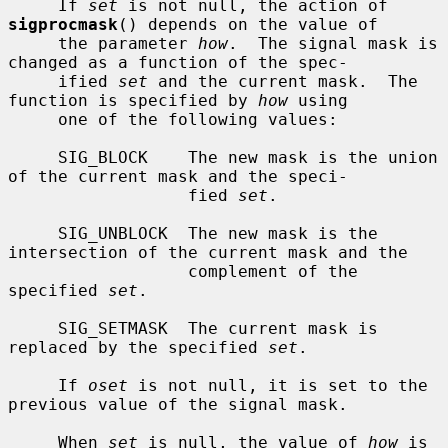
     If 
set
 is not null, the action of 
sigprocmask
() depends on the value of

     the parameter 
how
.  The signal mask is 
changed as a function of the spec-

     ified 
set
 and the current mask.  The 
function is specified by 
how
 using

     one of the following values:

     SIG_BLOCK    The new mask is the union 
of the current mask and the speci-

                  fied 
set
.

     SIG_UNBLOCK  The new mask is the 
intersection of the current mask and the

                  complement of the 
specified 
set
.

     SIG_SETMASK  The current mask is 
replaced by the specified 
set
.

     If 
oset
 is not null, it is set to the 
previous value of the signal mask.

     When 
set
 is null, the value of 
how
 is 