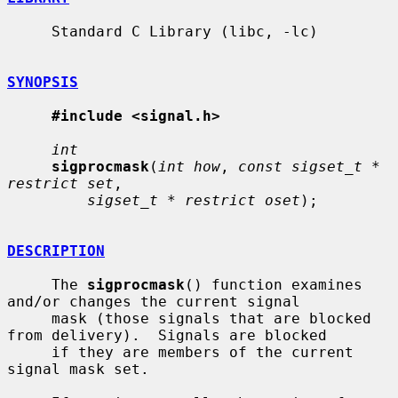
     Standard C Library (libc, -lc)

SYNOPSIS
#include <signal.h>
int
sigprocmask
(
int how
, 
const sigset_t * 
restrict set
,

sigset_t * restrict oset
);

DESCRIPTION
     The 
sigprocmask
() function examines 
and/or changes the current signal

     mask (those signals that are blocked 
from delivery).  Signals are blocked

     if they are members of the current 
signal mask set.
