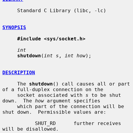
     Standard C Library (libc, -lc)

SYNOPSIS
#include <sys/socket.h>
int
shutdown
(
int s
, 
int how
);

DESCRIPTION
     The 
shutdown
() call causes all or part 
of a full-duplex connection on the

     socket associated with 
s
 to be shut 
down.  The 
how
 argument specifies

     which part of the connection will be 
shut down.  Permissible values are:

           SHUT_RD      further receives 
will be disallowed.
