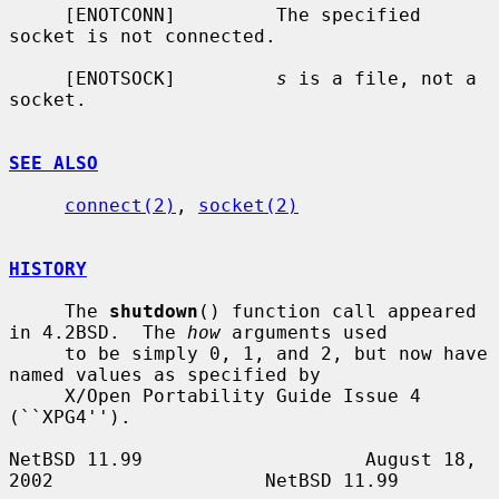
     [ENOTCONN]         The specified 
socket is not connected.

     [ENOTSOCK]         
s
 is a file, not a 
socket.

SEE ALSO
connect(2)
, 
socket(2)
HISTORY
     The 
shutdown
() function call appeared 
in 4.2BSD.  The 
how
 arguments used

     to be simply 0, 1, and 2, but now have 
named values as specified by

     X/Open Portability Guide Issue 4 
(``XPG4'').

NetBSD 11.99                    August 18, 