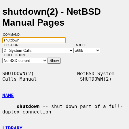
shutdown(2) - NetBSD
Manual Pages
COMMAND:
SECTION:
ARCH:
COLLECTION:
SHUTDOWN(2)               NetBSD System 
Calls Manual               SHUTDOWN(2)

NAME
shutdown
 -- shut down part of a full-
duplex connection

LIBRARY