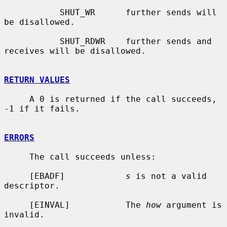
           SHUT_WR      further sends will 
be disallowed.

           SHUT_RDWR    further sends and 
receives will be disallowed.

RETURN VALUES
     A 0 is returned if the call succeeds, 
-1 if it fails.

ERRORS
     The call succeeds unless:

     [EBADF]            
s
 is not a valid 
descriptor.

     [EINVAL]           The 
how
 argument is 
invalid.
