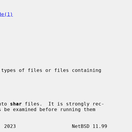
de(1)
types of files or files containing

nto 
shar
 files.  It is strongly rec-
