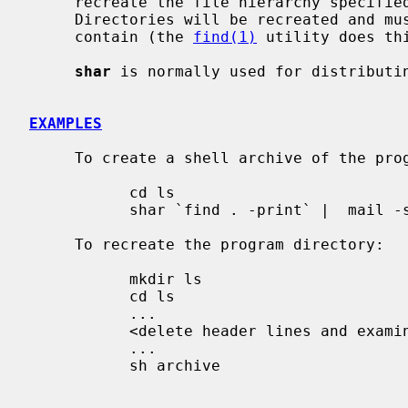
     recreate the file hierarchy specified by the command line operands.

     Directories will be recreated and must be specified before the files they

     contain (the 
find(1)
 utility does thi
shar
 is normally used for distributi
EXAMPLES
     To create a shell archive of the pro
           cd ls

           shar `find . -print` |  mail -s "ls source" rick

     To recreate the program directory:

           mkdir ls

           cd ls

           ...

           <delete header lines and examine mailed archive>

           ...

           sh archive
