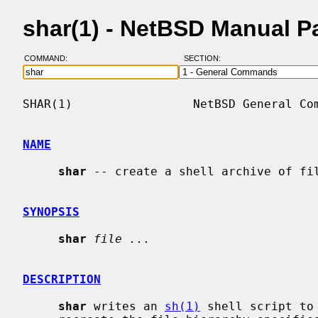
shar(1) - NetBSD Manual P
COMMAND:
SECTION:
SHAR(1)                 NetBSD General Com
NAME
shar
 -- create a shell archive of fil
SYNOPSIS
shar
file ...
DESCRIPTION
shar
 writes an 
sh(1)
 shell script to