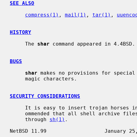
SEE ALSO
compress(1)
, 
mail(1)
, 
tar(1)
, 
uuenco
HISTORY
     The 
shar
 command appeared in 4.4BSD.

BUGS
shar
 makes no provisions for special 
     magic characters.

SECURITY CONSIDERATIONS
     It is easy to insert trojan horses i
     ommended that all shell archive files be examined before running them

     through 
sh(1)
.
