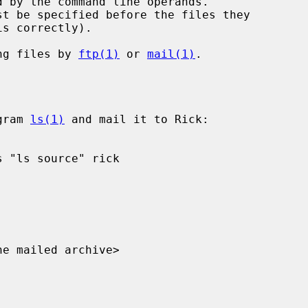
s correctly).

ng files by 
ftp(1)
 or 
mail(1)
.

gram 
ls(1)
 and mail it to Rick:
