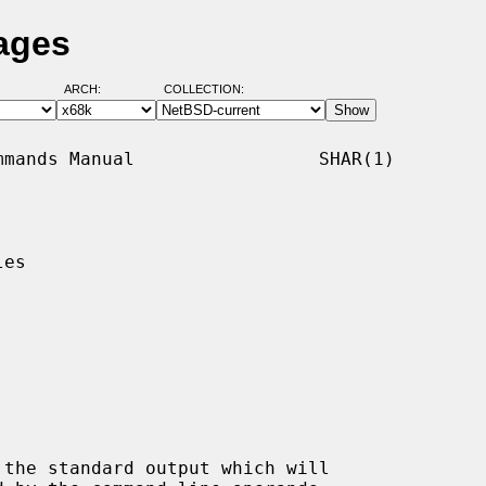
ages
ARCH:
COLLECTION:
mands Manual                 SHAR(1)

es

 the standard output which will
