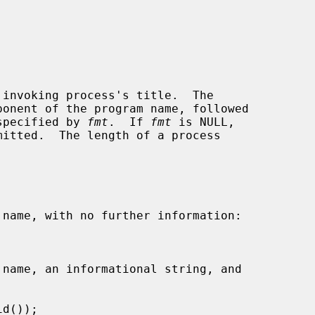
invoking process's title.  The

 specified by 
fmt
.  If 
fmt
 is NULL,
