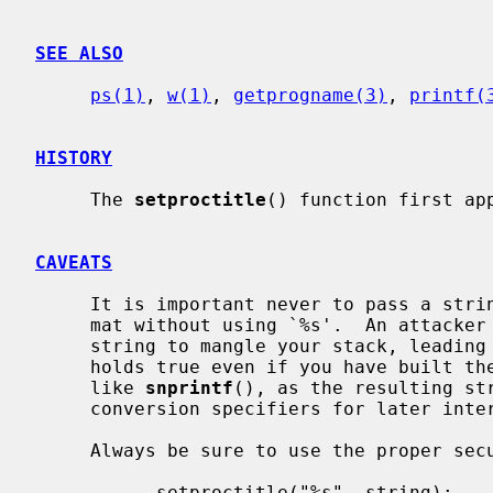
SEE ALSO
ps(1)
, 
w(1)
, 
getprogname(3)
, 
printf(
HISTORY
     The 
setproctitle
() function first app
CAVEATS
     It is important never to pass a string with user-supplied data as a for-

     mat without using `%s'.  An attacker can put format specifiers in the

     string to mangle your stack, leading to a possible security hole.  This

     holds true even if you have built the string ``by hand'' using a function

     like 
snprintf
(), as the resulting str
     conversion specifiers for later int
     Always be sure to use the proper secure idiom:

           setproctitle("%s", string);
