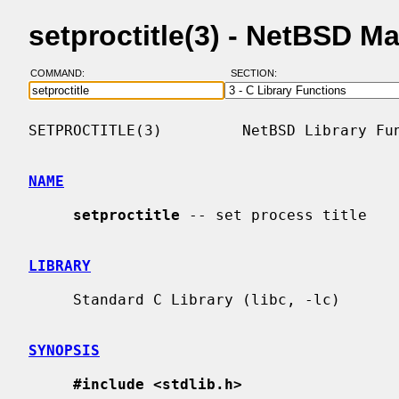
setproctitle(3) - NetBSD M
COMMAND:
SECTION:
SETPROCTITLE(3)         NetBSD Library Fun
NAME
setproctitle
 -- set process title

LIBRARY
     Standard C Library (libc, -lc)

SYNOPSIS
#include <stdlib.h>