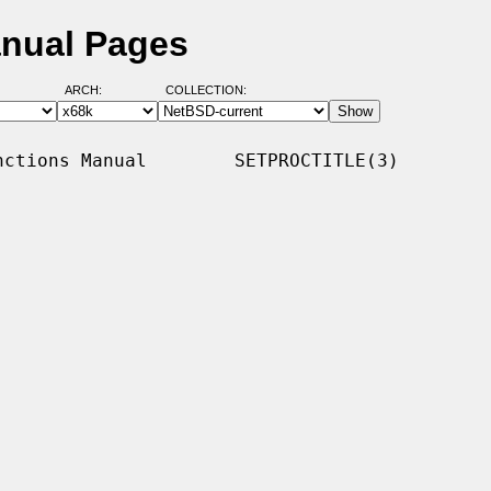
anual Pages
ARCH:
COLLECTION:
ctions Manual        SETPROCTITLE(3)
