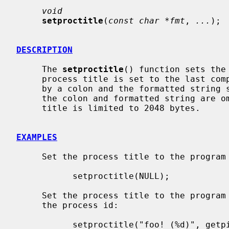
void
setproctitle
(
const char *fmt
, 
...
);

DESCRIPTION
     The 
setproctitle
() function sets the 
     process title is set to the last component of the program name, followed

     by a colon and the formatted string
     the colon and formatted string are omitted.  The length of a process

     title is limited to 2048 bytes.

EXAMPLES
     Set the process title to the program name, with no further information:

           setproctitle(NULL);

     Set the process title to the program name, an informational string, and

     the process id:

           setproctitle("foo! (%d)", getpid());
