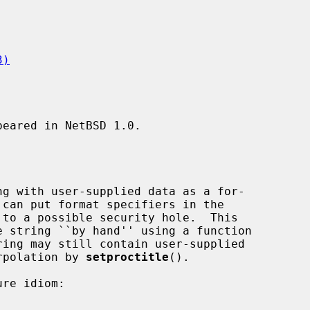
3)
eared in NetBSD 1.0.

ing may still contain user-supplied

erpolation by 
setproctitle
().
