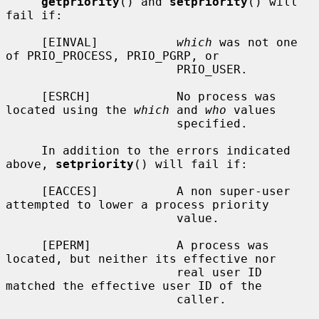
getpriority
() and 
setpriority
() will 
fail if:

     [EINVAL]           
which
 was not one 
of PRIO_PROCESS, PRIO_PGRP, or

                        PRIO_USER.

     [ESRCH]            No process was 
located using the 
which
 and 
who
 values

                        specified.

     In addition to the errors indicated 
above, 
setpriority
() will fail if:

     [EACCES]           A non super-user 
attempted to lower a process priority

                        value.

     [EPERM]            A process was 
located, but neither its effective nor

                        real user ID 
matched the effective user ID of the

                        caller.
