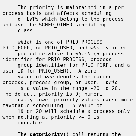
     The priority is maintained in a per-
process basis and affects scheduling

     of LWPs which belong to the process 
and use the SCHED_OTHER scheduling

     class.

which
 is one of PRIO_PROCESS, 
PRIO_PGRP, or PRIO_USER, and 
who
 is inter-

     preted relative to 
which
 (a process 
identifier for PRIO_PROCESS, process

     group identifier for PRIO_PGRP, and a 
user ID for PRIO_USER).  A zero

     value of 
who
 denotes the current 
process, process group, or user.  
prio
     is a value in the range -20 to 20.  
The default priority is 0; numeri-

     cally lower priority values cause more 
favorable scheduling.  A value of

     19 or 20 will schedule a process only 
when nothing at priority <= 0 is

     runnable.

     The 
getpriority
() call returns the 