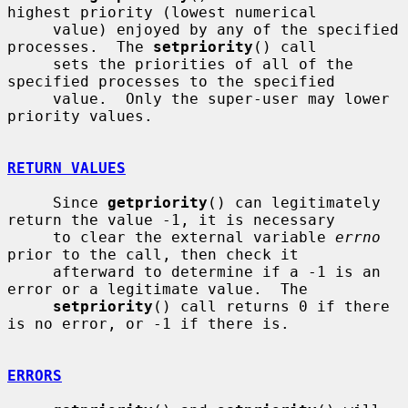
highest priority (lowest numerical

     value) enjoyed by any of the specified 
processes.  The 
setpriority
() call

     sets the priorities of all of the 
specified processes to the specified

     value.  Only the super-user may lower 
priority values.

RETURN VALUES
     Since 
getpriority
() can legitimately 
return the value -1, it is necessary

     to clear the external variable 
errno
prior to the call, then check it

     afterward to determine if a -1 is an 
error or a legitimate value.  The

setpriority
() call returns 0 if there 
is no error, or -1 if there is.

ERRORS