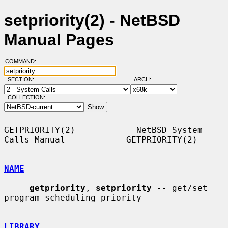
setpriority(2) - NetBSD
Manual Pages
COMMAND:
SECTION:
ARCH:
COLLECTION:
GETPRIORITY(2)            NetBSD System 
Calls Manual            GETPRIORITY(2)

NAME
getpriority
, 
setpriority
 -- get/set 
program scheduling priority

LIBRARY