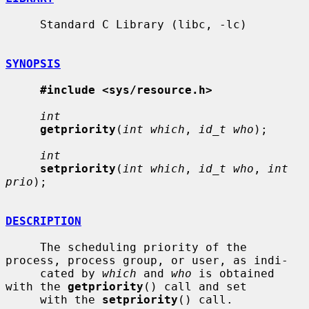
     Standard C Library (libc, -lc)

SYNOPSIS
#include <sys/resource.h>
int
getpriority
(
int which
, 
id_t who
);

int
setpriority
(
int which
, 
id_t who
, 
int 
prio
);

DESCRIPTION
     The scheduling priority of the 
process, process group, or user, as indi-

     cated by 
which
 and 
who
 is obtained 
with the 
getpriority
() call and set

     with the 
setpriority
() call.
