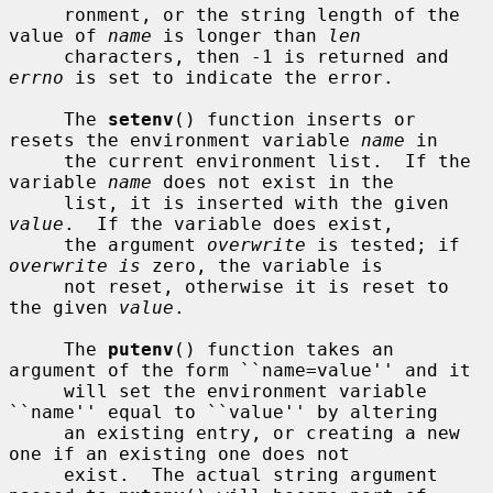
     ronment, or the string length of the 
value of 
name
 is longer than 
len
     characters, then -1 is returned and 
errno
 is set to indicate the error.

     The 
setenv
() function inserts or 
resets the environment variable 
name
 in

     the current environment list.  If the 
variable 
name
 does not exist in the

     list, it is inserted with the given 
value
.  If the variable does exist,

     the argument 
overwrite
 is tested; if 
overwrite is
 zero, the variable is

     not reset, otherwise it is reset to 
the given 
value
.

     The 
putenv
() function takes an 
argument of the form ``name=value'' and it

     will set the environment variable 
``name'' equal to ``value'' by altering

     an existing entry, or creating a new 
one if an existing one does not

     exist.  The actual string argument 