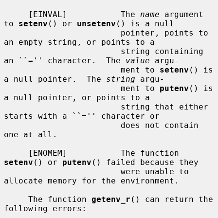
     [EINVAL]           The 
name
 argument 
to 
setenv
() or 
unsetenv
() is a null

                        pointer, points to 
an empty string, or points to a

                        string containing 
an ``='' character.  The 
value
 argu-

                        ment to 
setenv
() is 
a null pointer.  The 
string
 argu-

                        ment to 
putenv
() is 
a null pointer, or points to a

                        string that either 
starts with a ``='' character or

                        does not contain 
one at all.

     [ENOMEM]           The function 
setenv
() or 
putenv
() failed because they

                        were unable to 
allocate memory for the environment.

     The function 
getenv_r
() can return the 
following errors:
