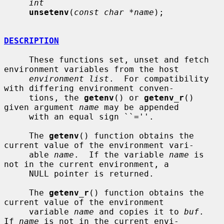
int
unsetenv
(
const char *name
);

DESCRIPTION
     These functions set, unset and fetch 
environment variables from the host

environment list
.  For compatibility 
with differing environment conven-

     tions, the 
getenv
() or 
getenv_r
() 
given argument 
name
 may be appended

     with an equal sign ``=''.

     The 
getenv
() function obtains the 
current value of the environment vari-

     able 
name
.  If the variable 
name
 is 
not in the current environment, a

     NULL pointer is returned.

     The 
getenv_r
() function obtains the 
current value of the environment

     variable 
name
 and copies it to 
buf
.  
If 
name
 is not in the current envi-
