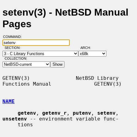
setenv(3) - NetBSD Manual
Pages
COMMAND:
SECTION:
ARCH:
COLLECTION:
GETENV(3)               NetBSD Library 
Functions Manual              GETENV(3)

NAME
getenv
, 
getenv_r
, 
putenv
, 
setenv
, 
unsetenv
 -- environment variable func-

     tions
