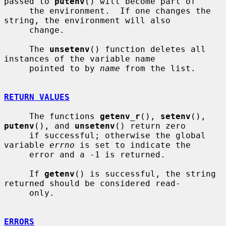
passed to 
putenv
() will become part of

     the environment.  If one changes the 
string, the environment will also

     change.

     The 
unsetenv
() function deletes all 
instances of the variable name

     pointed to by 
name
 from the list.

RETURN VALUES
     The functions 
getenv_r
(), 
setenv
(), 
putenv
(), and 
unsetenv
() return zero

     if successful; otherwise the global 
variable 
errno
 is set to indicate the

     error and a -1 is returned.

     If 
getenv
() is successful, the string 
returned should be considered read-

     only.

ERRORS