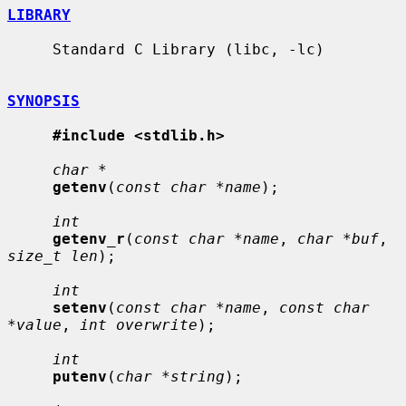
LIBRARY
     Standard C Library (libc, -lc)

SYNOPSIS
#include <stdlib.h>
char *
getenv
(
const char *name
);

int
getenv_r
(
const char *name
, 
char *buf
, 
size_t len
);

int
setenv
(
const char *name
, 
const char 
*value
, 
int overwrite
);

int
putenv
(
char *string
);
