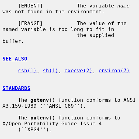
     [ENOENT]           The variable 
name
was not found in the environment.

     [ERANGE]           The value of the 
named variable is too long to fit in

                        the supplied 
buffer.

SEE ALSO
csh(1)
, 
sh(1)
, 
execve(2)
, 
environ(7)
STANDARDS
     The 
getenv
() function conforms to ANSI 
X3.159-1989 (``ANSI C89'').

     The 
putenv
() function conforms to 
X/Open Portability Guide Issue 4

     (``XPG4'').
