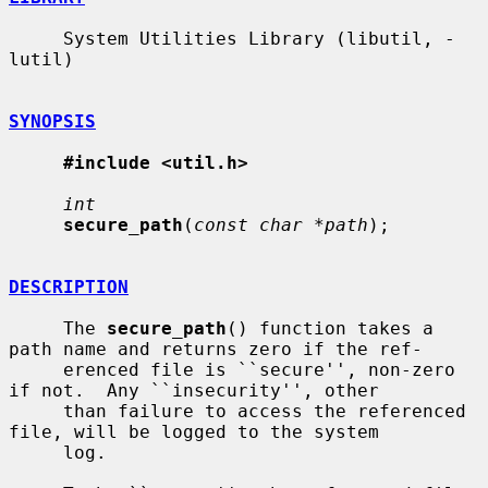
     System Utilities Library (libutil, -
lutil)

SYNOPSIS
#include <util.h>
int
secure_path
(
const char *path
);

DESCRIPTION
     The 
secure_path
() function takes a 
path name and returns zero if the ref-

     erenced file is ``secure'', non-zero 
if not.  Any ``insecurity'', other

     than failure to access the referenced 
file, will be logged to the system

     log.
