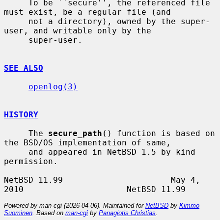
     To be ``secure'', the referenced file 
must exist, be a regular file (and

     not a directory), owned by the super-
user, and writable only by the

     super-user.

SEE ALSO
openlog(3)
HISTORY
     The 
secure_path
() function is based on 
the BSD/OS implementation of same,

     and appeared in NetBSD 1.5 by kind 
permission.

NetBSD 11.99                      May 4, 
Powered by man-cgi (2026-04-06). Maintained for
NetBSD
by
Kimmo
Suominen
. Based on
man-cgi
by
Panagiotis Christias
.