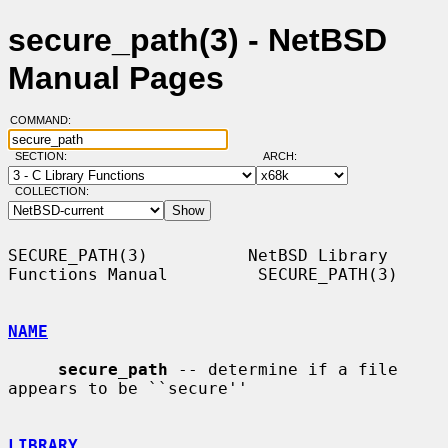
secure_path(3) - NetBSD
Manual Pages
COMMAND:
SECTION:
ARCH:
COLLECTION:
SECURE_PATH(3)          NetBSD Library 
Functions Manual         SECURE_PATH(3)

NAME
secure_path
 -- determine if a file 
appears to be ``secure''

LIBRARY