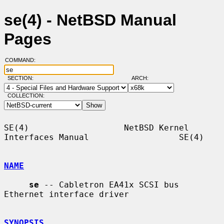
se(4) - NetBSD Manual
Pages
COMMAND:
SECTION:
ARCH:
COLLECTION:
SE(4)                   NetBSD Kernel 
Interfaces Manual                  SE(4)

NAME
se
 -- Cabletron EA41x SCSI bus 
Ethernet interface driver

SYNOPSIS