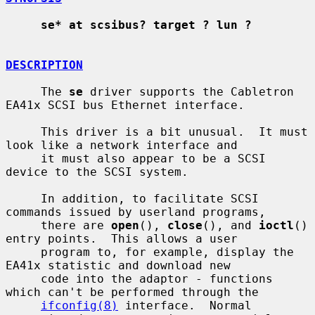
se* at scsibus? target ? lun ?
DESCRIPTION
     The 
se
 driver supports the Cabletron 
EA41x SCSI bus Ethernet interface.

     This driver is a bit unusual.  It must 
look like a network interface and

     it must also appear to be a SCSI 
device to the SCSI system.

     In addition, to facilitate SCSI 
commands issued by userland programs,

     there are 
open
(), 
close
(), and 
ioctl
() 
entry points.  This allows a user

     program to, for example, display the 
EA41x statistic and download new

     code into the adaptor - functions 
which can't be performed through the

ifconfig(8)
 interface.  Normal 