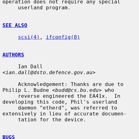
operation does not require any special

     userland program.

SEE ALSO
scsi(4)
, 
ifconfig(8)
AUTHORS
     Ian Dall 
<
ian.dall@dsto.defence.gov.au
>

     Acknowledgement: Thanks are due to 
Philip L. Budne <
budd@cs.bu.edu
> who

     reverse engineered the EA41x.  In 
developing this code, Phil's userland

     daemon "etherd", was referred to 
extensively in lieu of accurate documen-

     tation for the device.

BUGS