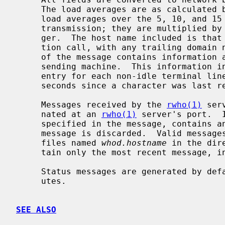
     The load averages are as calculated
     load averages over the 5, 10, and 15 minute intervals prior to a server's

     transmission; they are multiplied by 100 for representation in an inte-

     ger.  The host name included is tha
     tion call, with any trailing domain name omitted.  The array at the end

     of the message contains information about the users logged in to the

     sending machine.  This information
     entry for each non-idle terminal line and a value indicating the time in

     seconds since a character was last received on the terminal line.

     Messages received by the 
rwho(1)
 ser
     nated at an 
rwho(1)
 server's port.  
     specified in the message, contains any unprintable ASCII characters, the

     message is discarded.  Valid messag
     files named 
whod.hostname
 in the dir
     tain only the most recent message, in the format described above.

     Status messages are generated by default approximately once every 3 min-

     utes.

SEE ALSO