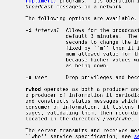
ruptime(1)
 programs.  Its operation i
broadcast
 messages on a network.

     The following options are available:

-i
interval
  Allows for the broadcast
                  default 3 minutes.  The
                  seconds to change the interval to, or if the value is suf-

                  fixed by ``m'' then it is interpreted as minutes.  The maxi-

                  mum allowed value for the broadcast interval is 11 minutes

                  because higher val
                  as being down.

-u
user
      Drop privileges and bec
rwhod
 operates as both a producer and
     a producer of information it periodically queries the state of the system

     and constructs status messages which are broadcast on a network.  As a

     consumer of information, it listens
     sages, validating them, then recording them in a collection of files

     located in the directory 
/var/rwho
.

     The server transmits and receives messages at the port indicated in the

     ``who'' service specification; see 
s