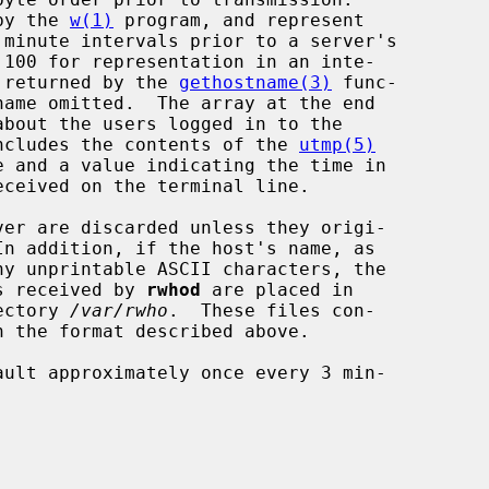
 by the 
w(1)
 program, and represent

t returned by the 
gethostname(3)
 func-

 includes the contents of the 
utmp(5)
ver are discarded unless they origi-

In addition, if the host's name, as

es received by 
rwhod
 are placed in

ectory 
/var/rwho
.  These files con-
