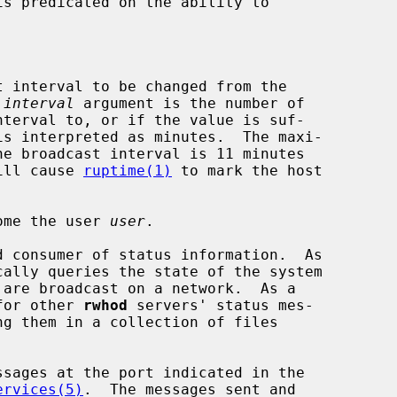
s predicated on the ability to

 interval to be changed from the

 
interval
 argument is the number of

ues will cause 
ruptime(1)
 to mark the host

ome the user 
user
.

 consumer of status information.  As

 for other 
rwhod
 servers' status mes-

ervices(5)
.  The messages sent and
