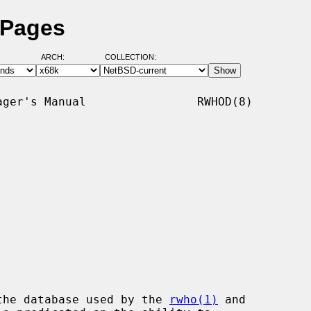
 Pages
ARCH:
COLLECTION:
ger's Manual                RWHOD(8)

the database used by the 
rwho(1)
 and
