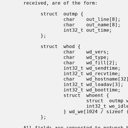
     received, are of the form:

           struct  outmp {

                   char    out_line[8];            /* tty name */

                   char    out_name[8];            /* user id */

                   int32_t out_time;               /* time on */

           };

           struct  whod {

                   char    wd_vers;

                   char    wd_type;

                   char    wd_fill[2];

                   int32_t wd_sendtime;

                   int32_t wd_recvtime;

                   char    wd_hostname[32];

                   int32_t wd_loadav[3];

                   int32_t wd_boottime;

                   struct  whoent {

                           struct  outmp we_utmp;

                           int32_t we_idle;

                   } wd_we[1024 / sizeof (struct whoent)];

           };

     All fields are converted to network byte order prior to transmission.
