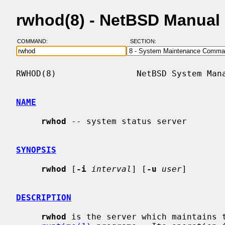
rwhod(8) - NetBSD Manual
COMMAND:
SECTION:
RWHOD(8)                NetBSD System Mana
NAME
rwhod
 -- system status server

SYNOPSIS
rwhod
 [
-i
interval
] [
-u
user
]

DESCRIPTION
rwhod
 is the server which maintains 