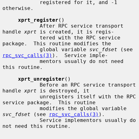
            registered for it, and -1 
otherwise.

xprt_register
()

            After RPC service transport 
handle 
xprt
 is created, it is regis-

            tered with the RPC service 
package.  This routine modifies the

            global variable 
svc_fdset
 (see 
rpc_svc_calls(3)
).  Service imple-

            mentors usually do not need 
this routine.

xprt_unregister
()

            Before an RPC service transport 
handle 
xprt
 is destroyed, it

            unregisters itself with the RPC 
service package.  This routine

            modifies the global variable 
svc_fdset
 (see 
rpc_svc_calls(3)
).

            Service implementors usually do 
not need this routine.
