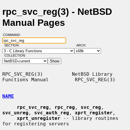
rpc_svc_reg(3) - NetBSD
Manual Pages
COMMAND:
SECTION:
ARCH:
COLLECTION:
RPC_SVC_REG(3)          NetBSD Library 
Functions Manual         RPC_SVC_REG(3)

NAME
rpc_svc_reg
, 
rpc_reg
, 
svc_reg
, 
svc_unreg
, 
svc_auth_reg
, 
xprt_register
,

xprt_unregister
 -- library routines 
for registering servers
