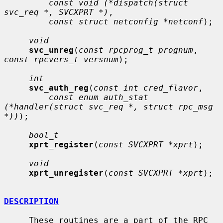
const void (*dispatch(struct 
svc_req *, SVCXPRT *)
,

const struct netconfig *netconf
);

void
svc_unreg
(
const rpcprog_t prognum
, 
const rpcvers_t versnum
);

int
svc_auth_reg
(
const int cred_flavor
,

const enum auth_stat 
(*handler(struct svc_req *, struct rpc_msg 
*))
);

bool_t
xprt_register
(
const SVCXPRT *xprt
);

void
xprt_unregister
(
const SVCXPRT *xprt
);

DESCRIPTION
     These routines are a part of the RPC 