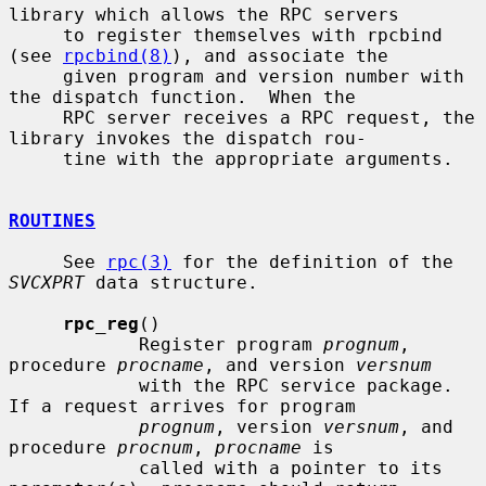
library which allows the RPC servers

     to register themselves with rpcbind 
(see 
rpcbind(8)
), and associate the

     given program and version number with 
the dispatch function.  When the

     RPC server receives a RPC request, the 
library invokes the dispatch rou-

     tine with the appropriate arguments.

ROUTINES
     See 
rpc(3)
 for the definition of the 
SVCXPRT
 data structure.

rpc_reg
()

            Register program 
prognum
, 
procedure 
procname
, and version 
versnum
            with the RPC service package.  
If a request arrives for program

prognum
, version 
versnum
, and 
procedure 
procnum
, 
procname
 is

            called with a pointer to its 