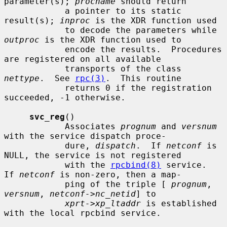
parameter(s); 
procname
 should return

            a pointer to its static 
result(s); 
inproc
 is the XDR function used

            to decode the parameters while 
outproc
 is the XDR function used to

            encode the results.  Procedures 
are registered on all available

            transports of the class 
nettype
.  See 
rpc(3)
.  This routine

            returns 0 if the registration 
succeeded, -1 otherwise.

svc_reg
()

            Associates 
prognum
 and 
versnum
with the service dispatch proce-

            dure, 
dispatch
.  If 
netconf
 is 
NULL, the service is not registered

            with the 
rpcbind(8)
 service.  
If 
netconf
 is non-zero, then a map-

            ping of the triple [ 
prognum
, 
versnum
, 
netconf->nc_netid
] to

xprt->xp_ltaddr
 is established 
with the local rpcbind service.
