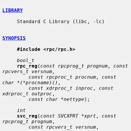
LIBRARY
     Standard C Library (libc, -lc)

SYNOPSIS
#include <rpc/rpc.h>
bool_t
rpc_reg
(
const rpcprog_t prognum
, 
const 
rpcvers_t versnum
,

const rpcproc_t procnum
, 
const 
char *(*procname)()
,

const xdrproc_t inproc
, 
const 
xdrproc_t outproc
,

const char *nettype
);

int
svc_reg
(
const SVCXPRT *xprt
, 
const 
rpcprog_t prognum
,

const rpcvers_t versnum
,
