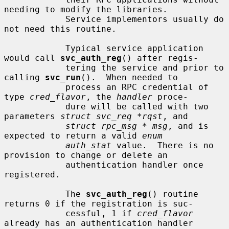
needing to modify the libraries.

            Service implementors usually do 
not need this routine.

            Typical service application 
would call 
svc_auth_reg
() after regis-

            tering the service and prior to 
calling 
svc_run
().  When needed to

            process an RPC credential of 
type 
cred_flavor
, the 
handler
 proce-

            dure will be called with two 
parameters 
struct svc_req *rqst
, and

struct rpc_msg * msg
, and is 
expected to return a valid 
enum
auth_stat
 value.  There is no 
provision to change or delete an

            authentication handler once 
registered.

            The 
svc_auth_reg
() routine 
returns 0 if the registration is suc-

            cessful, 1 if 
cred_flavor
already has an authentication handler
