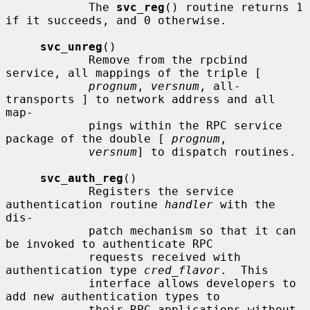
            The 
svc_reg
() routine returns 1 
if it succeeds, and 0 otherwise.

svc_unreg
()

            Remove from the rpcbind 
service, all mappings of the triple [

prognum
, 
versnum
, all-
transports ] to network address and all 
map-

            pings within the RPC service 
package of the double [ 
prognum
,

versnum
] to dispatch routines.

svc_auth_reg
()

            Registers the service 
authentication routine 
handler
 with the 
dis-

            patch mechanism so that it can 
be invoked to authenticate RPC

            requests received with 
authentication type 
cred_flavor
.  This

            interface allows developers to 
add new authentication types to

            their RPC applications without 