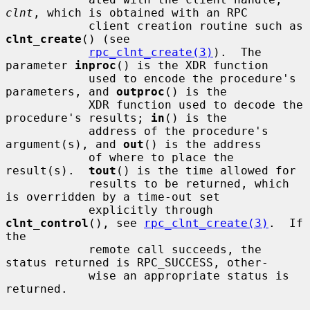
clnt
, which is obtained with an RPC

            client creation routine such as 
clnt_create
() (see

rpc_clnt_create(3)
).  The 
parameter 
inproc
() is the XDR function

            used to encode the procedure's 
parameters, and 
outproc
() is the

            XDR function used to decode the 
procedure's results; 
in
() is the

            address of the procedure's 
argument(s), and 
out
() is the address

            of where to place the 
result(s).  
tout
() is the time allowed for

            results to be returned, which 
is overridden by a time-out set

            explicitly through 
clnt_control
(), see 
rpc_clnt_create(3)
.  If 
the

            remote call succeeds, the 
status returned is RPC_SUCCESS, other-

            wise an appropriate status is 
returned.
