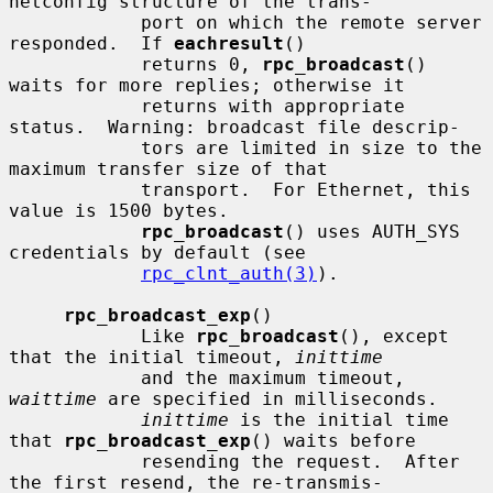
netconfig structure of the trans-

            port on which the remote server 
responded.  If 
eachresult
()

            returns 0, 
rpc_broadcast
() 
waits for more replies; otherwise it

            returns with appropriate 
status.  Warning: broadcast file descrip-

            tors are limited in size to the 
maximum transfer size of that

            transport.  For Ethernet, this 
value is 1500 bytes.

rpc_broadcast
() uses AUTH_SYS 
credentials by default (see

rpc_clnt_auth(3)
).

rpc_broadcast_exp
()

            Like 
rpc_broadcast
(), except 
that the initial timeout, 
inittime
            and the maximum timeout, 
waittime
 are specified in milliseconds.

inittime
 is the initial time 
that 
rpc_broadcast_exp
() waits before

            resending the request.  After 
the first resend, the re-transmis-
