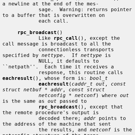
a newline at the end of the mes-

            sage.  Warning: returns pointer 
to a buffer that is overwritten on

            each call.

rpc_broadcast
()

            Like 
rpc_call
(), except the 
call message is broadcast to all the

            connectionless transports 
specified by 
nettype
.  If 
nettype
 is

            NULL, it defaults to 
``netpath''.  Each time it receives a

            response, this routine calls 
eachresult
(), whose form is: 
bool_t
eachresult
(
caddr_t out
, 
const 
struct netbuf * addr
, 
const struct
netconfig * netconf
) where 
out
is the same as 
out
 passed to

rpc_broadcast
(), except that 
the remote procedure's output is

            decoded there; 
addr
 points to 
the address of the machine that sent

            the results, and 
netconf
 is the 