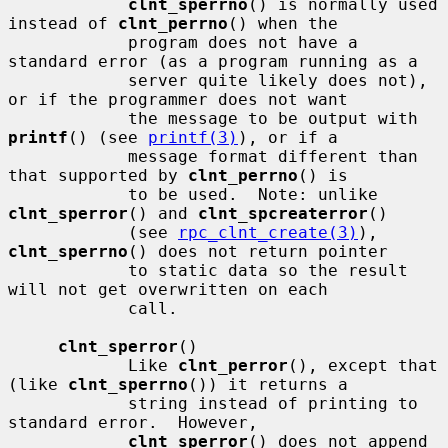
clnt_sperrno
() is normally used 
instead of 
clnt_perrno
() when the

            program does not have a 
standard error (as a program running as a

            server quite likely does not), 
or if the programmer does not want

            the message to be output with 
printf
() (see 
printf(3)
), or if a

            message format different than 
that supported by 
clnt_perrno
() is

            to be used.  Note: unlike 
clnt_sperror
() and 
clnt_spcreaterror
()

            (see 
rpc_clnt_create(3)
), 
clnt_sperrno
() does not return pointer

            to static data so the result 
will not get overwritten on each

            call.

clnt_sperror
()

            Like 
clnt_perror
(), except that 
(like 
clnt_sperrno
()) it returns a

            string instead of printing to 
standard error.  However,

clnt_sperror
() does not append 