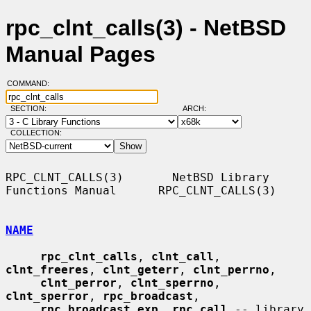
rpc_clnt_calls(3) - NetBSD
Manual Pages
COMMAND:
SECTION:
ARCH:
COLLECTION:
RPC_CLNT_CALLS(3)       NetBSD Library 
Functions Manual      RPC_CLNT_CALLS(3)

NAME
rpc_clnt_calls
, 
clnt_call
, 
clnt_freeres
, 
clnt_geterr
, 
clnt_perrno
,

clnt_perror
, 
clnt_sperrno
, 
clnt_sperror
, 
rpc_broadcast
,

rpc_broadcast_exp
, 
rpc_call
 -- library 