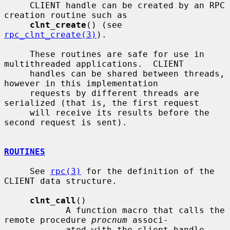
     CLIENT handle can be created by an RPC 
creation routine such as

clnt_create
() (see 
rpc_clnt_create(3)
).

     These routines are safe for use in 
multithreaded applications.  CLIENT

     handles can be shared between threads, 
however in this implementation

     requests by different threads are 
serialized (that is, the first request

     will receive its results before the 
second request is sent).

ROUTINES
     See 
rpc(3)
 for the definition of the 
CLIENT data structure.

clnt_call
()

            A function macro that calls the 
remote procedure 
procnum
 associ-

            ated with the client handle, 