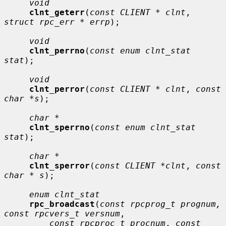
void
clnt_geterr
(
const CLIENT * clnt
, 
struct rpc_err * errp
);

void
clnt_perrno
(
const enum clnt_stat 
stat
);

void
clnt_perror
(
const CLIENT * clnt
, 
const 
char *s
);

char *
clnt_sperrno
(
const enum clnt_stat 
stat
);

char *
clnt_sperror
(
const CLIENT *clnt
, 
const 
char * s
);

enum clnt_stat
rpc_broadcast
(
const rpcprog_t prognum, 
const rpcvers_t versnum
,

const rpcproc_t procnum
, 
const 