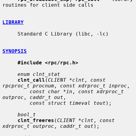
routines for client side calls

LIBRARY
     Standard C Library (libc, -lc)

SYNOPSIS
#include <rpc/rpc.h>
enum clnt_stat
clnt_call
(
CLIENT *clnt
, 
const 
rpcproc_t procnum
, 
const xdrproc_t inproc
,

const char *in
, 
const xdrproc_t 
outproc
, 
caddr_t out
,

const struct timeval tout
);

bool_t
clnt_freeres
(
CLIENT *clnt
, 
const 
xdrproc_t outproc
, 
caddr_t out
);
