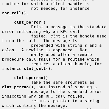
routine for which a client handle is

            not needed, for instance 
rpc_call
().

clnt_perror
()

            Print a message to the standard 
error indicating why an RPC call

            failed; 
clnt
 is the handle used 
to do the call.  The message is

            prepended with string 
s
 and a 
colon.  A newline is appended.  Nor-

            mally used after a remote 
procedure call fails for a routine which

            requires a client handle, for 
instance 
clnt_call
().

clnt_sperrno
()

            Take the same arguments as 
clnt_perrno
(), but instead of sending a

            message to the standard error 
indicating why an RPC call failed,

            return a pointer to a string 
which contains the message.
