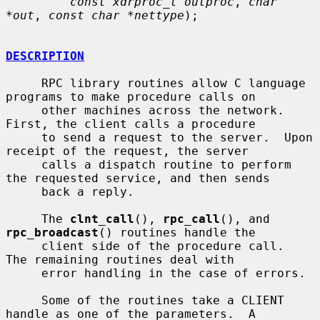
const xdrproc_t outproc
, 
char 
*out
, 
const char *nettype
);

DESCRIPTION
     RPC library routines allow C language 
programs to make procedure calls on

     other machines across the network.  
First, the client calls a procedure

     to send a request to the server.  Upon 
receipt of the request, the server

     calls a dispatch routine to perform 
the requested service, and then sends

     back a reply.

     The 
clnt_call
(), 
rpc_call
(), and 
rpc_broadcast
() routines handle the

     client side of the procedure call.  
The remaining routines deal with

     error handling in the case of errors.

     Some of the routines take a CLIENT 
handle as one of the parameters.  A
