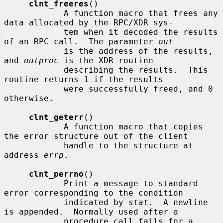
clnt_freeres
()

            A function macro that frees any 
data allocated by the RPC/XDR sys-

            tem when it decoded the results 
of an RPC call.  The parameter 
out
            is the address of the results, 
and 
outproc
 is the XDR routine

            describing the results.  This 
routine returns 1 if the results

            were successfully freed, and 0 
otherwise.

clnt_geterr
()

            A function macro that copies 
the error structure out of the client

            handle to the structure at 
address 
errp
.

clnt_perrno
()

            Print a message to standard 
error corresponding to the condition

            indicated by 
stat
.  A newline 
is appended.  Normally used after a

            procedure call fails for a 