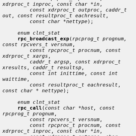
xdrproc_t inproc
, 
const char *in
,

const xdrproc_t outproc
, 
caddr_t 
out
, 
const resultproc_t eachresult
,

const char *nettype
);

enum clnt_stat
rpc_broadcast_exp
(
rpcprog_t prognum, 
const rpcvers_t versnum
,

const rpcproc_t procnum, const 
xdrproc_t xargs
,

caddr_t argsp, const xdrproc_t 
xresults
, 
caddr_t resultsp
,

const int inittime
, 
const int 
waittime
,

const resultproc_t eachresult
, 
const char * nettype
);

enum clnt_stat
rpc_call
(
const char *host, const 
rpcprog_t prognum
,

const rpcvers_t versnum
,

const rpcproc_t procnum, const 
xdrproc_t inproc
, 
const char *in
,
