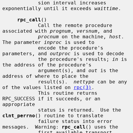
            sion interval increases 
exponentially until it exceeds 
waittime
.

rpc_call
()

            Call the remote procedure 
associated with 
prognum
, 
versnum
, and

procnum
 on the machine, 
host
.  
The parameter 
inproc
 is used to

            encode the procedure's 
parameters, and 
outproc
 is used to decode

            the procedure's results; 
in
 is 
the address of the procedure's

            argument(s), and 
out
 is the 
address of where to place the

            result(s).  
nettype
 can be any 
of the values listed on 
rpc(3)
.

            This routine returns 
RPC_SUCCESS if it succeeds, or an 
appropriate

            status is returned.  Use the 
clnt_perrno
() routine to translate

            failure status into error 
messages.  Warning: 
rpc_call
() uses the

            first available transport 