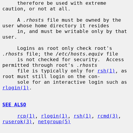
     therefore be used with extreme 
caution, or not at all.

     A 
.rhosts
 file must be owned by the 
user whose home directory it resides

     in, and must be writable only by that 
user.

     Logins as root only check root's 
.rhosts
 file; the 
/etc/hosts.equiv
 file

     is not checked for security.  Access 
permitted through root's 
.rhosts
     file is typically only for 
rsh(1)
, as 
root must still login on the con-

     sole for an interactive login such as 
rlogin(1)
.

SEE ALSO
rcp(1)
, 
rlogin(1)
, 
rsh(1)
, 
rcmd(3)
, 
ruserok(3)
, 
netgroup(5)