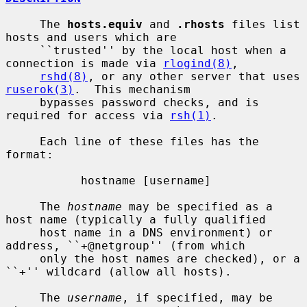
     The 
hosts.equiv
 and 
.rhosts
 files list 
hosts and users which are

     ``trusted'' by the local host when a 
connection is made via 
rlogind(8)
,

rshd(8)
, or any other server that uses 
ruserok(3)
.  This mechanism

     bypasses password checks, and is 
required for access via 
rsh(1)
.

     Each line of these files has the 
format:

           hostname [username]

     The 
hostname
 may be specified as a 
host name (typically a fully qualified

     host name in a DNS environment) or 
address, ``+@netgroup'' (from which

     only the host names are checked), or a 
``+'' wildcard (allow all hosts).

     The 
username
, if specified, may be 