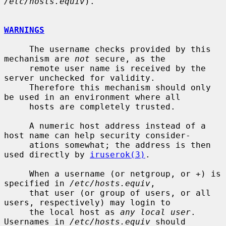
/etc/hosts.equiv
).

WARNINGS
     The username checks provided by this 
mechanism are 
not
 secure, as the

     remote user name is received by the 
server unchecked for validity.

     Therefore this mechanism should only 
be used in an environment where all

     hosts are completely trusted.

     A numeric host address instead of a 
host name can help security consider-

     ations somewhat; the address is then 
used directly by 
iruserok(3)
.

     When a username (or netgroup, or +) is 
specified in 
/etc/hosts.equiv
,

     that user (or group of users, or all 
users, respectively) may login to

     the local host as 
any local user
.  
Usernames in 
/etc/hosts.equiv
 should
