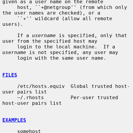
given as a user name on the remote

     host, ``+@netgroup'' (from which only 
the user names are checked), or a

     ``+'' wildcard (allow all remote 
users).

     If a 
username
 is specified, only that 
user from the specified host may

     login to the local machine.  If a 
username
 is not specified, any user may

     login with the same user name.

FILES
     /etc/hosts.equiv  Global trusted host-
user pairs list

     ~/.rhosts         Per-user trusted 
host-user pairs list

EXAMPLES
     somehost
