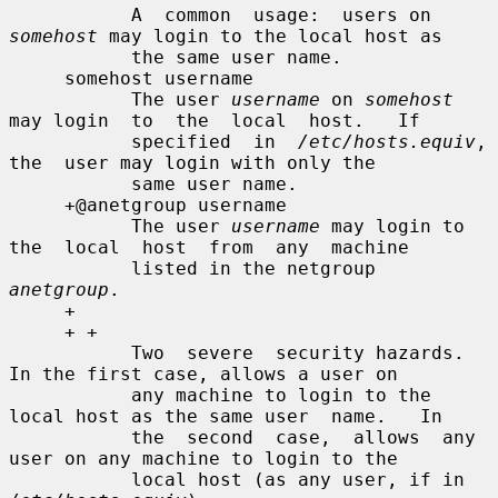
           A  common  usage:  users on 
somehost
 may login to the local host as

           the same user name.

     somehost username

           The user 
username
 on 
somehost
may login  to  the  local  host.   If

           specified  in  
/etc/hosts.equiv
,  
the  user may login with only the

           same user name.

     +@anetgroup username

           The user 
username
 may login to 
the  local  host  from  any  machine

           listed in the netgroup 
anetgroup
.

     +

     + +

           Two  severe  security hazards.  
In the first case, allows a user on

           any machine to login to the 
local host as the same user  name.   In

           the  second  case,  allows  any 
user on any machine to login to the

           local host (as any user, if in 