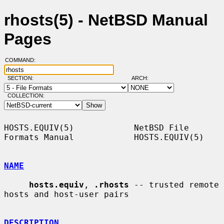
rhosts(5) - NetBSD Manual
Pages
COMMAND:
SECTION:
ARCH:
COLLECTION:
HOSTS.EQUIV(5)            NetBSD File 
Formats Manual            HOSTS.EQUIV(5)

NAME
hosts.equiv
, 
.rhosts
 -- trusted remote 
hosts and host-user pairs

DESCRIPTION