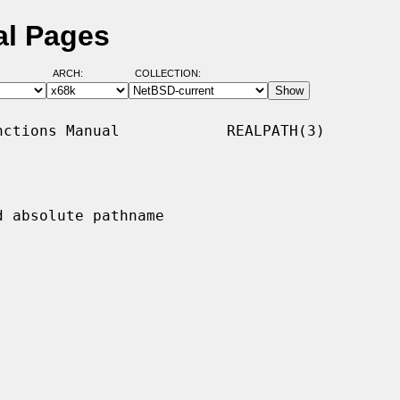
al Pages
ARCH:
COLLECTION:
ctions Manual            REALPATH(3)

 absolute pathname
