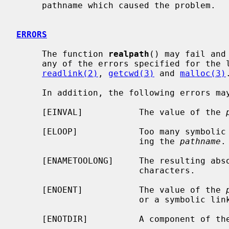
     pathname which caused the problem.

ERRORS
     The function 
realpath
() may fail and
     any of the errors specified for th
readlink(2)
, 
getcwd(3)
 and 
malloc(3)
.
     In addition, the following errors may be reported:

     [EINVAL]           The value of the 
     [ELOOP]            Too many symbolic links were encountered in translat-

                        ing the 
pathname
.

     [ENAMETOOLONG]     The resulting absolute pathname exceeds MAXPATHLEN

                        characters.

     [ENOENT]           The value of the 
                        or a symbolic link to an empty string is encountered.

     [ENOTDIR]          A component of the path prefix is not a directory.
