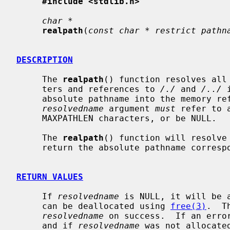
#include <stdlib.h>
char *
realpath
(
const char * restrict pathn
DESCRIPTION
     The 
realpath
() function resolves all 
     ters and references to 
/./
 and 
/../
 
     absolute pathname into the memory r
resolvedname
 argument 
must
 refer to 
     MAXPATHLEN characters, or be NULL.

     The 
realpath
() function will resolve 
     return the absolute pathname corres
RETURN VALUES
     If 
resolvedname
 is NULL, it will be 
     can be deallocated using 
free(3)
.  T
resolvedname
 on success.  If an erro
     and if 
resolvedname
 was not allocate