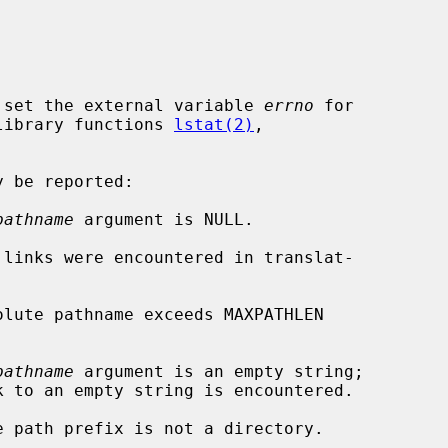
 set the external variable 
errno
 for

e library functions 
lstat(2)
,



pathname
 argument is NULL.

pathname
 argument is an empty string;
