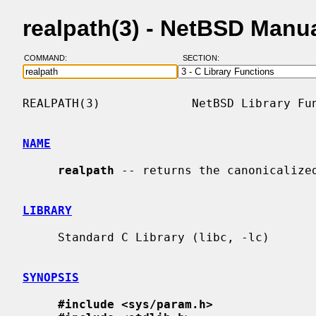
realpath(3) - NetBSD Manu
COMMAND:
SECTION:
REALPATH(3)             NetBSD Library Fun
NAME
realpath
 -- returns the canonicalized
LIBRARY
     Standard C Library (libc, -lc)

SYNOPSIS
#include <sys/param.h>