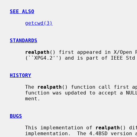
SEE ALSO
getcwd(3)
STANDARDS
realpath
() first appeared in X/Open P
     (``XPG4.2'') and is part of IEEE Std 1003.1-2001 (``POSIX.1'').

HISTORY
     The 
realpath
() function call first ap
     function was updated to accept a N
     ment.

BUGS
     This implementation of 
realpath
() di
     implementation.  The 4.4BSD version always returns absolute pathnames,
