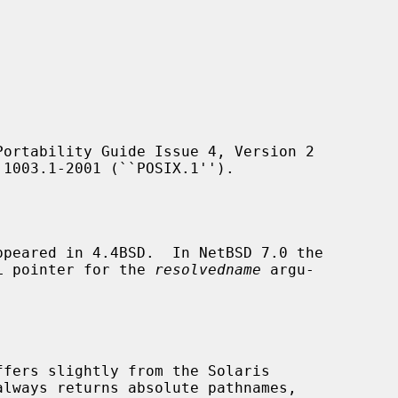
ortability Guide Issue 4, Version 2

peared in 4.4BSD.  In NetBSD 7.0 the

ULL pointer for the 
resolvedname
 argu-

ffers slightly from the Solaris
