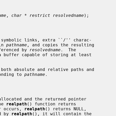
ame
, 
char * restrict resolvedname
);

symbolic links, extra ``/'' charac-

in 
pathname
, and copies the resulting

eferenced by 
resolvedname
.  The

a buffer capable of storing at least

both absolute and relative paths and

ponding to 
pathname
.

allocated and the returned pointer

he 
realpath
() function returns

r occurs, 
realpath
() returns NULL,

d by 
realpath
(), it will contain the
