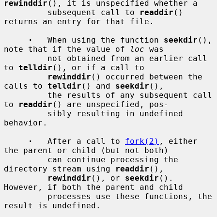
rewinddir
(), it is unspecified whether a

         subsequent call to 
readdir
() 
returns an entry for that file.

·
   When using the function 
seekdir
(), 
note that if the value of 
loc
 was

         not obtained from an earlier call 
to 
telldir
(), or if a call to

rewinddir
() occurred between the 
calls to 
telldir
() and 
seekdir
(),

         the results of any subsequent call 
to 
readdir
() are unspecified, pos-

         sibly resulting in undefined 
behavior.

·
   After a call to 
fork(2)
, either 
the parent or child (but not both)

         can continue processing the 
directory stream using 
readdir
(),

rewinddir
(), or 
seekdir
().  
However, if both the parent and child

         processes use these functions, the 
result is undefined.
