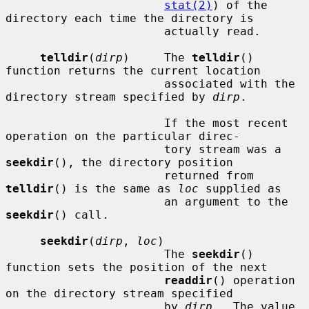
stat(2)
) of the 
directory each time the directory is

                       actually read.

telldir
(
dirp
)     The 
telldir
() 
function returns the current location

                       associated with the 
directory stream specified by 
dirp
.

                       If the most recent 
operation on the particular direc-

                       tory stream was a 
seekdir
(), the directory position

                       returned from 
telldir
() is the same as 
loc
 supplied as

                       an argument to the 
seekdir
() call.

seekdir
(
dirp
, 
loc
)

                       The 
seekdir
() 
function sets the position of the next

readdir
() operation 
on the directory stream specified

                       by 
dirp
.  The value 