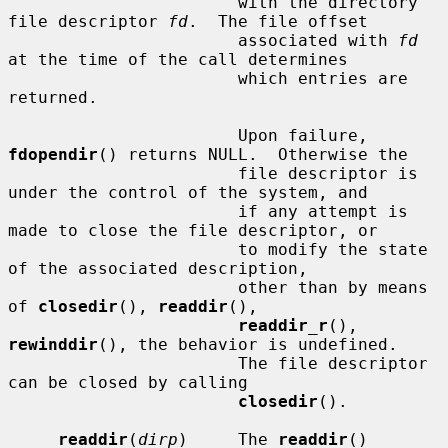
                       with the directory 
file descriptor 
fd
.  The file offset

                       associated with 
fd
at the time of the call determines

                       which entries are 
returned.

                       Upon failure, 
fdopendir
() returns NULL.  Otherwise the

                       file descriptor is 
under the control of the system, and

                       if any attempt is 
made to close the file descriptor, or

                       to modify the state 
of the associated description,

                       other than by means 
of 
closedir
(), 
readdir
(),

readdir_r
(), 
rewinddir
(), the behavior is undefined.

                       The file descriptor 
can be closed by calling

closedir
().

readdir
(
dirp
)     The 
readdir
() 