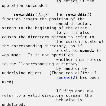
                       to detect if the 
operation succeeded.

rewinddir
(
dirp
)   The 
rewinddir
() 
function resets the position of the

                       named directory 
stream to the beginning of the direc-

                       tory.  It also 
causes the directory stream to refer to

                       the current state of 
the corresponding directory, as if

                       a call to 
opendir
() 
was made.  It is not specified

                       whether this refers 
to the ``corresponding directory''

                       by name or by 
underlying object.  (These can differ if

rename(2)
 has been 
used).

                       If 
dirp
 does not 
refer to a valid directory stream, the

                       behavior is 
undefined.
