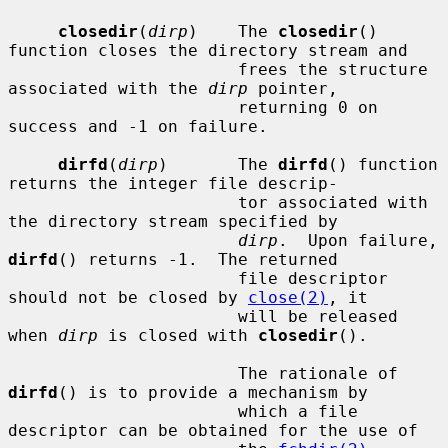
closedir
(
dirp
)    The 
closedir
() 
function closes the directory stream and

                       frees the structure 
associated with the 
dirp
 pointer,

                       returning 0 on 
success and -1 on failure.

dirfd
(
dirp
)       The 
dirfd
() function 
returns the integer file descrip-

                       tor associated with 
the directory stream specified by

dirp
.  Upon failure, 
dirfd
() returns -1.  The returned

                       file descriptor 
should not be closed by 
close(2)
, it

                       will be released 
when 
dirp
 is closed with 
closedir
().

                       The rationale of 
dirfd
() is to provide a mechanism by

                       which a file 
descriptor can be obtained for the use of
