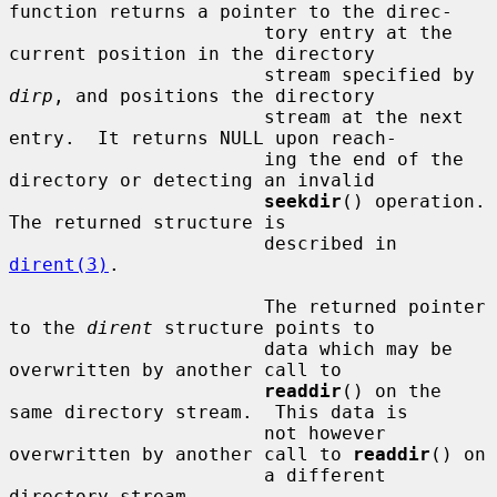
function returns a pointer to the direc-

                       tory entry at the 
current position in the directory

                       stream specified by 
dirp
, and positions the directory

                       stream at the next 
entry.  It returns NULL upon reach-

                       ing the end of the 
directory or detecting an invalid

seekdir
() operation.  
The returned structure is

                       described in 
dirent(3)
.

                       The returned pointer 
to the 
dirent
 structure points to

                       data which may be 
overwritten by another call to

readdir
() on the 
same directory stream.  This data is

                       not however 
overwritten by another call to 
readdir
() on

                       a different 
directory stream.
