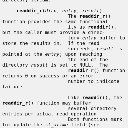
readdir_r
(
dirp
, 
entry
, 
result
)

                       The 
readdir_r
() 
function provides the same functional-

                       ity as 
readdir
(), 
but the caller must provide a direc-

                       tory 
entry
 buffer to 
store the results in.  If the read

                       succeeds, 
result
 is 
pointed at the 
entry
; upon reaching

                       the end of the 
directory 
result
 is set to NULL.  The

readdir_r
() function 
returns 0 on success or an error

                       number to indicate 
failure.

                       Like 
readdir
(), the 
readdir_r
() function may buffer

                       several directory 
entries per actual read operation.

                       Both functions mark 
for update the 
st_atime
 field (see
