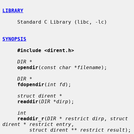
LIBRARY
     Standard C Library (libc, -lc)

SYNOPSIS
#include <dirent.h>
DIR *
opendir
(
const char *filename
);

DIR *
fdopendir
(
int fd
);

struct dirent *
readdir
(
DIR *dirp
);

int
readdir_r
(
DIR * restrict dirp
, 
struct 
dirent * restrict entry
,

struct dirent ** restrict result
);
