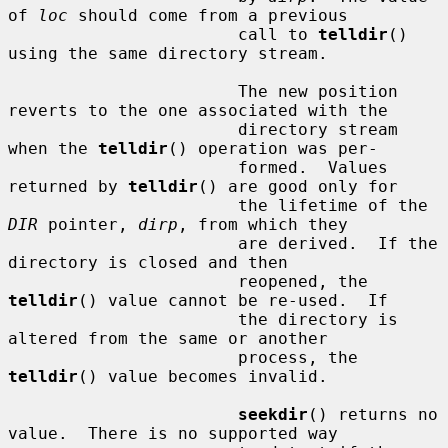
of 
loc
 should come from a previous

                       call to 
telldir
() 
using the same directory stream.

                       The new position 
reverts to the one associated with the

                       directory stream 
when the 
telldir
() operation was per-

                       formed.  Values 
returned by 
telldir
() are good only for

                       the lifetime of the 
DIR
 pointer, 
dirp
, from which they

                       are derived.  If the 
directory is closed and then

                       reopened, the 
telldir
() value cannot be re-used.  If

                       the directory is 
altered from the same or another

                       process, the 
telldir
() value becomes invalid.

seekdir
() returns no 
value.  There is no supported way
