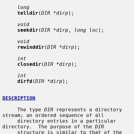
long
telldir
(
DIR *dirp
);

void
seekdir
(
DIR *dirp
, 
long loc
);

void
rewinddir
(
DIR *dirp
);

int
closedir
(
DIR *dirp
);

int
dirfd
(
DIR *dirp
);

DESCRIPTION
     The type 
DIR
 represents a directory 
stream; an ordered sequence of all

     directory entries in a particular 
directory.  The purpose of the 
DIR
     structure is similar to that of the 