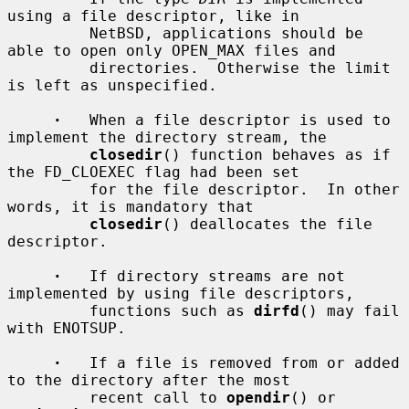
using a file descriptor, like in

         NetBSD, applications should be 
able to open only OPEN_MAX files and

         directories.  Otherwise the limit 
is left as unspecified.

·
   When a file descriptor is used to 
implement the directory stream, the

closedir
() function behaves as if 
the FD_CLOEXEC flag had been set

         for the file descriptor.  In other 
words, it is mandatory that

closedir
() deallocates the file 
descriptor.

·
   If directory streams are not 
implemented by using file descriptors,

         functions such as 
dirfd
() may fail 
with ENOTSUP.

·
   If a file is removed from or added 
to the directory after the most

         recent call to 
opendir
() or 