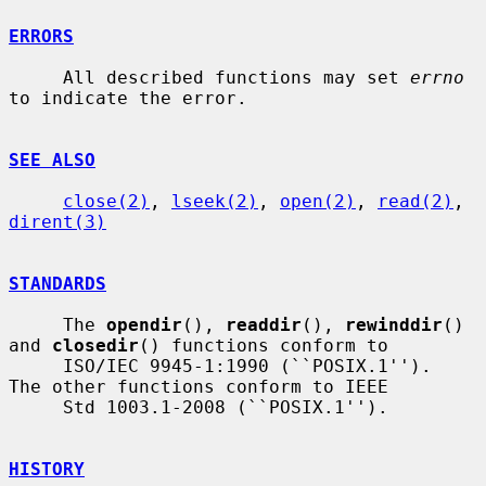
ERRORS
     All described functions may set 
errno
to indicate the error.

SEE ALSO
close(2)
, 
lseek(2)
, 
open(2)
, 
read(2)
, 
dirent(3)
STANDARDS
     The 
opendir
(), 
readdir
(), 
rewinddir
() 
and 
closedir
() functions conform to

     ISO/IEC 9945-1:1990 (``POSIX.1'').  
The other functions conform to IEEE

     Std 1003.1-2008 (``POSIX.1'').

HISTORY