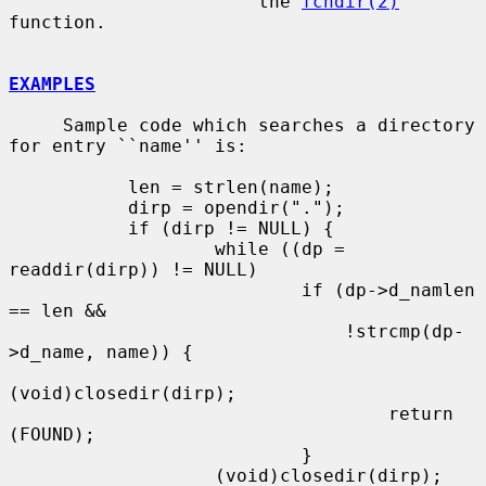
                       the 
fchdir(2)
function.

EXAMPLES
     Sample code which searches a directory 
for entry ``name'' is:

           len = strlen(name);

           dirp = opendir(".");

           if (dirp != NULL) {

                   while ((dp = 
readdir(dirp)) != NULL)

                           if (dp->d_namlen 
== len &&

                               !strcmp(dp-
>d_name, name)) {

(void)closedir(dirp);

                                   return 
(FOUND);

                           }

                   (void)closedir(dirp);
