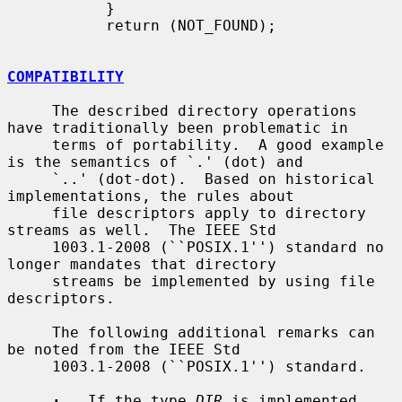
           }

           return (NOT_FOUND);

COMPATIBILITY
     The described directory operations 
have traditionally been problematic in

     terms of portability.  A good example 
is the semantics of `.' (dot) and

     `..' (dot-dot).  Based on historical 
implementations, the rules about

     file descriptors apply to directory 
streams as well.  The IEEE Std

     1003.1-2008 (``POSIX.1'') standard no 
longer mandates that directory

     streams be implemented by using file 
descriptors.

     The following additional remarks can 
be noted from the IEEE Std

     1003.1-2008 (``POSIX.1'') standard.

·
   If the type 
DIR
 is implemented 