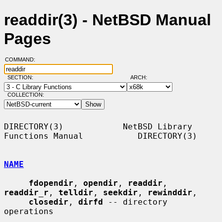
readdir(3) - NetBSD Manual
Pages
COMMAND:
SECTION:
ARCH:
COLLECTION:
DIRECTORY(3)            NetBSD Library 
Functions Manual           DIRECTORY(3)

NAME
fdopendir
, 
opendir
, 
readdir
, 
readdir_r
, 
telldir
, 
seekdir
, 
rewinddir
,

closedir
, 
dirfd
 -- directory 
operations
