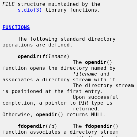
FILE
 structure maintained by the

stdio(3)
 library functions.

FUNCTIONS
     The following standard directory 
operations are defined.

opendir
(
filename
)

                       The 
opendir
() 
function opens the directory named by

filename
 and 
associates a directory stream with it.

                       The directory stream 
is positioned at the first entry.

                       Upon successful 
completion, a pointer to 
DIR
 type is

                       returned.  
Otherwise, 
opendir
() returns NULL.

fdopendir
(
fd
)     The 
fdopendir
() 
function associates a directory stream
