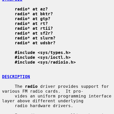
radio* at az?
radio* at bktr?
radio* at gtp?
radio* at rt?
radio* at rtii?
radio* at sf2r?
radio* at slurm?
radio* at udsbr?
#include <sys/types.h>
#include <sys/ioctl.h>
#include <sys/radioio.h>
DESCRIPTION
     The 
radio
 driver provides support for 
various FM radio cards.  It pro-

     vides an uniform programming interface 
layer above different underlying

     radio hardware drivers.
