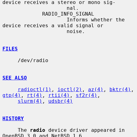
device receives a stereo or mono sig-

                     nal.

             RADIO_INFO_SIGNAL

                     Informs whether the 
device receives a valid signal or

                     noise.

FILES
     /dev/radio

SEE ALSO
radioctl(1)
, 
ioctl(2)
, 
az(4)
, 
bktr(4)
, 
gtp(4)
, 
rt(4)
, 
rtii(4)
, 
sf2r(4)
,

slurm(4)
, 
udsbr(4)
HISTORY
     The 
radio
 device driver appeared in 
OpenBSD 3.0 and NetBSD 1.6.
