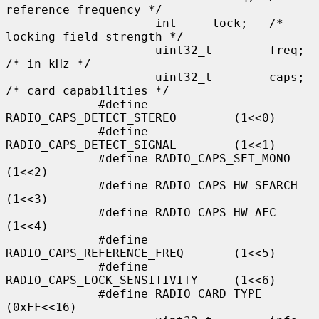
reference frequency */

                     int     lock;   /* 
locking field strength */

                     uint32_t        freq;   
/* in kHz */

                     uint32_t        caps;   
/* card capabilities */

             #define 
RADIO_CAPS_DETECT_STEREO        (1<<0)

             #define 
RADIO_CAPS_DETECT_SIGNAL        (1<<1)

             #define RADIO_CAPS_SET_MONO             
(1<<2)

             #define RADIO_CAPS_HW_SEARCH            
(1<<3)

             #define RADIO_CAPS_HW_AFC               
(1<<4)

             #define 
RADIO_CAPS_REFERENCE_FREQ       (1<<5)

             #define 
RADIO_CAPS_LOCK_SENSITIVITY     (1<<6)

             #define RADIO_CARD_TYPE                 
(0xFF<<16)
