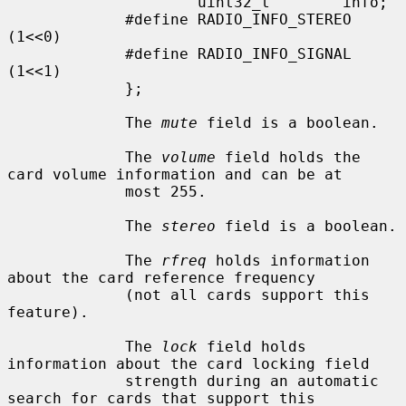
                     uint32_t        info;

             #define RADIO_INFO_STEREO               
(1<<0)

             #define RADIO_INFO_SIGNAL               
(1<<1)

             };

             The 
mute
 field is a boolean.

             The 
volume
 field holds the 
card volume information and can be at

             most 255.

             The 
stereo
 field is a boolean.

             The 
rfreq
 holds information 
about the card reference frequency

             (not all cards support this 
feature).

             The 
lock
 field holds 
information about the card locking field

             strength during an automatic 
search for cards that support this
