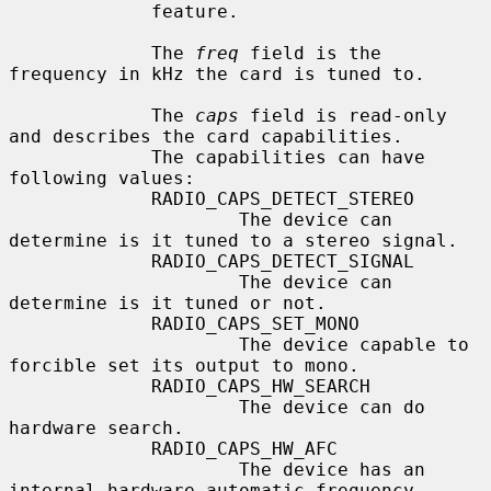
             feature.

             The 
freq
 field is the 
frequency in kHz the card is tuned to.

             The 
caps
 field is read-only 
and describes the card capabilities.

             The capabilities can have 
following values:

             RADIO_CAPS_DETECT_STEREO

                     The device can 
determine is it tuned to a stereo signal.

             RADIO_CAPS_DETECT_SIGNAL

                     The device can 
determine is it tuned or not.

             RADIO_CAPS_SET_MONO

                     The device capable to 
forcible set its output to mono.

             RADIO_CAPS_HW_SEARCH

                     The device can do 
hardware search.

             RADIO_CAPS_HW_AFC

                     The device has an 
internal hardware automatic frequency
