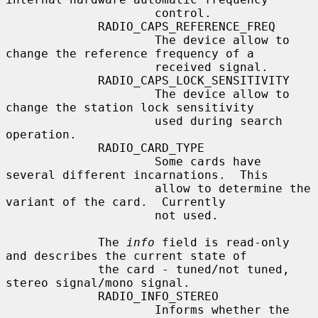
                     control.

             RADIO_CAPS_REFERENCE_FREQ

                     The device allow to 
change the reference frequency of a

                     received signal.

             RADIO_CAPS_LOCK_SENSITIVITY

                     The device allow to 
change the station lock sensitivity

                     used during search 
operation.

             RADIO_CARD_TYPE

                     Some cards have 
several different incarnations.  This

                     allow to determine the 
variant of the card.  Currently

                     not used.

             The 
info
 field is read-only 
and describes the current state of

             the card - tuned/not tuned, 
stereo signal/mono signal.

             RADIO_INFO_STEREO

                     Informs whether the 