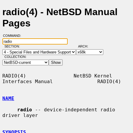
radio(4) - NetBSD Manual
Pages
COMMAND:
SECTION:
ARCH:
COLLECTION:
RADIO(4)                NetBSD Kernel 
Interfaces Manual               RADIO(4)

NAME
radio
 -- device-independent radio 
driver layer

SYNOPSIS