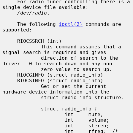
     For radio tuner controlling there is a 
single device file available:

/dev/radio
.

     The following 
ioctl(2)
 commands are 
supported:

     RIOCSSRCH (int)

             This command assumes that a 
signal search is required and gives

             direction of search to the 
driver - 0 to search down and any non-

             zero value to search up.

     RIOCGINFO (struct radio_info)

     RIOCSINFO (struct radio_info)

             Get or set the current 
hardware device information into the

             struct radio_info structure.

             struct radio_info {

                     int     mute;

                     int     volume;

                     int     stereo;

                     int     rfreq;  /* 