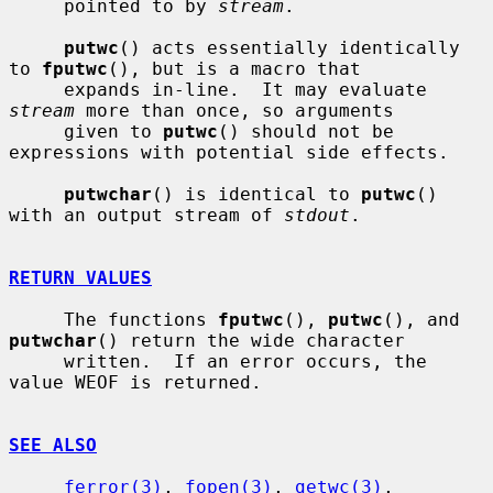
     pointed to by 
stream
.

putwc
() acts essentially identically 
to 
fputwc
(), but is a macro that

     expands in-line.  It may evaluate 
stream
 more than once, so arguments

     given to 
putwc
() should not be 
expressions with potential side effects.

putwchar
() is identical to 
putwc
() 
with an output stream of 
stdout
.

RETURN VALUES
     The functions 
fputwc
(), 
putwc
(), and 
putwchar
() return the wide character

     written.  If an error occurs, the 
value WEOF is returned.

SEE ALSO
ferror(3)
, 
fopen(3)
, 
getwc(3)
, 