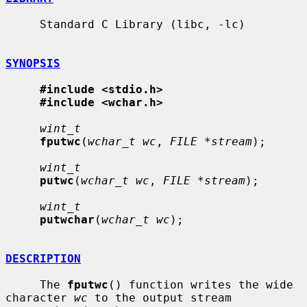
     Standard C Library (libc, -lc)

SYNOPSIS
#include <stdio.h>
#include <wchar.h>
wint_t
fputwc
(
wchar_t wc
, 
FILE *stream
);

wint_t
putwc
(
wchar_t wc
, 
FILE *stream
);

wint_t
putwchar
(
wchar_t wc
);

DESCRIPTION
     The 
fputwc
() function writes the wide 
character 
wc
 to the output stream
