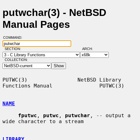
putwchar(3) - NetBSD
Manual Pages
COMMAND:
SECTION:
ARCH:
COLLECTION:
PUTWC(3)                NetBSD Library 
Functions Manual               PUTWC(3)

NAME
fputwc
, 
putwc
, 
putwchar
, -- output a 
wide character to a stream

LIBRARY