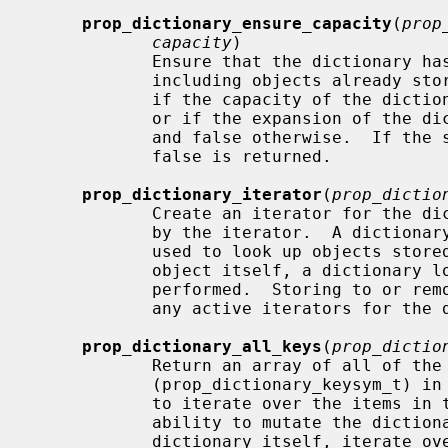
prop_dictionary_ensure_capacity
(
prop
capacity
)

            Ensure that the dictiona
            including objects already stored in the dictionary.  Returns true

            if the capacity of the 
            or if the expansion of the dictionary's capacity was successful

            and false otherwise.  If the supplied object isn't a dictionary,

            false is returned.

prop_dictionary_iterator
(
prop_dictio
            Create an iterator for the dictionary.  The dictionary is retained

            by the iterator.  A dictionary iterator returns the key symbols

            used to look up objects stored in the dictionary; to get the

            object itself, a dictionary lookup using this key symbol must be

            performed.  Storing to or removing from the dictionary invalidates

            any active iterators for the dictionary.  Returns NULL on failure.

prop_dictionary_all_keys
(
prop_dictio
            Return an array of all of the dictionary key symbols

            (prop_dictionary_keysym_t) in the dictionary.  This provides a way

            to iterate over the items in the dictionary while retaining the

            ability to mutate the dictionary; instead of iterating over the

            dictionary itself, iterate over the array of keys.  The caller is
