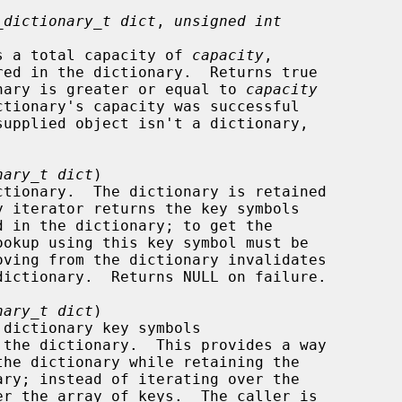
_dictionary_t dict
, 
unsigned int
ry has a total capacity of 
capacity
,

dictionary is greater or equal to 
capacity
nary_t dict
)

nary_t dict
)
