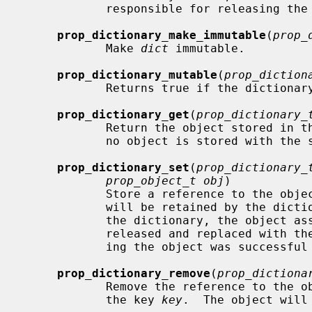
            responsible for releasing the array.  Returns NULL on failure.

prop_dictionary_make_immutable
(
prop_
            Make 
dict
 immutable.

prop_dictionary_mutable
(
prop_diction
            Returns true if the dictionary is mutable.

prop_dictionary_get
(
prop_dictionary_
            Return the object store
            no object is stored with the specified key, NULL is returned.

prop_dictionary_set
(
prop_dictionary_
prop_object_t obj
)

            Store a reference to the obj
            will be retained by the dictionary.  If the key already exists in

            the dictionary, the object associated with that key will be

            released and replaced with the new object.  Returns true if stor-

            ing the object was successful and false otherwise.

prop_dictionary_remove
(
prop_dictiona
            Remove the reference to the object stored in the dictionary with

            the key 
key
.  The object will 