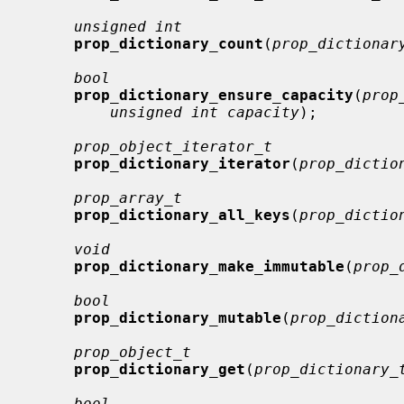
unsigned int
prop_dictionary_count
(
prop_dictionar
bool
prop_dictionary_ensure_capacity
(
prop
unsigned int capacity
);

prop_object_iterator_t
prop_dictionary_iterator
(
prop_dictio
prop_array_t
prop_dictionary_all_keys
(
prop_dictio
void
prop_dictionary_make_immutable
(
prop_
bool
prop_dictionary_mutable
(
prop_diction
prop_object_t
prop_dictionary_get
(
prop_dictionary_
bool