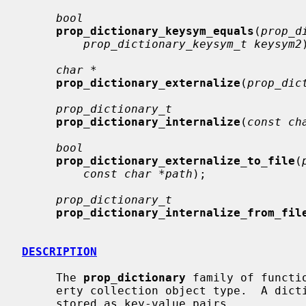
bool
prop_dictionary_keysym_equals
(
prop_d
prop_dictionary_keysym_t keysym2
char *
prop_dictionary_externalize
(
prop_dic
prop_dictionary_t
prop_dictionary_internalize
(
const ch
bool
prop_dictionary_externalize_to_file
(
const char *path
);

prop_dictionary_t
prop_dictionary_internalize_from_fil
DESCRIPTION
     The 
prop_dictionary
 family of functi
     erty collection object type.  A dictionary is an unordered set of objects

     stored as key-value pairs.
