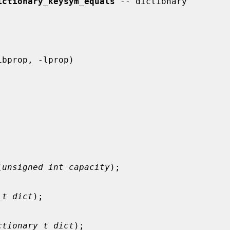
ictionary_keysym_equals
 -- dictionary

(
unsigned int capacity
);

_t dict
);

ctionary_t dict
);
