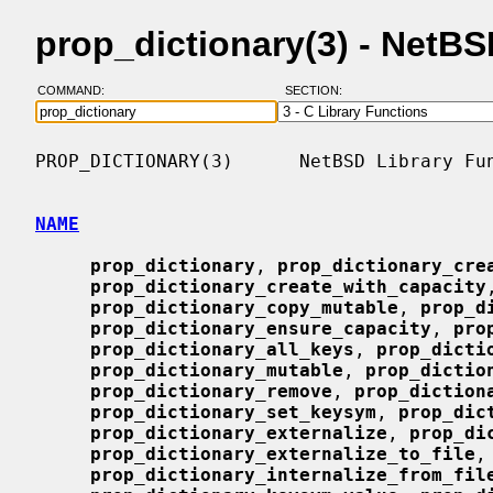
prop_dictionary(3) - NetB
COMMAND:
SECTION:
PROP_DICTIONARY(3)      NetBSD Library Fun
NAME
prop_dictionary
, 
prop_dictionary_cre
prop_dictionary_create_with_capacity
prop_dictionary_copy_mutable
, 
prop_d
prop_dictionary_ensure_capacity
, 
pro
prop_dictionary_all_keys
, 
prop_dicti
prop_dictionary_mutable
, 
prop_dictio
prop_dictionary_remove
, 
prop_diction
prop_dictionary_set_keysym
, 
prop_dic
prop_dictionary_externalize
, 
prop_di
prop_dictionary_externalize_to_file
,

prop_dictionary_internalize_from_fil