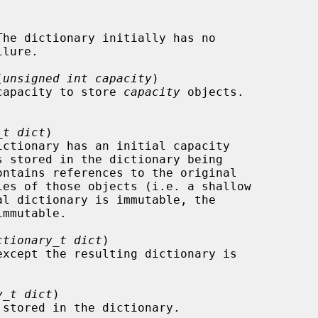
(
unsigned int capacity
)

the capacity to store 
capacity
 objects.

_t dict
)

ctionary_t dict
)

except the resulting dictionary is

y_t dict
)
