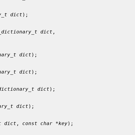
y_t dict
);

_dictionary_t dict
,

nary_t dict
);

nary_t dict
);

dictionary_t dict
);

ary_t dict
);

t dict
, 
const char *key
);
