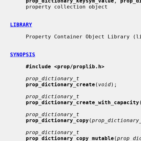
prop_dictionary_keysym_value
, 
prop_d
     property collection object

LIBRARY
     Property Container Object Library (libprop, -lprop)

SYNOPSIS
#include <prop/proplib.h>
prop_dictionary_t
prop_dictionary_create
(
void
);

prop_dictionary_t
prop_dictionary_create_with_capacity
prop_dictionary_t
prop_dictionary_copy
(
prop_dictionary
prop_dictionary_t
prop_dictionary_copy_mutable
(
prop_di