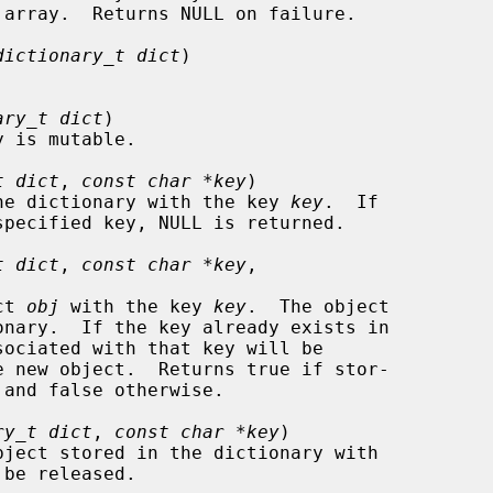
dictionary_t dict
)

ary_t dict
)

t dict
, 
const char *key
)

d in the dictionary with the key 
key
.  If

t dict
, 
const char *key
,

ect 
obj
 with the key 
key
.  The object

ry_t dict
, 
const char *key
)

be released.
