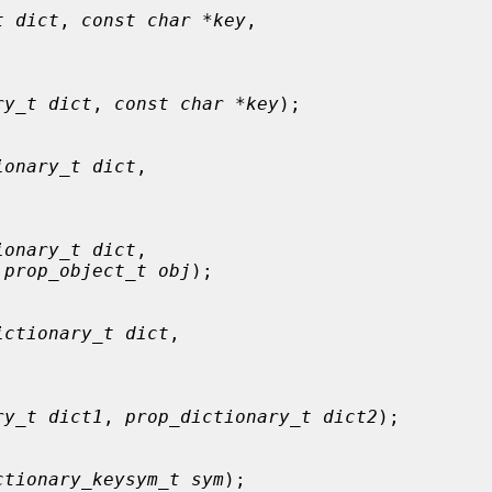
t dict
, 
const char *key
,

ry_t dict
, 
const char *key
);

ionary_t dict
,



ionary_t dict
,

 
prop_object_t obj
);

ictionary_t dict
,



ry_t dict1
, 
prop_dictionary_t dict2
);

ctionary_keysym_t sym
);
