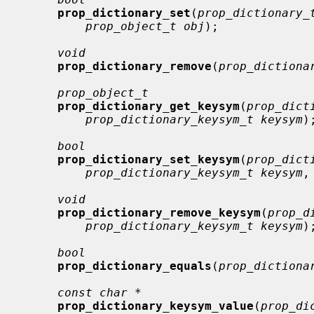
prop_dictionary_set
(
prop_dictionary_
prop_object_t obj
);

void
prop_dictionary_remove
(
prop_dictiona
prop_object_t
prop_dictionary_get_keysym
(
prop_dict
prop_dictionary_keysym_t keysym
);
bool
prop_dictionary_set_keysym
(
prop_dict
prop_dictionary_keysym_t keysym
,
void
prop_dictionary_remove_keysym
(
prop_d
prop_dictionary_keysym_t keysym
);
bool
prop_dictionary_equals
(
prop_dictiona
const char *
prop_dictionary_keysym_value
(
prop_di