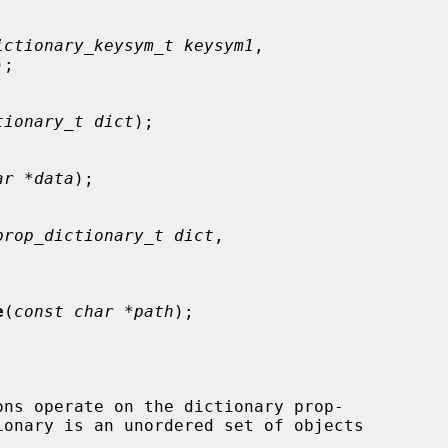
ictionary_keysym_t keysym1
,

);

tionary_t dict
);

ar *data
);

prop_dictionary_t dict
,

e
(
const char *path
);

ons operate on the dictionary prop-
