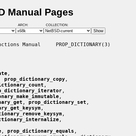
SD Manual Pages
ARCH:
COLLECTION:
ctions Manual     PROP_DICTIONARY(3)

ate
,

, 
prop_dictionary_copy
,

ictionary_count
,

p_dictionary_iterator
,

onary_make_immutable
,

nary_get
, 
prop_dictionary_set
,

ary_get_keysym
,

tionary_remove_keysym
,

ctionary_internalize
,

e
, 
prop_dictionary_equals
,
