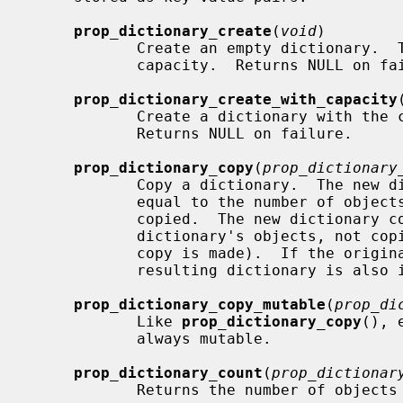
prop_dictionary_create
(
void
)

            Create an empty dictionary.  The dictionary initially has no

            capacity.  Returns NULL on failure.

prop_dictionary_create_with_capacity
            Create a dictionary with 
            Returns NULL on failure.

prop_dictionary_copy
(
prop_dictionary
            Copy a dictionary.  The new dictionary has an initial capacity

            equal to the number of objects stored in the dictionary being

            copied.  The new dictionary contains references to the original

            dictionary's objects, not copies of those objects (i.e. a shallow

            copy is made).  If the original dictionary is immutable, the

            resulting dictionary is also immutable.

prop_dictionary_copy_mutable
(
prop_di
            Like 
prop_dictionary_copy
(), 
            always mutable.

prop_dictionary_count
(
prop_dictionar
            Returns the number of objects stored in the dictionary.
