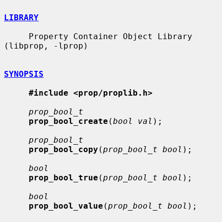
LIBRARY
     Property Container Object Library 
(libprop, -lprop)

SYNOPSIS
#include <prop/proplib.h>
prop_bool_t
prop_bool_create
(
bool val
);

prop_bool_t
prop_bool_copy
(
prop_bool_t bool
);

bool
prop_bool_true
(
prop_bool_t bool
);

bool
prop_bool_value
(
prop_bool_t bool
);
