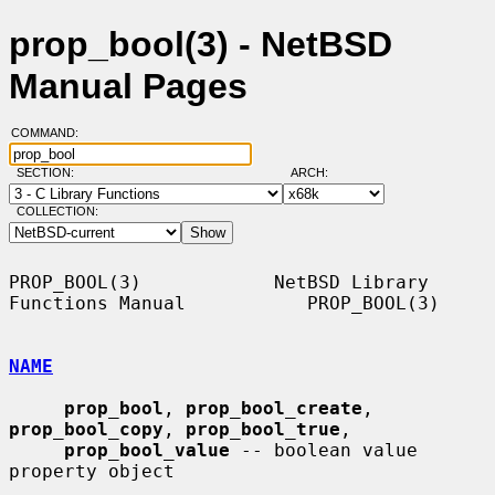
prop_bool(3) - NetBSD
Manual Pages
COMMAND:
SECTION:
ARCH:
COLLECTION:
PROP_BOOL(3)            NetBSD Library 
Functions Manual           PROP_BOOL(3)

NAME
prop_bool
, 
prop_bool_create
, 
prop_bool_copy
, 
prop_bool_true
,

prop_bool_value
 -- boolean value 
property object
