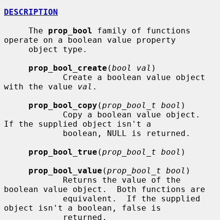
DESCRIPTION
     The 
prop_bool
 family of functions 
operate on a boolean value property

     object type.

prop_bool_create
(
bool val
)

            Create a boolean value object 
with the value 
val
.

prop_bool_copy
(
prop_bool_t bool
)

            Copy a boolean value object.  
If the supplied object isn't a

            boolean, NULL is returned.

prop_bool_true
(
prop_bool_t bool
)

prop_bool_value
(
prop_bool_t bool
)

            Returns the value of the 
boolean value object.  Both functions are

            equivalent.  If the supplied 
object isn't a boolean, false is

            returned.
