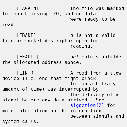
     [EAGAIN]           The file was marked 
for non-blocking I/O, and no data

                        were ready to be 
read.

     [EBADF]            
d
 is not a valid 
file or socket descriptor open for

                        reading.

     [EFAULT]           
buf
 points outside 
the allocated address space.

     [EINTR]            A read from a slow 
device (i.e. one that might block

                        for an arbitrary 
amount of time) was interrupted by

                        the delivery of a 
signal before any data arrived.  See

sigaction(2)
 for 
more information on the interaction

                        between signals and 
system calls.
