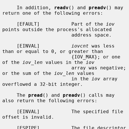
     In addition, 
readv
() and 
preadv
() may 
return one of the following errors:

     [EFAULT]           Part of the 
iov
points outside the process's allocated

                        address space.

     [EINVAL]           
iovcnt
 was less 
than or equal to 0, or greater than

                        {IOV_MAX}; or one 
of the 
iov_len
 values in the 
iov
                        array was negative; 
or the sum of the 
iov_len
 values

                        in the 
iov
 array 
overflowed a 32-bit integer.

     The 
pread
() and 
preadv
() calls may 
also return the following errors:

     [EINVAL]           The specified file 
offset is invalid.

     [ESPIPE]           The file descriptor 