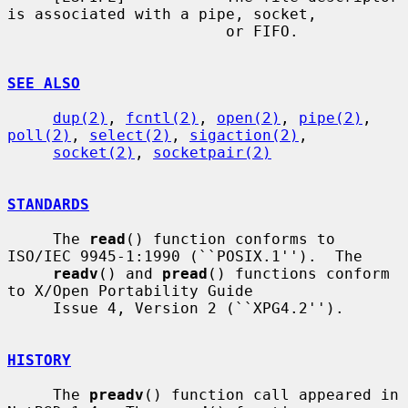
is associated with a pipe, socket,

                        or FIFO.

SEE ALSO
dup(2)
, 
fcntl(2)
, 
open(2)
, 
pipe(2)
, 
poll(2)
, 
select(2)
, 
sigaction(2)
,

socket(2)
, 
socketpair(2)
STANDARDS
     The 
read
() function conforms to 
ISO/IEC 9945-1:1990 (``POSIX.1'').  The

readv
() and 
pread
() functions conform 
to X/Open Portability Guide

     Issue 4, Version 2 (``XPG4.2'').

HISTORY
     The 
preadv
() function call appeared in 