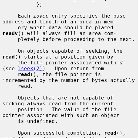
           };

     Each 
iovec
 entry specifies the base 
address and length of an area in mem-

     ory where data should be placed.  
readv
() will always fill an area com-

     pletely before proceeding to the next.

     On objects capable of seeking, the 
read
() starts at a position given by

     the file pointer associated with 
d
(see 
lseek(2)
).  Upon return from

read
(), the file pointer is 
incremented by the number of bytes actually

     read.

     Objects that are not capable of 
seeking always read from the current

     position.  The value of the file 
pointer associated with such an object

     is undefined.

     Upon successful completion, 
read
(), 