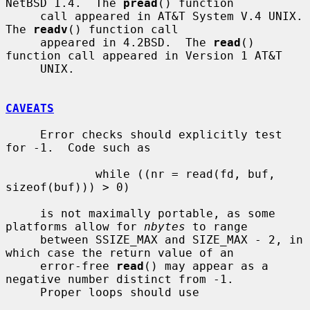
NetBSD 1.4.  The 
pread
() function

     call appeared in AT&T System V.4 UNIX.  
The 
readv
() function call

     appeared in 4.2BSD.  The 
read
() 
function call appeared in Version 1 AT&T

     UNIX.

CAVEATS
     Error checks should explicitly test 
for -1.  Code such as

             while ((nr = read(fd, buf, 
sizeof(buf))) > 0)

     is not maximally portable, as some 
platforms allow for 
nbytes
 to range

     between SSIZE_MAX and SIZE_MAX - 2, in 
which case the return value of an

     error-free 
read
() may appear as a 
negative number distinct from -1.

     Proper loops should use
