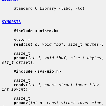
     Standard C Library (libc, -lc)

SYNOPSIS
#include <unistd.h>
ssize_t
read
(
int d
, 
void *buf
, 
size_t nbytes
);

ssize_t
pread
(
int d
, 
void *buf
, 
size_t nbytes
, 
off_t offset
);

#include <sys/uio.h>
ssize_t
readv
(
int d
, 
const struct iovec *iov
, 
int iovcnt
);

ssize_t
preadv
(
int d
, 
const struct iovec *iov
, 