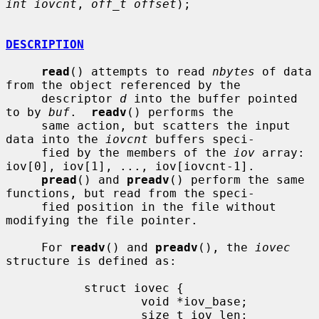
int iovcnt
, 
off_t offset
);

DESCRIPTION
read
() attempts to read 
nbytes
 of data 
from the object referenced by the

     descriptor 
d
 into the buffer pointed 
to by 
buf
.  
readv
() performs the

     same action, but scatters the input 
data into the 
iovcnt
 buffers speci-

     fied by the members of the 
iov
 array: 
iov[0], iov[1], ..., iov[iovcnt-1].

pread
() and 
preadv
() perform the same 
functions, but read from the speci-

     fied position in the file without 
modifying the file pointer.

     For 
readv
() and 
preadv
(), the 
iovec
structure is defined as:

           struct iovec {

                   void *iov_base;

                   size_t iov_len;
