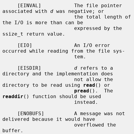
     [EINVAL]           The file pointer 
associated with 
d
 was negative; or

                        the total length of 
the I/O is more than can be

                        expressed by the 
ssize_t return value.

     [EIO]              An I/O error 
occurred while reading from the file sys-

                        tem.

     [EISDIR]           
d
 refers to a 
directory and the implementation does

                        not allow the 
directory to be read using 
read
() or

pread
().  The 
readdir
() function should be used

                        instead.

     [ENOBUFS]          A message was not 
delivered because it would have

                        overflowed the 
buffer.
