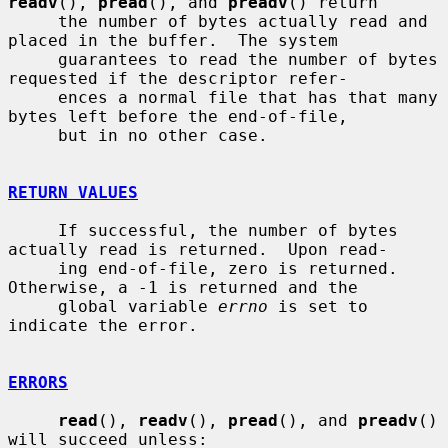
readv
(), 
pread
(), and 
preadv
() return

     the number of bytes actually read and 
placed in the buffer.  The system

     guarantees to read the number of bytes 
requested if the descriptor refer-

     ences a normal file that has that many 
bytes left before the end-of-file,

     but in no other case.

RETURN VALUES
     If successful, the number of bytes 
actually read is returned.  Upon read-

     ing end-of-file, zero is returned.  
Otherwise, a -1 is returned and the

     global variable 
errno
 is set to 
indicate the error.

ERRORS
read
(), 
readv
(), 
pread
(), and 
preadv
() 
will succeed unless:
