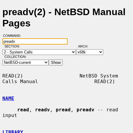
preadv(2) - NetBSD Manual
Pages
COMMAND:
SECTION:
ARCH:
COLLECTION:
READ(2)                   NetBSD System 
Calls Manual                   READ(2)

NAME
read
, 
readv
, 
pread
, 
preadv
 -- read 
input

LIBRARY