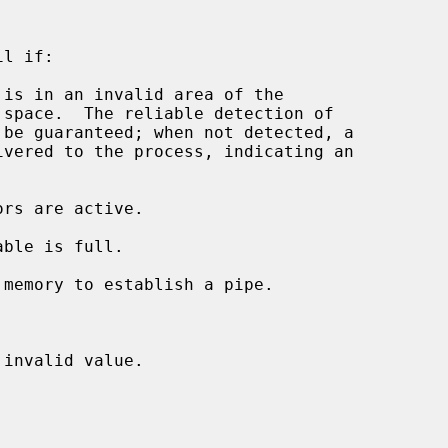
l if:

 is in an invalid area of the

invalid value.
