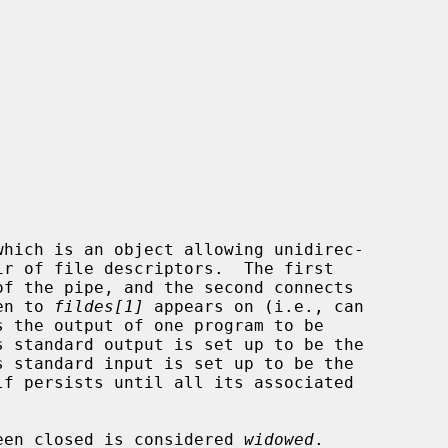
which is an object allowing unidirec-

of the pipe, and the second connects

en to 
fildes[1]
 appears on (i.e., can

s the output of one program to be

 been closed is considered 
widowed
.
