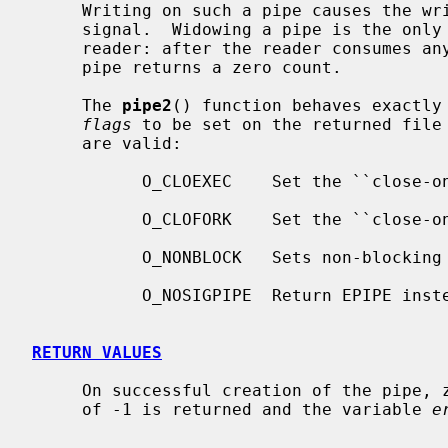
     Writing on such a pipe causes the writing process to receive a SIGPIPE

     signal.  Widowing a pipe is the only way to deliver end-of-file to a

     reader: after the reader consumes any buffered data, reading a widowed

     pipe returns a zero count.

     The 
pipe2
() function behaves exactly
flags
 to be set on the returned file 
     are valid:

           O_CLOEXEC    Set the ``close-on-exec'' property.

           O_CLOFORK    Set the ``close-on-fork'' property.

           O_NONBLOCK   Sets non-blocking I/O.

           O_NOSIGPIPE  Return EPIPE instead of raising SIGPIPE.

RETURN VALUES
     On successful creation of the pipe, zero is returned.  Otherwise, a value

     of -1 is returned and the variable 
e