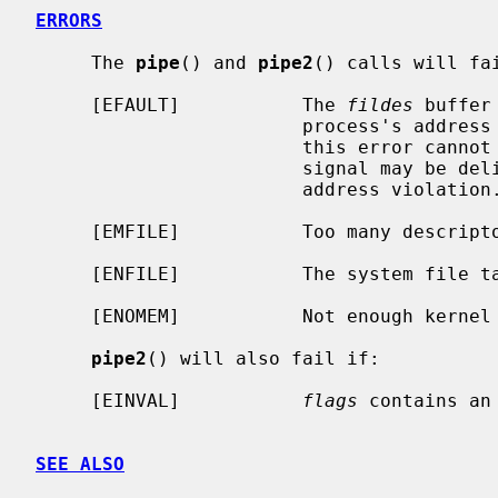
ERRORS
     The 
pipe
() and 
pipe2
() calls will fai
     [EFAULT]           The 
fildes
 buffer
                        process's address space.  The reliable detection of

                        this error cannot be guaranteed; when not detected, a

                        signal may be delivered to the process, indicating an

                        address violation.

     [EMFILE]           Too many descriptors are active.

     [ENFILE]           The system file table is full.

     [ENOMEM]           Not enough kernel memory to establish a pipe.

pipe2
() will also fail if:

     [EINVAL]           
flags
 contains an 
SEE ALSO