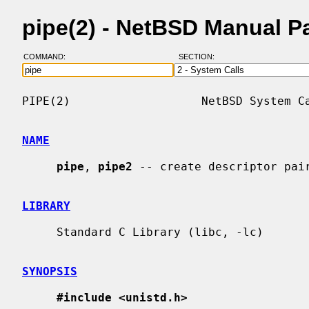
pipe(2) - NetBSD Manual P
COMMAND:
SECTION:
PIPE(2)                   NetBSD System Ca
NAME
pipe
, 
pipe2
 -- create descriptor pair
LIBRARY
     Standard C Library (libc, -lc)

SYNOPSIS
#include <unistd.h>