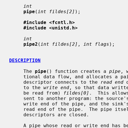
int
pipe
(
int fildes[2]
);

#include <fcntl.h>
#include <unistd.h>
int
pipe2
(
int fildes[2]
, 
int flags
);

DESCRIPTION
     The 
pipe
() function creates a 
pipe
, 
     tional data flow, and allocates a pair of file descriptors.  The first

     descriptor connects to the 
read end
 
     to the 
write end
, so that data writt
     be read from) 
fildes[0]
.  This allow
     sent to another program: the source's standard output is set up to be the

     write end of the pipe, and the sink's standard input is set up to be the

     read end of the pipe.  The pipe itself persists until all its associated

     descriptors are closed.

     A pipe whose read or write end has