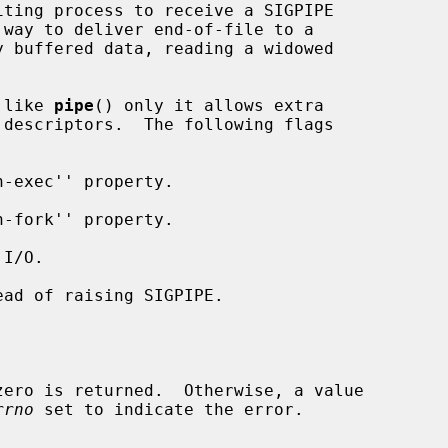
 like 
pipe
() only it allows extra

descriptors.  The following flags

rrno
 set to indicate the error.
