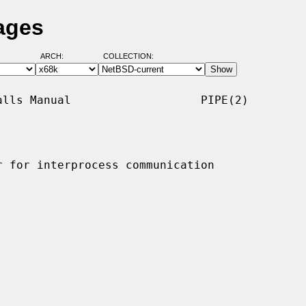
ages
ARCH:
COLLECTION:
lls Manual                   PIPE(2)

 for interprocess communication
