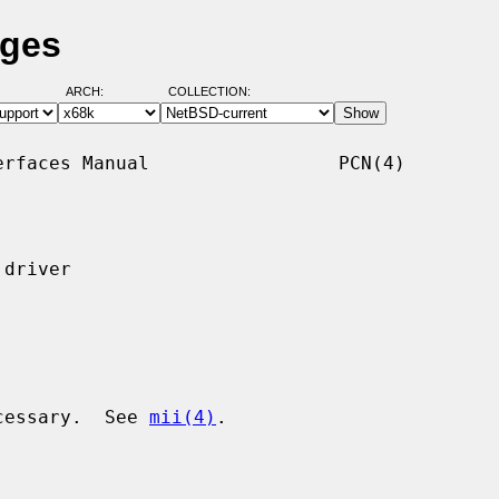
ages
ARCH:
COLLECTION:
rfaces Manual                 PCN(4)

driver

ecessary.  See 
mii(4)
.
