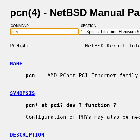
pcn(4) - NetBSD Manual P
COMMAND:
SECTION:
PCN(4)                  NetBSD Kernel Inte
NAME
pcn
 -- AMD PCnet-PCI Ethernet family 
SYNOPSIS
pcn* at pci? dev ? function ?
     Configuration of PHYs may also be n
DESCRIPTION