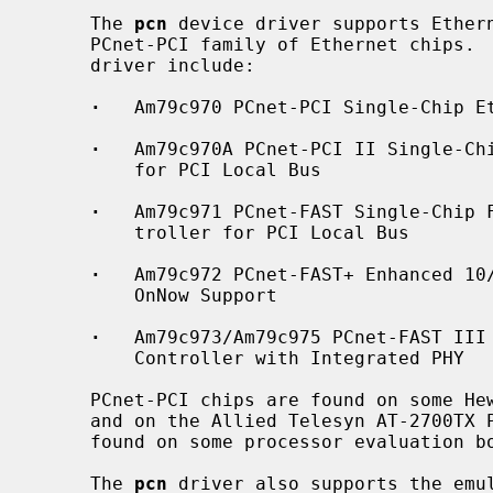
     The 
pcn
 device driver supports Ethern
     PCnet-PCI family of Ethernet chips
     driver include:

·
   Am79c970 PCnet-PCI Single-Chip Et
·
   Am79c970A PCnet-PCI II Single-Chi
         for PCI Local Bus

·
   Am79c971 PCnet-FAST Single-Chip F
         troller for PCI Local Bus

·
   Am79c972 PCnet-FAST+ Enhanced 10/
         OnNow Support

·
   Am79c973/Am79c975 PCnet-FAST III 
         Controller with Integrated PHY

     PCnet-PCI chips are found on some Hewlett-Packard PCI Ethernet boards,

     and on the Allied Telesyn AT-2700TX PCI Ethernet board.  They are also

     found on some processor evaluation boards as an example peripheral.

     The 
pcn
 driver also supports the emul