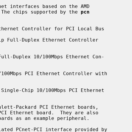
et interfaces based on the AMD

.  The chips supported by the 
pcn
hernet Controller for PCI Local Bus

p Full-Duplex Ethernet Controller

ull-Duplex 10/100Mbps Ethernet Con-

100Mbps PCI Ethernet Controller with

Single-Chip 10/100Mbps PCI Ethernet

ated PCnet-PCI interface provided by
