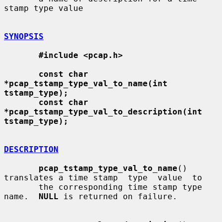
stamp type value

SYNOPSIS
#include <pcap.h>
const char 
*pcap_tstamp_type_val_to_name(int 
tstamp_type);
const char 
*pcap_tstamp_type_val_to_description(int 
tstamp_type);
DESCRIPTION
pcap_tstamp_type_val_to_name
() 
translates a time stamp  type  value  to

       the corresponding time stamp type 
name.  
NULL
 is returned on failure.
