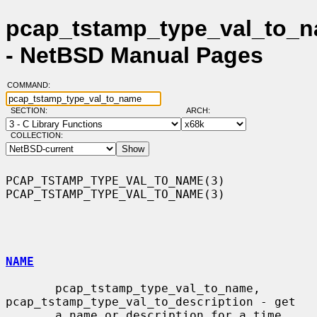
pcap_tstamp_type_val_to_n
- NetBSD Manual Pages
COMMAND:
SECTION:
ARCH:
COLLECTION:
PCAP_TSTAMP_TYPE_VAL_TO_NAME(3)                
PCAP_TSTAMP_TYPE_VAL_TO_NAME(3)

NAME
       pcap_tstamp_type_val_to_name, 
pcap_tstamp_type_val_to_description - get

       a name or description for a time 