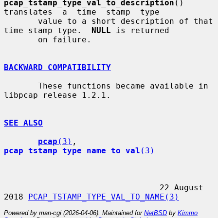
pcap_tstamp_type_val_to_description
()  
translates  a  time  stamp  type

       value to a short description of that 
time stamp type.  
NULL
 is returned

       on failure.

BACKWARD COMPATIBILITY
       These functions became available in 
libpcap release 1.2.1.

SEE ALSO
pcap
(3)
, 
pcap_tstamp_type_name_to_val
(3)
                                22 August 
2018 
PCAP_TSTAMP_TYPE_VAL_TO_NAME(3)
Powered by man-cgi (2026-04-06). Maintained for
NetBSD
by
Kimmo