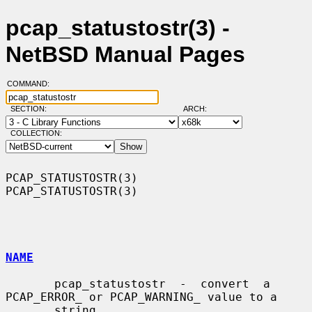
pcap_statustostr(3) -
NetBSD Manual Pages
COMMAND:
SECTION:
ARCH:
COLLECTION:
PCAP_STATUSTOSTR(3)                                        
PCAP_STATUSTOSTR(3)

NAME
       pcap_statustostr  -  convert  a 
PCAP_ERROR_ or PCAP_WARNING_ value to a

       string
