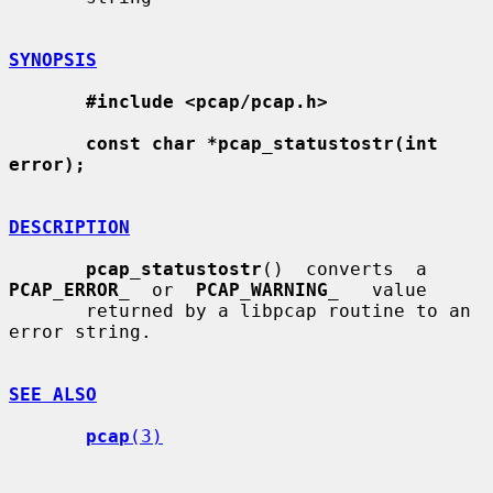
SYNOPSIS
#include <pcap/pcap.h>
const char *pcap_statustostr(int 
error);
DESCRIPTION
pcap_statustostr
()  converts  a  
PCAP_ERROR
_
  or  
PCAP_WARNING
_
   value

       returned by a libpcap routine to an 
error string.

SEE ALSO
pcap
(3)