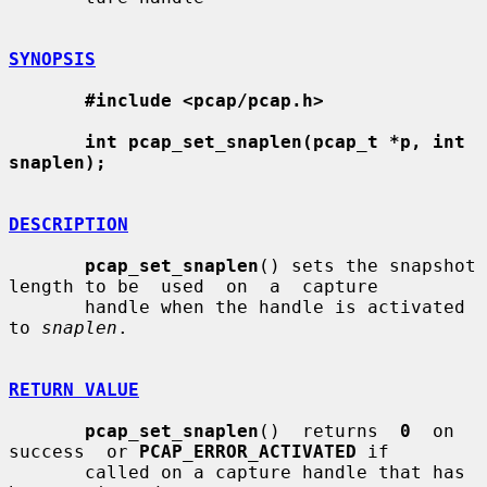
SYNOPSIS
#include <pcap/pcap.h>
int pcap_set_snaplen(pcap_t *p, int 
snaplen);
DESCRIPTION
pcap_set_snaplen
() sets the snapshot 
length to be  used  on  a  capture

       handle when the handle is activated 
to 
snaplen
.

RETURN VALUE
pcap_set_snaplen
()  returns  
0
  on  
success  or 
PCAP_ERROR_ACTIVATED
 if

       called on a capture handle that has 