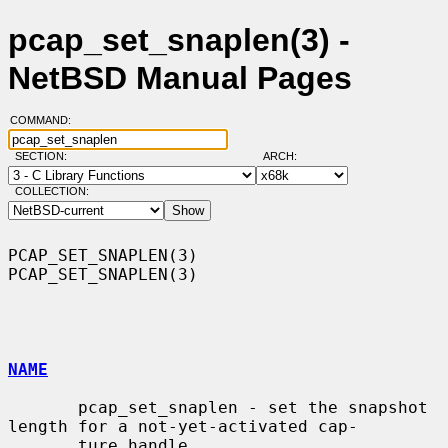
pcap_set_snaplen(3) -
NetBSD Manual Pages
COMMAND:
SECTION:
ARCH:
COLLECTION:
PCAP_SET_SNAPLEN(3)                                        
PCAP_SET_SNAPLEN(3)

NAME
       pcap_set_snaplen - set the snapshot 
length for a not-yet-activated cap-

       ture handle
