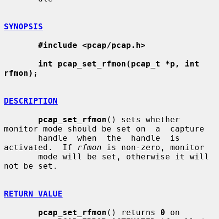
SYNOPSIS
#include <pcap/pcap.h>
int pcap_set_rfmon(pcap_t *p, int 
rfmon);
DESCRIPTION
pcap_set_rfmon
() sets whether 
monitor mode should be set on  a  capture

       handle  when  the  handle  is 
activated.  If 
rfmon
 is non-zero, monitor

       mode will be set, otherwise it will 
not be set.

RETURN VALUE
pcap_set_rfmon
() returns 
0
 on 