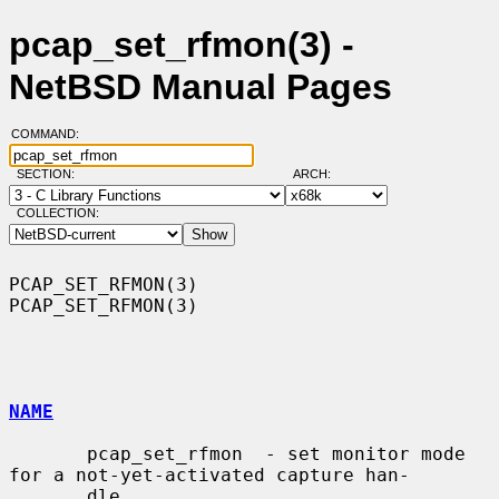
pcap_set_rfmon(3) -
NetBSD Manual Pages
COMMAND:
SECTION:
ARCH:
COLLECTION:
PCAP_SET_RFMON(3)                                            
PCAP_SET_RFMON(3)

NAME
       pcap_set_rfmon  - set monitor mode 
for a not-yet-activated capture han-

       dle
