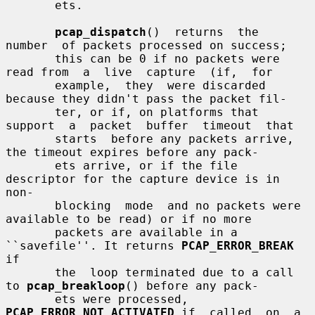
       ets.

pcap_dispatch
()  returns  the  
number  of packets processed on success;

       this can be 0 if no packets were 
read from  a  live  capture  (if,  for

       example,  they  were discarded 
because they didn't pass the packet fil-

       ter, or if, on platforms that 
support  a  packet  buffer  timeout  that

       starts  before any packets arrive, 
the timeout expires before any pack-

       ets arrive, or if the file 
descriptor for the capture device is in 
non-

       blocking  mode  and no packets were 
available to be read) or if no more

       packets are available in a 
``savefile''. It returns 
PCAP_ERROR_BREAK
if

       the  loop terminated due to a call 
to 
pcap_breakloop
() before any pack-

       ets were processed, 
PCAP_ERROR_NOT_ACTIVATED
 if  called  on  a  