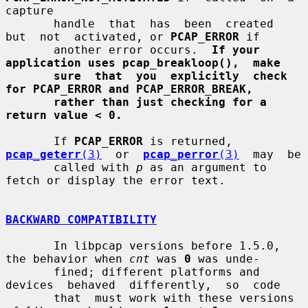
capture

       handle  that  has  been  created  
but  not  activated, or 
PCAP_ERROR
 if

       another error occurs.  
If your 
application uses pcap_breakloop(),  make
sure  that  you  explicitly  check 
for PCAP_ERROR and PCAP_ERROR_BREAK,
rather than just checking for a 
return value < 0.
       If 
PCAP_ERROR
 is returned,  
pcap_geterr
(3)
  or  
pcap_perror
(3)
  may  be

       called with 
p
 as an argument to 
fetch or display the error text.

BACKWARD COMPATIBILITY
       In libpcap versions before 1.5.0, 
the behavior when 
cnt
 was 
0
 was unde-

       fined; different platforms and 
devices  behaved  differently,  so  code

       that  must work with these versions 