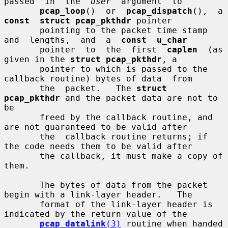
passed  in  the  
user
  argument  to

pcap_loop
()  or  
pcap_dispatch
(), 
const  struct pcap_pkthdr
 pointer

       pointing to the packet time stamp  
and  lengths,  and  a  
const  u_char
       pointer  to  the  first  
caplen
  (as 
given in the 
struct pcap_pkthdr
, a

       pointer to which is passed to the 
callback routine) bytes of data  from

       the  packet.   The 
struct 
pcap_pkthdr
 and the packet data are not to 
be

       freed by the callback routine, and 
are not guaranteed to be valid after

       the  callback routine returns; if 
the code needs them to be valid after

       the callback, it must make a copy of 
them.

       The bytes of data from the packet 
begin with a link-layer header.   The

       format of the link-layer header is 
indicated by the return value of the

pcap_datalink
(3)
 routine when handed 