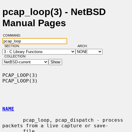
pcap_loop(3) - NetBSD
Manual Pages
COMMAND:
SECTION:
ARCH:
COLLECTION:
PCAP_LOOP(3)                                                      
PCAP_LOOP(3)

NAME
       pcap_loop, pcap_dispatch - process 
packets from a live capture or save-

       file
