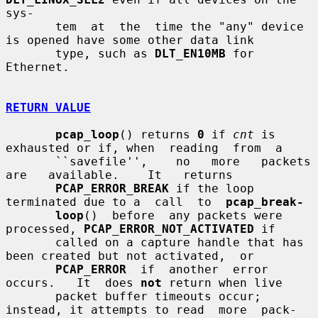
sys-

       tem  at  the  time the "any" device 
is opened have some other data link

       type, such as 
DLT_EN10MB
 for 
Ethernet.

RETURN VALUE
pcap_loop
() returns 
0
 if 
cnt
 is 
exhausted or if, when  reading  from  a

       ``savefile'',    no   more   packets   
are   available.    It   returns

PCAP_ERROR_BREAK
 if the loop 
terminated due to a  call  to  
pcap_break-
loop
()  before  any packets were 
processed, 
PCAP_ERROR_NOT_ACTIVATED
 if

       called on a capture handle that has 
been created but not activated,  or

PCAP_ERROR
  if  another  error  
occurs.   It  does 
not
 return when live

       packet buffer timeouts occur; 
instead, it attempts to read  more  pack-
