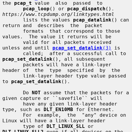
the 
pcap_t
 value  also  passed  to

pcap_loop
() or 
pcap_dispatch
().  
https://www.tcpdump.org/linktypes.html
       lists the values 
pcap_datalink
() can 
return and  describes  the  packet

       formats  that correspond to those 
values.  The value it returns will be

       valid for all packets received 
unless and until 
pcap_set_datalink
(3)
 is

       called;  after a successful call to 
pcap_set_datalink
(), all subsequent

       packets will have a link-layer 
header of  the  type  specified  by  the

       link-layer header type value passed 
to 
pcap_set_datalink
().

       Do 
NOT
 assume that the packets for a 
given capture or ``savefile`` will

       have any given link-layer header 
type, such as 
DLT_EN10MB
 for Ethernet.

       For  example,  the  "any" device on 
Linux will have a link-layer header

       type of 
DLT_LINUX_SLL
 or 
DLT_LINUX_SLL2
 even if all devices on the 