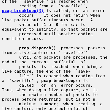
of the ``savefile'' is reached when

       reading from a ``savefile'', 
pcap_breakloop
(3)
 is called, or  an  error

       occurs.   It does 
not
 return when 
live packet buffer timeouts occur.  A

       value of 
-1
 or 
0
 for 
cnt
 is 
equivalent to infinity, so that packets are

       processed until another ending 
condition occurs.

pcap_dispatch
()  processes  packets 
from a live capture or ``savefile''

       until 
cnt
 packets are processed, the 
end of the  current  bufferful  of

       packets  is  reached  when doing a 
live capture, the end of the ``save-

       file'' is reached when reading from 
a ``savefile'', 
pcap_breakloop
() is

       called,  or  an  error occurs.  
Thus, when doing a live capture, 
cnt
 is

       the maximum number of packets to 
process before returning, but is not a

       minimum  number;  when  reading  a  
live capture, only one bufferful of
