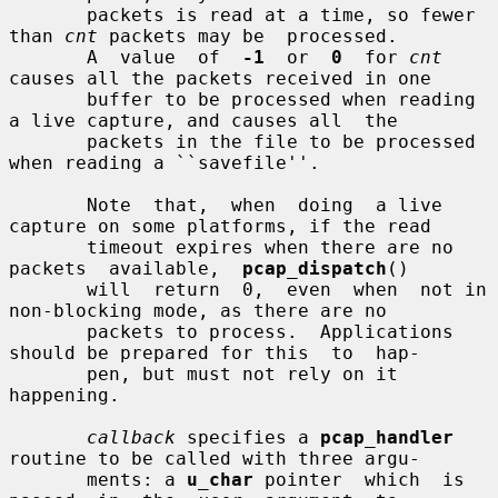
       packets is read at a time, so fewer 
than 
cnt
 packets may be  processed.

       A  value  of  
-1
  or  
0
  for 
cnt
causes all the packets received in one

       buffer to be processed when reading 
a live capture, and causes all  the

       packets in the file to be processed 
when reading a ``savefile''.

       Note  that,  when  doing  a live 
capture on some platforms, if the read

       timeout expires when there are no  
packets  available,  
pcap_dispatch
()

       will  return  0,  even  when  not in 
non-blocking mode, as there are no

       packets to process.  Applications 
should be prepared for this  to  hap-

       pen, but must not rely on it 
happening.

callback
 specifies a 
pcap_handler
routine to be called with three argu-

       ments: a 
u_char
 pointer  which  is  