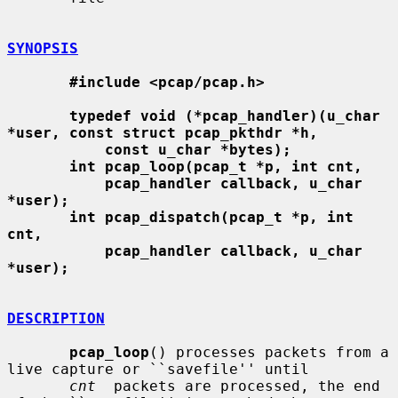
SYNOPSIS
#include <pcap/pcap.h>
typedef void (*pcap_handler)(u_char 
*user, const struct pcap_pkthdr *h,
const u_char *bytes);
int pcap_loop(pcap_t *p, int cnt,
pcap_handler callback, u_char 
*user);
int pcap_dispatch(pcap_t *p, int 
cnt,
pcap_handler callback, u_char 
*user);
DESCRIPTION
pcap_loop
() processes packets from a 
live capture or ``savefile'' until

cnt
  packets are processed, the end 