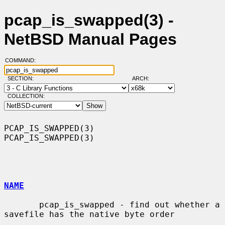
pcap_is_swapped(3) -
NetBSD Manual Pages
COMMAND:
SECTION:
ARCH:
COLLECTION:
PCAP_IS_SWAPPED(3)                                          
PCAP_IS_SWAPPED(3)

NAME
       pcap_is_swapped - find out whether a 
savefile has the native byte order
