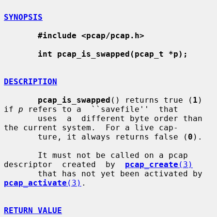
SYNOPSIS
#include <pcap/pcap.h>
int pcap_is_swapped(pcap_t *p);
DESCRIPTION
pcap_is_swapped
() returns true (
1
) 
if 
p
 refers to a  ``savefile''  that

       uses  a  different byte order than 
the current system.  For a live cap-

       ture, it always returns false (
0
).

       It must not be called on a pcap 
descriptor  created  by  
pcap_create
(3)
       that has not yet been activated by 
pcap_activate
(3)
.

RETURN VALUE