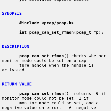
SYNOPSIS
#include <pcap/pcap.h>
int pcap_can_set_rfmon(pcap_t *p);
DESCRIPTION
pcap_can_set_rfmon
() checks whether 
monitor mode could be set on a cap-

       ture handle when the handle is 
activated.

RETURN VALUE
pcap_can_set_rfmon
()  returns  
0
 if 
monitor mode could not be set, 
1
 if

       monitor mode could be set, and a 
negative value on error.   A  negative
