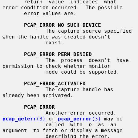
       return  value  indicates  what  
error condition occurred.  The possible

       error values are:

PCAP_ERROR_NO_SUCH_DEVICE
              The capture source specified 
when the handle was created doesn't

              exist.

PCAP_ERROR_PERM_DENIED
              The  process  doesn't  have  
permission to check whether monitor

              mode could be supported.

PCAP_ERROR_ACTIVATED
              The capture handle has 
already been activated.

PCAP_ERROR
              Another error occurred.  
pcap_geterr
(3)
 or 
pcap_perror
(3)
 may be

              called  with  
p
  as  an  
argument  to fetch or display a message

              describing the error.
