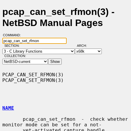
pcap_can_set_rfmon(3) -
NetBSD Manual Pages
COMMAND:
SECTION:
ARCH:
COLLECTION:
PCAP_CAN_SET_RFMON(3)                                    
PCAP_CAN_SET_RFMON(3)

NAME
       pcap_can_set_rfmon  -  check whether 
monitor mode can be set for a not-

       yet-activated capture handle
