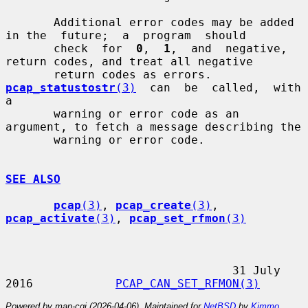
       Additional error codes may be added 
in the  future;  a  program  should

       check  for  
0
,  
1
,  and  negative, 
return codes, and treat all negative

       return codes as errors.  
pcap_statustostr
(3)
  can  be  called,  with  
a

       warning or error code as an 
argument, to fetch a message describing the

       warning or error code.

SEE ALSO
pcap
(3)
, 
pcap_create
(3)
, 
pcap_activate
(3)
, 
pcap_set_rfmon
(3)
                                 31 July 
2016            
PCAP_CAN_SET_RFMON(3)
Powered by man-cgi (2026-04-06). Maintained for
NetBSD
by
Kimmo