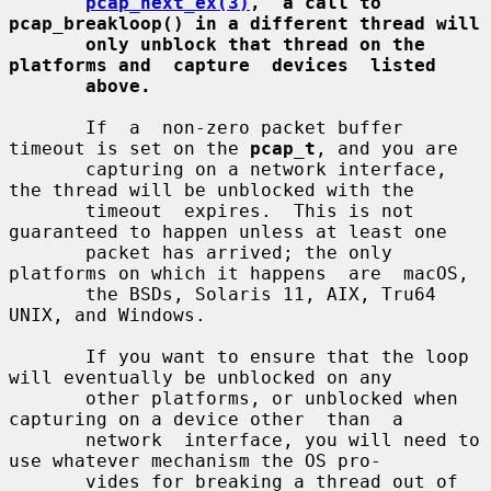
pcap_next_ex(3)
,  a call to 
pcap_breakloop() in a different thread will
only unblock that thread on the 
platforms and  capture  devices  listed
above.
       If  a  non-zero packet buffer 
timeout is set on the 
pcap_t
, and you are

       capturing on a network interface, 
the thread will be unblocked with the

       timeout  expires.  This is not 
guaranteed to happen unless at least one

       packet has arrived; the only 
platforms on which it happens  are  macOS,

       the BSDs, Solaris 11, AIX, Tru64 
UNIX, and Windows.

       If you want to ensure that the loop 
will eventually be unblocked on any

       other platforms, or unblocked when 
capturing on a device other  than  a

       network  interface, you will need to 
use whatever mechanism the OS pro-

       vides for breaking a thread out of 