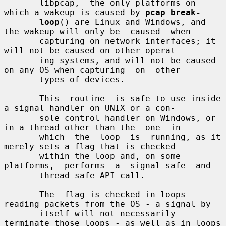
       libpcap,  the only platforms on 
which a wakeup is caused by 
pcap_break-
loop
() are Linux and Windows, and 
the wakeup will only be  caused  when

       capturing on network interfaces; it 
will not be caused on other operat-

       ing systems, and will not be caused 
on any OS when capturing  on  other

       types of devices.

       This  routine  is safe to use inside 
a signal handler on UNIX or a con-

       sole control handler on Windows, or 
in a thread other than the  one  in

       which  the  loop  is  running, as it 
merely sets a flag that is checked

       within the loop and, on some  
platforms,  performs  a  signal-safe  and

       thread-safe API call.

       The  flag is checked in loops 
reading packets from the OS - a signal by

       itself will not necessarily 
terminate those loops - as well as in loops
