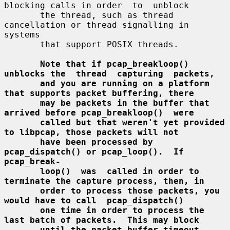
blocking calls in order  to  unblock

       the thread, such as thread 
cancellation or thread signalling in 
systems

       that support POSIX threads.

Note that if pcap_breakloop() 
unblocks the  thread  capturing  packets,
and you are running on a platform 
that supports packet buffering, there
may be packets in the buffer that 
arrived before pcap_breakloop()  were
called but that weren't yet provided 
to libpcap, those packets will not
have been processed by 
pcap_dispatch() or pcap_loop().  If  
pcap_break-
loop()  was  called in order to 
terminate the capture process, then, in
order to process those packets, you 
would have to call  pcap_dispatch()
one time in order to process the 
last batch of packets.  This may block
until the packet buffer timeout 