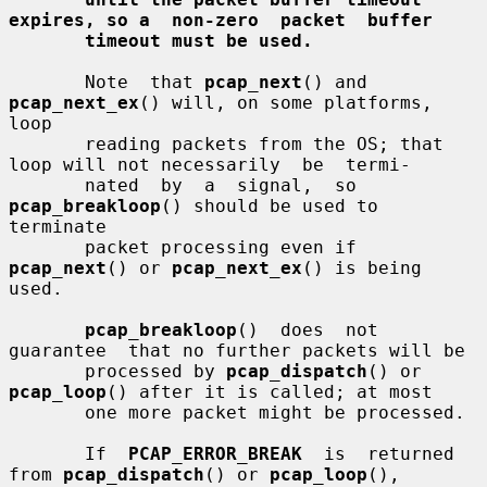
expires, so a  non-zero  packet  buffer
timeout must be used.
       Note  that 
pcap_next
() and 
pcap_next_ex
() will, on some platforms, 
loop

       reading packets from the OS; that 
loop will not necessarily  be  termi-

       nated  by  a  signal,  so  
pcap_breakloop
() should be used to 
terminate

       packet processing even if 
pcap_next
() or 
pcap_next_ex
() is being  
used.

pcap_breakloop
()  does  not  
guarantee  that no further packets will be

       processed by 
pcap_dispatch
() or 
pcap_loop
() after it is called; at most

       one more packet might be processed.

       If  
PCAP_ERROR_BREAK
  is  returned 
from 
pcap_dispatch
() or 
pcap_loop
(),
