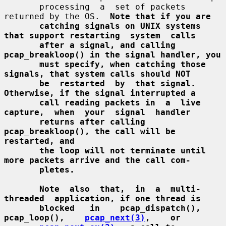
       processing  a  set of packets 
returned by the OS.  
Note that if you are
catching signals on UNIX systems 
that support restarting  system  calls
after a signal, and calling 
pcap_breakloop() in the signal handler, you
must specify, when catching those 
signals, that system calls should NOT
be  restarted  by  that signal.  
Otherwise, if the signal interrupted a
call reading packets in  a  live  
capture,  when  your  signal  handler
returns after calling 
pcap_breakloop(), the call will be 
restarted, and
the loop will not terminate until 
more packets arrive and the call com-
pletes.
Note  also  that,  in  a  multi-
threaded  application, if one thread is
blocked   in    pcap_dispatch(),    
pcap_loop(),    
pcap_next(3)
,    or