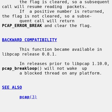
       the flag is cleared, so a subsequent 
call will resume reading  packets.

       If  a positive number is returned, 
the flag is not cleared, so a subse-

       quent call will return 
PCAP_ERROR_BREAK
 and clear the flag.

BACKWARD COMPATIBILITY
       This function became available in 
libpcap release 0.8.1.

       In releases prior to libpcap 1.10.0, 
pcap_breakloop
() will not wake  up

       a blocked thread on any platform.

SEE ALSO
pcap
(3)