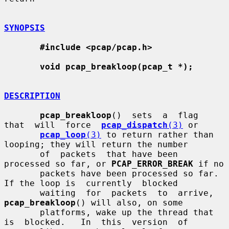
SYNOPSIS
#include <pcap/pcap.h>
void pcap_breakloop(pcap_t *);
DESCRIPTION
pcap_breakloop
()  sets  a  flag  
that  will  force  
pcap_dispatch
(3)
 or

pcap_loop
(3)
 to return rather than 
looping; they will return the number

       of  packets  that have been 
processed so far, or 
PCAP_ERROR_BREAK
 if no

       packets have been processed so far.  
If the loop is  currently  blocked

       waiting  for  packets  to  arrive,  
pcap_breakloop
() will also, on some

       platforms, wake up the thread that 
is  blocked.   In  this  version  of
