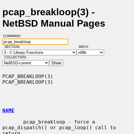
pcap_breakloop(3) -
NetBSD Manual Pages
COMMAND:
SECTION:
ARCH:
COLLECTION:
PCAP_BREAKLOOP(3)                                            
PCAP_BREAKLOOP(3)

NAME
       pcap_breakloop - force a 
pcap_dispatch() or pcap_loop() call to 
return
