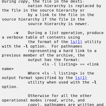
During 
copy
, the file in the desti-

           nation hierarchy is replaced by 
the file in the source hierarchy or

           by a link to the file in the 
source hierarchy if the file in the

           source hierarchy is newer.

-v
    During a 
list
 operation, produce 
a verbose table of contents using

           the format of the 
ls(1)
 utility 
with the 
-l
 option.  For pathnames

           representing a hard link to a 
previous member of the archive, the

           output has the format:

                 <ls -l listing> == <link 
name>

           Where <ls -l listing> is the 
output format specified by the 
ls(1)
           utility when used with the 
-l
option.

           Otherwise for all the other 
operational modes (
read
, 
write
, and

copy
), pathnames are written and 