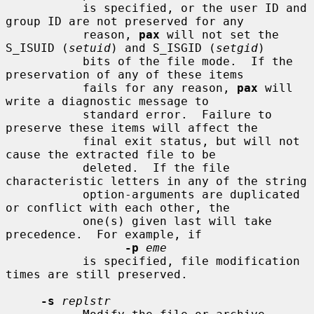
           is specified, or the user ID and 
group ID are not preserved for any

           reason, 
pax
 will not set the 
S_ISUID (
setuid
) and S_ISGID (
setgid
)

           bits of the file mode.  If the 
preservation of any of these items

           fails for any reason, 
pax
 will 
write a diagnostic message to

           standard error.  Failure to 
preserve these items will affect the

           final exit status, but will not 
cause the extracted file to be

           deleted.  If the file 
characteristic letters in any of the string

           option-arguments are duplicated 
or conflict with each other, the

           one(s) given last will take 
precedence.  For example, if

-p
eme
           is specified, file modification 
times are still preserved.

-s
replstr