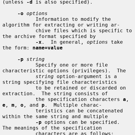
(unless 
-d
 is also specified).

-o
options
           Information to modify the 
algorithm for extracting or writing ar-

           chive files which is specific to 
the archive format specified by

-x
.  In general, 
options
 take 
the form: 
name=value
-p
string
           Specify one or more file 
characteristic options (privileges).  The

string
 option-argument is a 
string specifying file characteristics

           to be retained or discarded on 
extraction.  The string consists of

           the specification characters 
a
, 
e
, 
m
, 
o
, and 
p
.  Multiple charac-

           teristics can be concatenated 
within the same string and multiple

-p
 options can be specified.  
The meanings of the specification

           characters are as follows:
