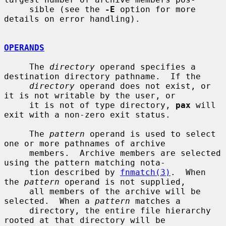
     sible (see the 
-E
 option for more 
details on error handling).

OPERANDS
     The 
directory
 operand specifies a 
destination directory pathname.  If the

directory
 operand does not exist, or 
it is not writable by the user, or

     it is not of type directory, 
pax
 will 
exit with a non-zero exit status.

     The 
pattern
 operand is used to select 
one or more pathnames of archive

     members.  Archive members are selected 
using the pattern matching nota-

     tion described by 
fnmatch(3)
.  When 
the 
pattern
 operand is not supplied,

     all members of the archive will be 
selected.  When a 
pattern
 matches a

     directory, the entire file hierarchy 
rooted at that directory will be
