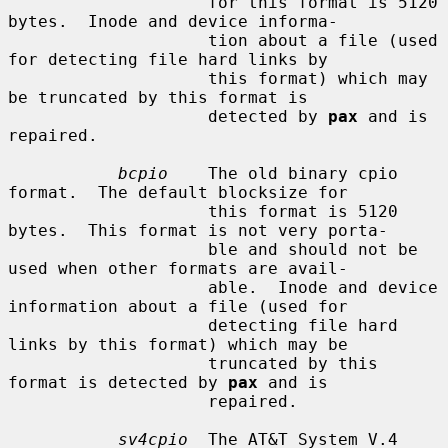
                    for this format is 5120 
bytes.  Inode and device informa-

                    tion about a file (used 
for detecting file hard links by

                    this format) which may 
be truncated by this format is

                    detected by 
pax
 and is 
repaired.

bcpio
    The old binary cpio 
format.  The default blocksize for

                    this format is 5120 
bytes.  This format is not very porta-

                    ble and should not be 
used when other formats are avail-

                    able.  Inode and device 
information about a file (used for

                    detecting file hard 
links by this format) which may be

                    truncated by this 
format is detected by 
pax
 and is

                    repaired.

sv4cpio
  The AT&T System V.4 