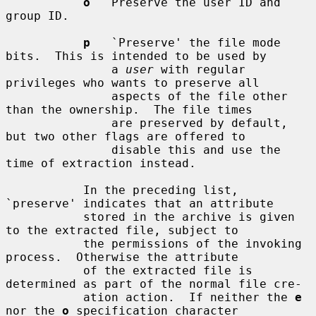
o
   Preserve the user ID and 
group ID.

p
   `Preserve' the file mode 
bits.  This is intended to be used by

               a 
user
 with regular 
privileges who wants to preserve all

               aspects of the file other 
than the ownership.  The file times

               are preserved by default, 
but two other flags are offered to

               disable this and use the 
time of extraction instead.

           In the preceding list, 
`preserve' indicates that an attribute

           stored in the archive is given 
to the extracted file, subject to

           the permissions of the invoking 
process.  Otherwise the attribute

           of the extracted file is 
determined as part of the normal file cre-

           ation action.  If neither the 
e
nor the 
o
 specification character
