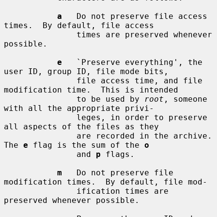
a
   Do not preserve file access 
times.  By default, file access

               times are preserved whenever 
possible.

e
   `Preserve everything', the 
user ID, group ID, file mode bits,

               file access time, and file 
modification time.  This is intended

               to be used by 
root
, someone 
with all the appropriate privi-

               leges, in order to preserve 
all aspects of the files as they

               are recorded in the archive.  
The 
e
 flag is the sum of the 
o
               and 
p
 flags.

m
   Do not preserve file 
modification times.  By default, file mod-

               ification times are 
preserved whenever possible.
