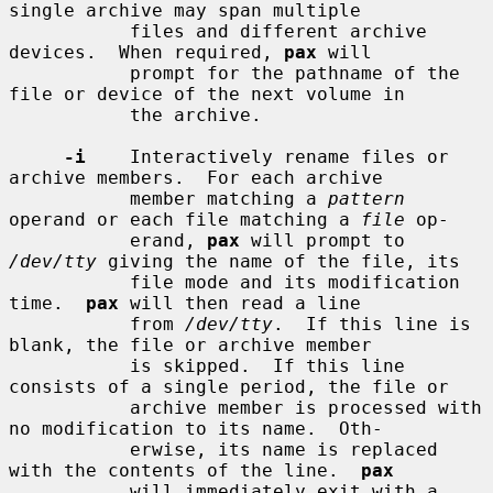
single archive may span multiple

           files and different archive 
devices.  When required, 
pax
 will

           prompt for the pathname of the 
file or device of the next volume in

           the archive.

-i
    Interactively rename files or 
archive members.  For each archive

           member matching a 
pattern
operand or each file matching a 
file
 op-

           erand, 
pax
 will prompt to 
/dev/tty
 giving the name of the file, its

           file mode and its modification 
time.  
pax
 will then read a line

           from 
/dev/tty
.  If this line is 
blank, the file or archive member

           is skipped.  If this line 
consists of a single period, the file or

           archive member is processed with 
no modification to its name.  Oth-

           erwise, its name is replaced 
with the contents of the line.  
pax
           will immediately exit with a 