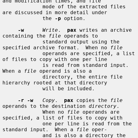
and modification times, and file

             mode of the extracted files 
are discussed in more detail under

             the 
-p
 option.

-w
Write
.  
pax
 writes an archive 
containing the 
file
 operands to

             standard output using the 
specified archive format.  When no 
file
             operands are specified, a list 
of files to copy with one per line

             is read from standard input.  
When a 
file
 operand is also a

             directory, the entire file 
hierarchy rooted at that directory

             will be included.

-r -w
Copy
.  
pax
 copies the 
file
operands to the destination 
directory
.

             When no 
file
 operands are 
specified, a list of files to copy with

             one per line is read from the 
standard input.  When a 
file
 oper-

             and is also a directory the 