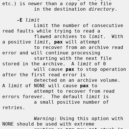
etc.) is newer than a copy of the file

           in the destination 
directory
.

-E
limit
           Limit the number of consecutive 
read faults while trying to read a

           flawed archives to 
limit
.  With 
a positive 
limit
, 
pax
 will attempt

           to recover from an archive read 
error and will continue processing

           starting with the next file 
stored in the archive.  A 
limit
 of 0

           will cause 
pax
 to stop operation 
after the first read error is

           detected on an archive volume.  
A 
limit
 of NONE will cause 
pax
 to

           attempt to recover from read 
errors forever.  The default 
limit
 is

           a small positive number of 
retries.

Warning
: Using this option with 
NONE should be used with extreme
