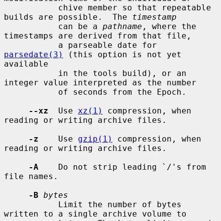
           chive member so that repeatable 
builds are possible.  The 
timestamp
           can be a 
pathname
, where the 
timestamps are derived from that file,

           a parseable date for 
parsedate(3)
 (this option is not yet 
available

           in the tools build), or an 
integer value interpreted as the number

           of seconds from the Epoch.

--xz
  Use 
xz(1)
 compression, when 
reading or writing archive files.

-z
    Use 
gzip(1)
 compression, when 
reading or writing archive files.

-A
    Do not strip leading `/'s from 
file names.

-B
bytes
           Limit the number of bytes 
written to a single archive volume to
