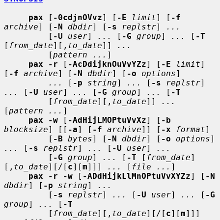
pax
 [
-0cdjnOVvz
] [
-E
limit
] [
-f
archive
] [
-N
dbdir
] [
-s
replstr
] 
...
         [
-U
user
] 
...
 [
-G
group
] 
...
 [
-T
[
from_date
][,
to_date
]] 
...
         [
pattern ...
]

pax -r
 [
-AcDdijknOuVvYZz
] [
-E
limit
] 
[
-f
archive
] [
-N
dbdir
] [
-o
options
]

...
 [
-p
string
] 
...
 [
-s
replstr
] 
...
 [
-U
user
] 
...
 [
-G
group
] 
...
 [
-T
         [
from_date
][,
to_date
]] 
...
[
pattern ...
]

pax -w
 [
-AdHijLMOPtuVvXz
] [
-b
blocksize
] [[
-a
] [
-f
archive
]] [
-x
format
]

         [
-B
bytes
] [
-N
dbdir
] [
-o
options
] 
...
 [
-s
replstr
] 
...
 [
-U
user
] 
...
         [
-G
group
] 
...
 [
-T
 [
from_date
]
[,
to_date
][/[
c
][
m
]]] 
...
 [
file ...
]

pax -r -w
 [
-ADdHijkLlMnOPtuVvXYZz
] [
-N
dbdir
] [
-p
string
] 
...
         [
-s
replstr
] 
...
 [
-U
user
] 
...
 [
-G
group
] 
...
 [
-T
         [
from_date
][,
to_date
][/[
c
][
m
]]] 