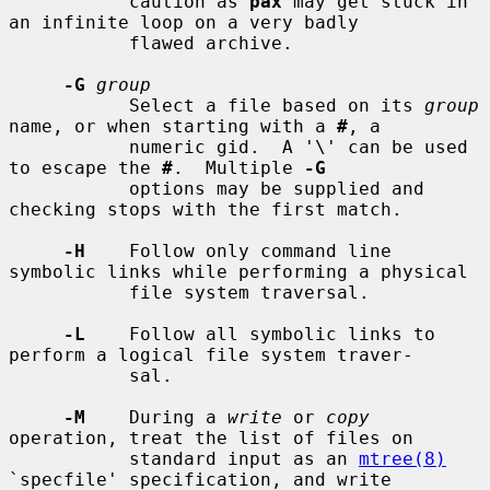
           caution as 
pax
 may get stuck in 
an infinite loop on a very badly

           flawed archive.

-G
group
           Select a file based on its 
group
name, or when starting with a 
#
, a

           numeric gid.  A '\' can be used 
to escape the 
#
.  Multiple 
-G
           options may be supplied and 
checking stops with the first match.

-H
    Follow only command line 
symbolic links while performing a physical

           file system traversal.

-L
    Follow all symbolic links to 
perform a logical file system traver-

           sal.

-M
    During a 
write
 or 
copy
operation, treat the list of files on

           standard input as an 
mtree(8)
`specfile' specification, and write
