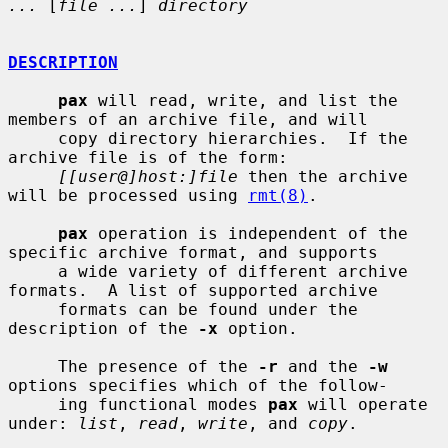
...
 [
file ...
] 
directory
DESCRIPTION
pax
 will read, write, and list the 
members of an archive file, and will

     copy directory hierarchies.  If the 
archive file is of the form:

[[user@]host:]file
 then the archive 
will be processed using 
rmt(8)
.

pax
 operation is independent of the 
specific archive format, and supports

     a wide variety of different archive 
formats.  A list of supported archive

     formats can be found under the 
description of the 
-x
 option.

     The presence of the 
-r
 and the 
-w
options specifies which of the follow-

     ing functional modes 
pax
 will operate 
under: 
list
, 
read
, 
write
, and 
copy
.
