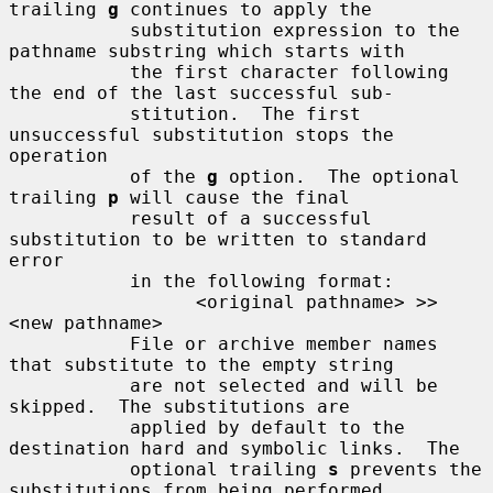
trailing 
g
 continues to apply the

           substitution expression to the 
pathname substring which starts with

           the first character following 
the end of the last successful sub-

           stitution.  The first 
unsuccessful substitution stops the 
operation

           of the 
g
 option.  The optional 
trailing 
p
 will cause the final

           result of a successful 
substitution to be written to standard 
error

           in the following format:

                 <original pathname> >> 
<new pathname>

           File or archive member names 
that substitute to the empty string

           are not selected and will be 
skipped.  The substitutions are

           applied by default to the 
destination hard and symbolic links.  The

           optional trailing 
s
 prevents the 
substitutions from being performed
