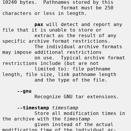
10240 bytes.  Pathnames stored by this

                    format must be 250 
characters or less in length.

pax
 will detect and report any 
file that it is unable to store or

           extract as the result of any 
specific archive format restrictions.

           The individual archive formats 
may impose additional restrictions

           on use.  Typical archive format 
restrictions include (but are not

           limited to): file pathname 
length, file size, link pathname length

           and the type of the file.

--gnu
           Recognize GNU tar extensions.

--timestamp
timestamp
           Store all modification times in 
the archive with the 
timestamp
           given instead of the actual 
modification time of the individual ar-
