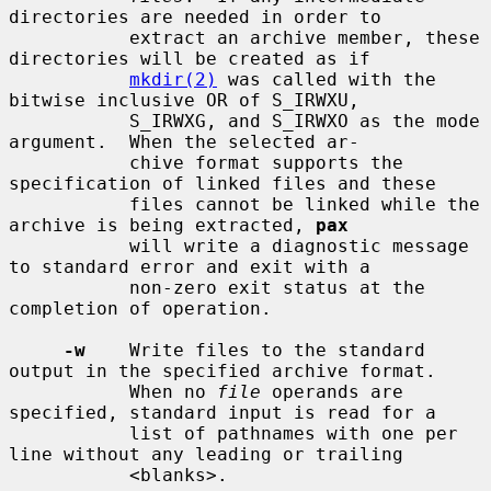
directories are needed in order to

           extract an archive member, these 
directories will be created as if

mkdir(2)
 was called with the 
bitwise inclusive OR of S_IRWXU,

           S_IRWXG, and S_IRWXO as the mode 
argument.  When the selected ar-

           chive format supports the 
specification of linked files and these

           files cannot be linked while the 
archive is being extracted, 
pax
           will write a diagnostic message 
to standard error and exit with a

           non-zero exit status at the 
completion of operation.

-w
    Write files to the standard 
output in the specified archive format.

           When no 
file
 operands are 
specified, standard input is read for a

           list of pathnames with one per 
line without any leading or trailing

           <blanks>.
