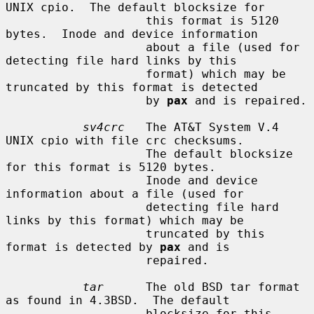
UNIX cpio.  The default blocksize for

                    this format is 5120 
bytes.  Inode and device information

                    about a file (used for 
detecting file hard links by this

                    format) which may be 
truncated by this format is detected

                    by 
pax
 and is repaired.

sv4crc
   The AT&T System V.4 
UNIX cpio with file crc checksums.

                    The default blocksize 
for this format is 5120 bytes.

                    Inode and device 
information about a file (used for

                    detecting file hard 
links by this format) which may be

                    truncated by this 
format is detected by 
pax
 and is

                    repaired.

tar
      The old BSD tar format 
as found in 4.3BSD.  The default

                    blocksize for this 