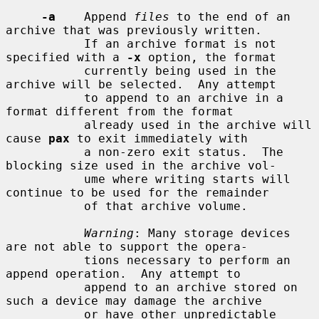
-a
    Append 
files
 to the end of an 
archive that was previously written.

           If an archive format is not 
specified with a 
-x
 option, the format

           currently being used in the 
archive will be selected.  Any attempt

           to append to an archive in a 
format different from the format

           already used in the archive will 
cause 
pax
 to exit immediately with

           a non-zero exit status.  The 
blocking size used in the archive vol-

           ume where writing starts will 
continue to be used for the remainder

           of that archive volume.

Warning
: Many storage devices 
are not able to support the opera-

           tions necessary to perform an 
append operation.  Any attempt to

           append to an archive stored on 
such a device may damage the archive

           or have other unpredictable 