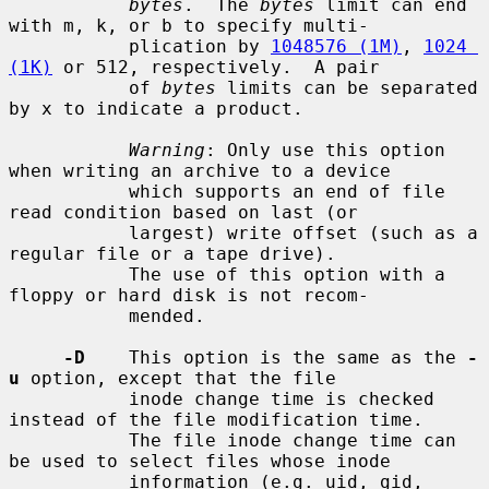
bytes
.  The 
bytes
 limit can end 
with m, k, or b to specify multi-

           plication by 
1048576 (1M)
, 
1024 
(1K)
 or 512, respectively.  A pair

           of 
bytes
 limits can be separated 
by x to indicate a product.

Warning
: Only use this option 
when writing an archive to a device

           which supports an end of file 
read condition based on last (or

           largest) write offset (such as a 
regular file or a tape drive).

           The use of this option with a 
floppy or hard disk is not recom-

           mended.

-D
    This option is the same as the 
-
u
 option, except that the file

           inode change time is checked 
instead of the file modification time.

           The file inode change time can 
be used to select files whose inode

           information (e.g. uid, gid, 