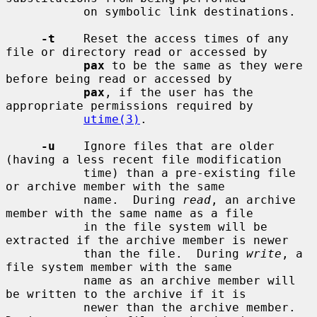
           on symbolic link destinations.

-t
    Reset the access times of any 
file or directory read or accessed by

pax
 to be the same as they were 
before being read or accessed by

pax
, if the user has the 
appropriate permissions required by

utime(3)
.

-u
    Ignore files that are older 
(having a less recent file modification

           time) than a pre-existing file 
or archive member with the same

           name.  During 
read
, an archive 
member with the same name as a file

           in the file system will be 
extracted if the archive member is newer

           than the file.  During 
write
, a 
file system member with the same

           name as an archive member will 
be written to the archive if it is

           newer than the archive member.  