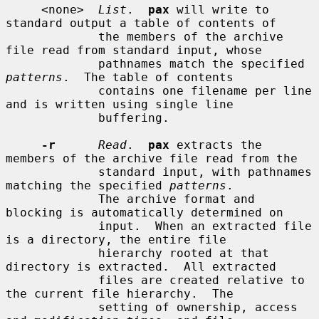
     <none>  
List
.  
pax
 will write to 
standard output a table of contents of

             the members of the archive 
file read from standard input, whose

             pathnames match the specified 
patterns
.  The table of contents

             contains one filename per line 
and is written using single line

             buffering.

-r
Read
.  
pax
 extracts the 
members of the archive file read from the

             standard input, with pathnames 
matching the specified 
patterns
.

             The archive format and 
blocking is automatically determined on

             input.  When an extracted file 
is a directory, the entire file

             hierarchy rooted at that 
directory is extracted.  All extracted

             files are created relative to 
the current file hierarchy.  The

             setting of ownership, access 