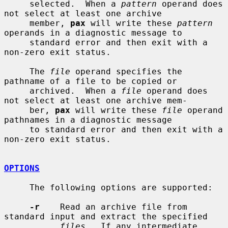
     selected.  When a 
pattern
 operand does 
not select at least one archive

     member, 
pax
 will write these 
pattern
operands in a diagnostic message to

     standard error and then exit with a 
non-zero exit status.

     The 
file
 operand specifies the 
pathname of a file to be copied or

     archived.  When a 
file
 operand does 
not select at least one archive mem-

     ber, 
pax
 will write these 
file
 operand 
pathnames in a diagnostic message

     to standard error and then exit with a 
non-zero exit status.

OPTIONS
     The following options are supported:

-r
    Read an archive file from 
standard input and extract the specified

files
.  If any intermediate 