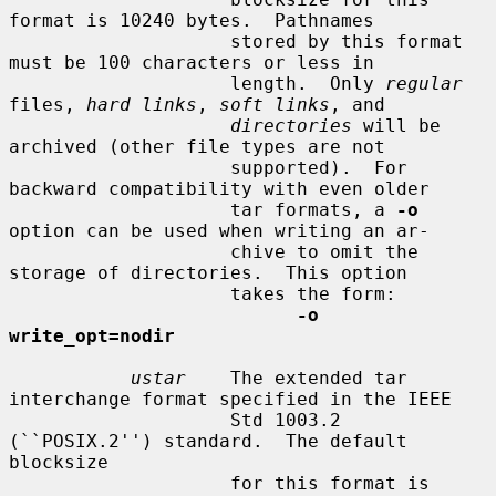
format is 10240 bytes.  Pathnames

                    stored by this format 
must be 100 characters or less in

                    length.  Only 
regular
files, 
hard links
, 
soft links
, and

directories
 will be 
archived (other file types are not

                    supported).  For 
backward compatibility with even older

                    tar formats, a 
-o
option can be used when writing an ar-

                    chive to omit the 
storage of directories.  This option

                    takes the form:

-o 
write_opt=nodir
ustar
    The extended tar 
interchange format specified in the IEEE

                    Std 1003.2 
(``POSIX.2'') standard.  The default 
blocksize

                    for this format is 