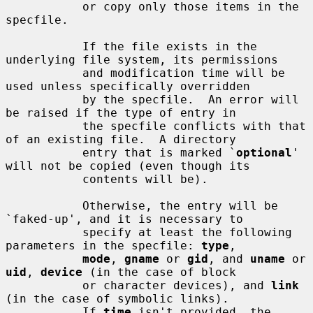
           or copy only those items in the 
specfile.

           If the file exists in the 
underlying file system, its permissions

           and modification time will be 
used unless specifically overridden

           by the specfile.  An error will 
be raised if the type of entry in

           the specfile conflicts with that 
of an existing file.  A directory

           entry that is marked `
optional
' 
will not be copied (even though its

           contents will be).

           Otherwise, the entry will be 
`faked-up', and it is necessary to

           specify at least the following 
parameters in the specfile: 
type
,

mode
, 
gname
 or 
gid
, and 
uname
 or 
uid
, 
device
 (in the case of block

           or character devices), and 
link
(in the case of symbolic links).

           If 
time
 isn't provided, the 