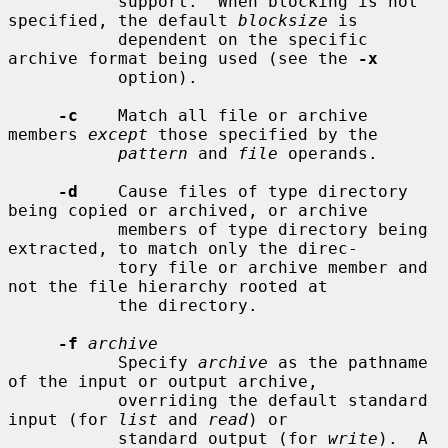
           support.  When blocking is not 
specified, the default 
blocksize
 is

           dependent on the specific 
archive format being used (see the 
-x
           option).

-c
    Match all file or archive 
members 
except
 those specified by the

pattern
 and 
file
 operands.

-d
    Cause files of type directory 
being copied or archived, or archive

           members of type directory being 
extracted, to match only the direc-

           tory file or archive member and 
not the file hierarchy rooted at

           the directory.

-f
archive
           Specify 
archive
 as the pathname 
of the input or output archive,

           overriding the default standard 
input (for 
list
 and 
read
) or

           standard output (for 
write
).  A 