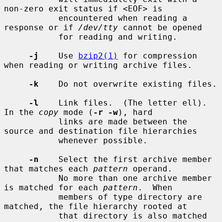
non-zero exit status if <EOF> is

           encountered when reading a 
response or if 
/dev/tty
 cannot be opened

           for reading and writing.

-j
    Use 
bzip2(1)
 for compression 
when reading or writing archive files.

-k
    Do not overwrite existing files.

-l
    Link files.  (The letter ell).  
In the 
copy
 mode (
-r -w
), hard

           links are made between the 
source and destination file hierarchies

           whenever possible.

-n
    Select the first archive member 
that matches each 
pattern
 operand.

           No more than one archive member 
is matched for each 
pattern
.  When

           members of type directory are 
matched, the file hierarchy rooted at

           that directory is also matched 