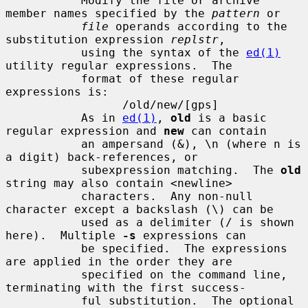
           Modify the file or archive 
member names specified by the 
pattern
 or

file
 operands according to the 
substitution expression 
replstr
,

           using the syntax of the 
ed(1)
utility regular expressions.  The

           format of these regular 
expressions is:

                 /old/new/[gps]

           As in 
ed(1)
, 
old
 is a basic 
regular expression and 
new
 can contain

           an ampersand (&), \n (where n is 
a digit) back-references, or

           subexpression matching.  The 
old
string may also contain <newline>

           characters.  Any non-null 
character except a backslash (\) can be

           used as a delimiter (/ is shown 
here).  Multiple 
-s
 expressions can

           be specified.  The expressions 
are applied in the order they are

           specified on the command line, 
terminating with the first success-

           ful substitution.  The optional 