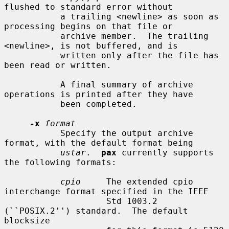
flushed to standard error without

           a trailing <newline> as soon as 
processing begins on that file or

           archive member.  The trailing 
<newline>, is not buffered, and is

           written only after the file has 
been read or written.

           A final summary of archive 
operations is printed after they have

           been completed.

-x
format
           Specify the output archive 
format, with the default format being

ustar
.  
pax
 currently supports 
the following formats:

cpio
     The extended cpio 
interchange format specified in the IEEE

                    Std 1003.2 
(``POSIX.2'') standard.  The default 
blocksize
