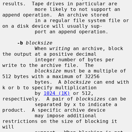
results.  Tape drives in particular are

           more likely to not support an 
append operation.  An archive stored

           in a regular file system file or 
on a disk device will usually sup-

           port an append operation.

-b
blocksize
           When 
writing
 an archive, block 
the output at a positive decimal

           integer number of bytes per 
write to the archive file.  The

blocksize
 must be a multiple of 
512 bytes with a maximum of 32256

           bytes.  A 
blocksize
 can end with 
k or b to specify multiplication

           by 
1024 (1K)
 or 512, 
respectively.  A pair of 
blocksizes
 can be

           separated by x to indicate a 
product.  A specific archive device

           may impose additional 
restrictions on the size of blocking it 
will
