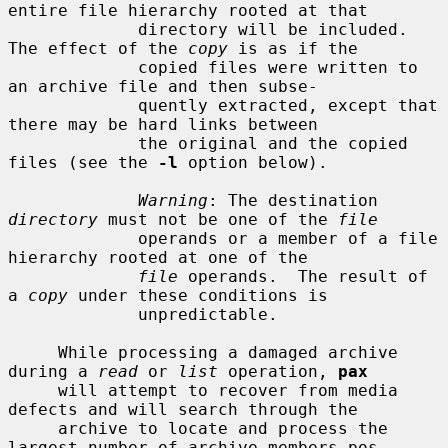
entire file hierarchy rooted at that

             directory will be included.  
The effect of the 
copy
 is as if the

             copied files were written to 
an archive file and then subse-

             quently extracted, except that 
there may be hard links between

             the original and the copied 
files (see the 
-l
 option below).

Warning
: The destination 
directory
 must not be one of the 
file
             operands or a member of a file 
hierarchy rooted at one of the

file
 operands.  The result of 
a 
copy
 under these conditions is

             unpredictable.

     While processing a damaged archive 
during a 
read
 or 
list
 operation, 
pax
     will attempt to recover from media 
defects and will search through the

     archive to locate and process the 
largest number of archive members pos-
