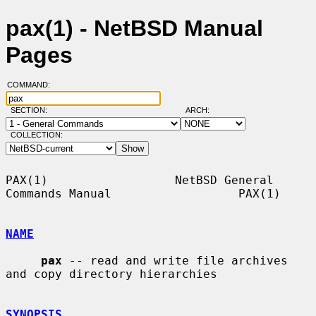
pax(1) - NetBSD Manual
Pages
COMMAND:
SECTION:
ARCH:
COLLECTION:
PAX(1)                  NetBSD General 
Commands Manual                  PAX(1)

NAME
pax
 -- read and write file archives 
and copy directory hierarchies

SYNOPSIS