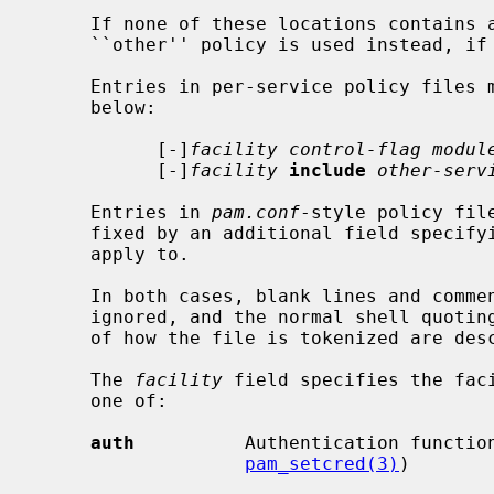
     If none of these locations contains a policy for the given service, the

     ``other'' policy is used instead, if it exists.

     Entries in per-service policy files must be of one of the two forms

     below:

           [-]
facility control-flag modul
           [-]
facility
include
other-serv
     Entries in 
pam.conf
-style policy fil
     fixed by an additional field specifying the name of the service they

     apply to.

     In both cases, blank lines and comments introduced by a `#' sign are

     ignored, and the normal shell quoting rules apply.  The precise details

     of how the file is tokenized are de
     The 
facility
 field specifies the faci
     one of:

auth
          Authentication functio
pam_setcred(3)
)
