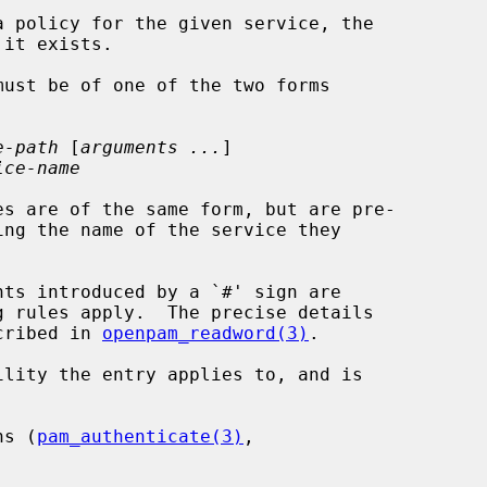
e-path
 [
arguments ...
]

ice-name
es are of the same form, but are pre-

scribed in 
openpam_readword(3)
.

lity the entry applies to, and is

ns (
pam_authenticate(3)
,
