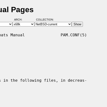
ual Pages
ARCH:
COLLECTION:
ats Manual               PAM.CONF(5)
