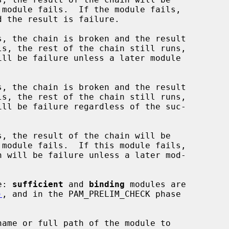
, the chain is broken and the result

, the chain is broken and the result

, the result of the chain will be

e: 
sufficient
 and 
binding
 modules are

)
, and in the PAM_PRELIM_CHECK phase

name or full path of the module to
