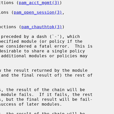
ctions (
pam_acct_mgmt(3)
)

ions (
pam_open_session(3)
,

nctions (
pam_chauthtok(3)
)

preceded by a dash (`-'), which

be considered a fatal error.  This is

w the result returned by the module

, the result of the chain will be

, the result of the chain will be
