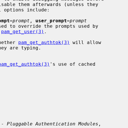
ompt
=
prompt
, 
user_prompt
=
prompt
 
pam_get_user(3)
.

hether 
pam_get_authtok(3)
 will allow

pam_get_authtok(3)
's use of cached

 - Pluggable Authentication Modules
,
