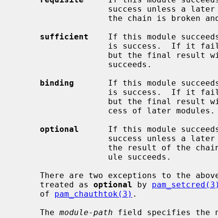
                   success unless a later module fails.  If the module fails,

                   the chain is broken and the result is failure.

sufficient
    If this module succeeds
                   is success.  If it fails, the rest of the chain still runs,

                   but the final result will be failure unless a later module

                   succeeds.

binding
       If this module succeeds
                   is success.  If it fails, the rest of the chain still runs,

                   but the final result will be failure regardless of the suc-

                   cess of later modules.

optional
      If this module succeeds
                   success unless a later module fails.  If this module fails,

                   the result of the chain will be failure unless a later mod-

                   ule succeeds.

     There are two exceptions to the abov
     treated as 
optional
 by 
pam_setcred(3
     of 
pam_chauthtok(3)
.

     The 
module-path
 field specifies the 