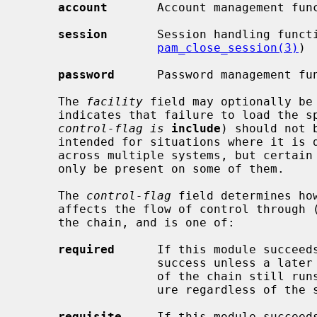
account
       Account management fun
session
       Session handling funct
pam_close_session(3)
)

password
      Password management fu
     The 
facility
 field may optionally be 
     indicates that failure to load the specified module (or policy if the

control-flag is
include
) should not 
     intended for situations where it is desirable to share a single policy

     across multiple systems, but certain additional modules or policies may

     only be present on some of them.

     The 
control-flag
 field determines ho
     affects the flow of control through (and the final result of) the rest of

     the chain, and is one of:

required
      If this module succeeds
                   success unless a later module fails.  If it fails, the rest

                   of the chain still runs, but the final result will be fail-

                   ure regardless of the success of later modules.

requisite
     If this module succeeds