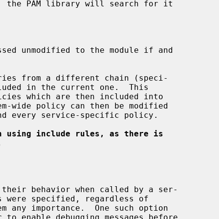
ies from a different chain (speci-

luded in the current one.  This

n using include rules, as there is
.
 to enable debugging messages before
