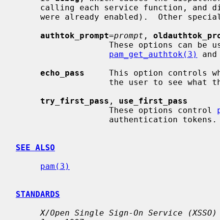
     calling each service function, and disable them afterwards (unless they

     were already enabled).  Other special options include:

authtok_prompt
=
prompt
, 
oldauthtok_pr
                   These options can be used to override the prompts used by

pam_get_authtok(3)
 and
echo_pass
     This option controls w
                   the user to see what they are typing.

try_first_pass
, 
use_first_pass
                   These options control 
                   authentication tokens.

SEE ALSO
pam(3)
STANDARDS
X/Open Single Sign-On Service (XSSO)