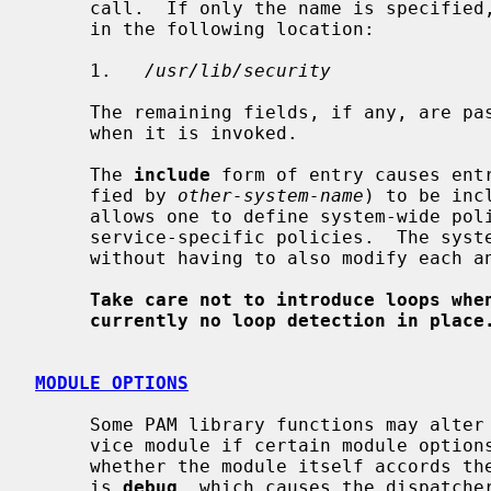
     call.  If only the name is specified, the PAM library will search for it

     in the following location:

     1.   
/usr/lib/security
     The remaining fields, if any, are passed unmodified to the module if and

     when it is invoked.

     The 
include
 form of entry causes entr
     fied by 
other-system-name
) to be inc
     allows one to define system-wide policies which are then included into

     service-specific policies.  The system-wide policy can then be modified

     without having to also modify each and every service-specific policy.

Take care not to introduce loops whe
currently no loop detection in place
MODULE OPTIONS
     Some PAM library functions may alter their behavior when called by a ser-

     vice module if certain module options were specified, regardless of

     whether the module itself accords them any importance.  One such option

     is 
debug
, which causes the dispatcher