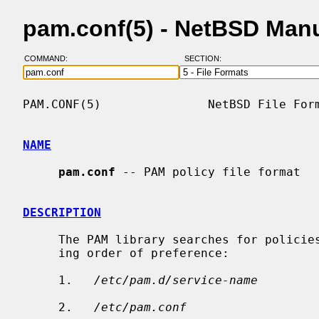
pam.conf(5) - NetBSD Man
COMMAND:
SECTION:
PAM.CONF(5)               NetBSD File Form
NAME
pam.conf
 -- PAM policy file format

DESCRIPTION
     The PAM library searches for policies in the following files, in decreas-

     ing order of preference:

     1.   
/etc/pam.d/service-name
     2.   
/etc/pam.conf