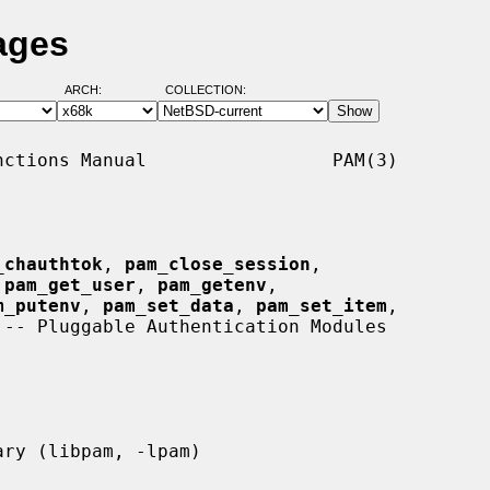
ages
ARCH:
COLLECTION:
ctions Manual                 PAM(3)

_chauthtok
, 
pam_close_session
,

 
pam_get_user
, 
pam_getenv
,

m_putenv
, 
pam_set_data
, 
pam_set_item
,

 -- Pluggable Authentication Modules
