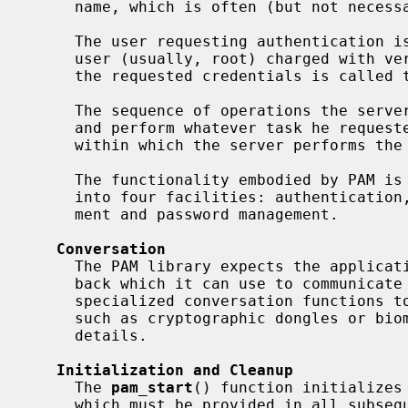
     name, which is often (but not necessarily) the program name.

     The user requesting authentication is called the applicant, while the

     user (usually, root) charged with verifying his identity and granting him

     the requested credentials is called the arbitrator.

     The sequence of operations the server goes through to authenticate a user

     and perform whatever task he requested is a PAM transaction; the context

     within which the server performs the requested task is called a session.

     The functionality embodied by PAM is divided into six primitives grouped

     into four facilities: authentication, account management, session manage-

     ment and password management.

Conversation
     The PAM library expects the application to provide a conversation call-

     back which it can use to communicate with the user.  Some modules may use

     specialized conversation functions to communicate with special hardware

     such as cryptographic dongles or b
     details.

Initialization and Cleanup
     The 
pam_start
() function initializes
     which must be provided in all subsequent function calls.  The transaction
