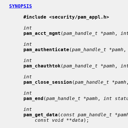
SYNOPSIS
#include <security/pam_appl.h>
int
pam_acct_mgmt
(
pam_handle_t *pamh
, 
in
int
pam_authenticate
(
pam_handle_t *pamh
,
int
pam_chauthtok
(
pam_handle_t *pamh
, 
in
int
pam_close_session
(
pam_handle_t *pamh
int
pam_end
(
pam_handle_t *pamh
, 
int stat
int
pam_get_data
(
const pam_handle_t *pam
const void **data
);
