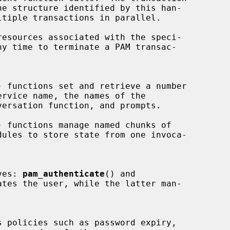
esources associated with the speci-

) functions set and retrieve a number

) functions manage named chunks of

ves: 
pam_authenticate
() and

tes the user, while the latter man-

s policies such as password expiry,
