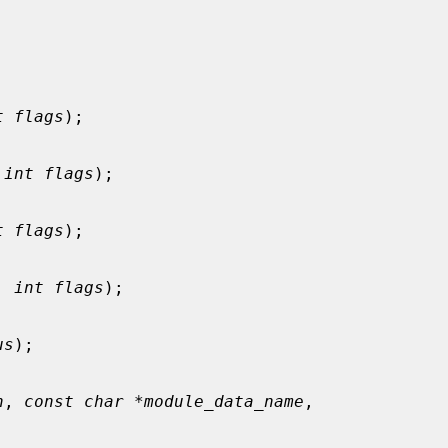
t flags
);

 
int flags
);

t flags
);

, 
int flags
);

us
);

h
, 
const char *module_data_name
,
