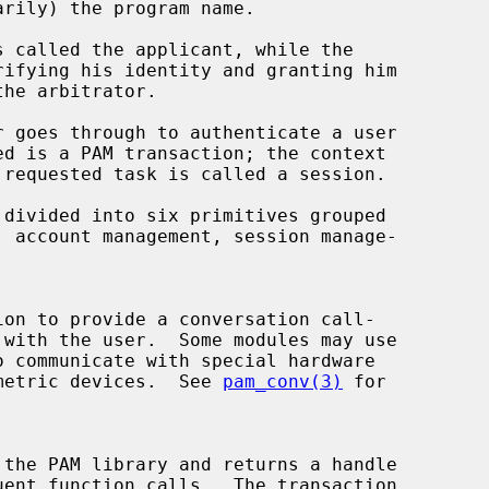
iometric devices.  See 
pam_conv(3)
 for

 the PAM library and returns a handle
