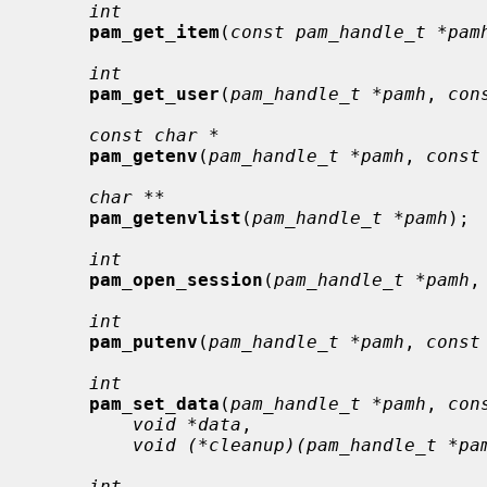
int
pam_get_item
(
const pam_handle_t *pam
int
pam_get_user
(
pam_handle_t *pamh
, 
con
const char *
pam_getenv
(
pam_handle_t *pamh
, 
const
char **
pam_getenvlist
(
pam_handle_t *pamh
);

int
pam_open_session
(
pam_handle_t *pamh
,
int
pam_putenv
(
pam_handle_t *pamh
, 
const
int
pam_set_data
(
pam_handle_t *pamh
, 
con
void *data
,

void (*cleanup)(pam_handle_t *pa
int