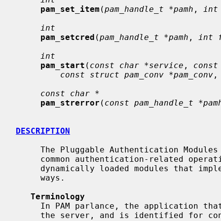
pam_set_item
(
pam_handle_t *pamh
, 
int
int
pam_setcred
(
pam_handle_t *pamh
, 
int 
int
pam_start
(
const char *service
, 
const
const struct pam_conv *pam_conv
,
const char *
pam_strerror
(
const pam_handle_t *pam
DESCRIPTION
     The Pluggable Authentication Modules (PAM) library abstracts a number of

     common authentication-related operations and provides a framework for

     dynamically loaded modules that implement these operations in various

     ways.

Terminology
     In PAM parlance, the application that uses PAM to authenticate a user is

     the server, and is identified for configuration purposes by a service
