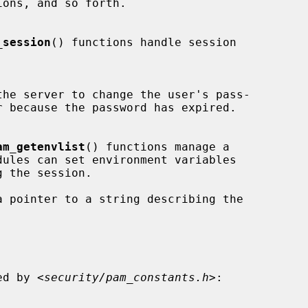
_session
() functions handle session

the server to change the user's pass-

am_getenvlist
() functions manage a

a pointer to a string describing the

ned by <
security/pam_constants.h
>:
