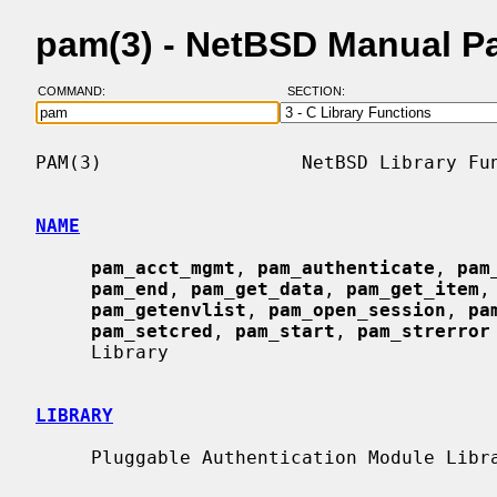
pam(3) - NetBSD Manual P
COMMAND:
SECTION:
PAM(3)                  NetBSD Library Fun
NAME
pam_acct_mgmt
, 
pam_authenticate
, 
pam
pam_end
, 
pam_get_data
, 
pam_get_item
,
pam_getenvlist
, 
pam_open_session
, 
pa
pam_setcred
, 
pam_start
, 
pam_strerror
     Library

LIBRARY
     Pluggable Authentication Module Library (libpam, -lpam)
