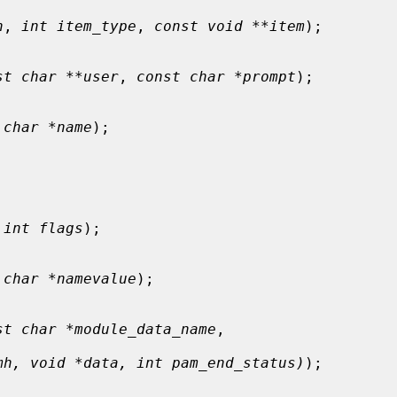
h
, 
int item_type
, 
const void **item
);

st char **user
, 
const char *prompt
);

 char *name
);

 
int flags
);

 char *namevalue
);

st char *module_data_name
,

mh, void *data, int pam_end_status)
);
