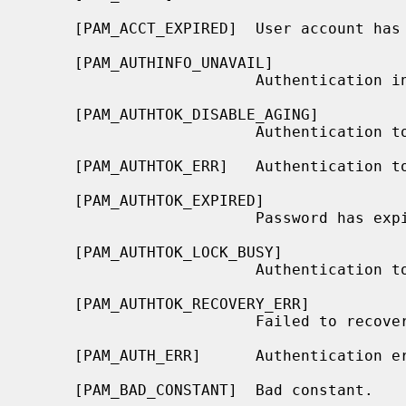
     [PAM_ACCT_EXPIRED]  User account has expired.

     [PAM_AUTHINFO_UNAVAIL]

                         Authentication information is unavailable.

     [PAM_AUTHTOK_DISABLE_AGING]

                         Authentication token aging disabled.

     [PAM_AUTHTOK_ERR]   Authentication token failure.

     [PAM_AUTHTOK_EXPIRED]

                         Password has expired.

     [PAM_AUTHTOK_LOCK_BUSY]

                         Authentication token lock busy.

     [PAM_AUTHTOK_RECOVERY_ERR]

                         Failed to recover old authentication token.

     [PAM_AUTH_ERR]      Authentication error.

     [PAM_BAD_CONSTANT]  Bad constant.
