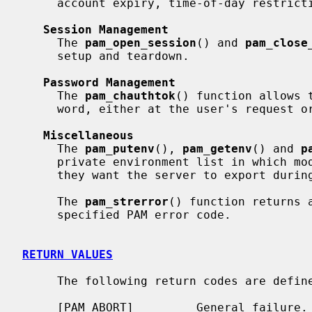
     account expiry, time-of-day restrictions, and so forth.

Session Management
     The 
pam_open_session
() and 
pam_close
     setup and teardown.

Password Management
     The 
pam_chauthtok
() function allows 
     word, either at the user's request or because the password has expired.

Miscellaneous
     The 
pam_putenv
(), 
pam_getenv
() and 
p
     private environment list in which modules can set environment variables

     they want the server to export during the session.

     The 
pam_strerror
() function returns 
     specified PAM error code.

RETURN VALUES
     The following return codes are defi
     [PAM_ABORT]         General failure.
