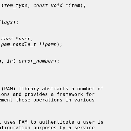
 item_type
, 
const void *item
);

flags
);

 char *user
,

 
pam_handle_t **pamh
);

h
, 
int error_number
);
