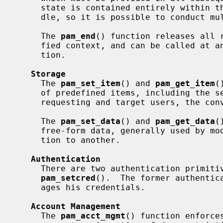
     state is contained entirely within the structure identified by this han-

     dle, so it is possible to conduct multiple transactions in parallel.

     The 
pam_end
() function releases all r
     fied context, and can be called at any time to terminate a PAM transac-

     tion.

Storage
     The 
pam_set_item
() and 
pam_get_item
(
     of predefined items, including the service name, the names of the

     requesting and target users, the conversation function, and prompts.

     The 
pam_set_data
() and 
pam_get_data
(
     free-form data, generally used by modules to store state from one invoca-

     tion to another.

Authentication
     There are two authentication primiti
pam_setcred
().  The former authentica
     ages his credentials.

Account Management
     The 
pam_acct_mgmt
() function enforce