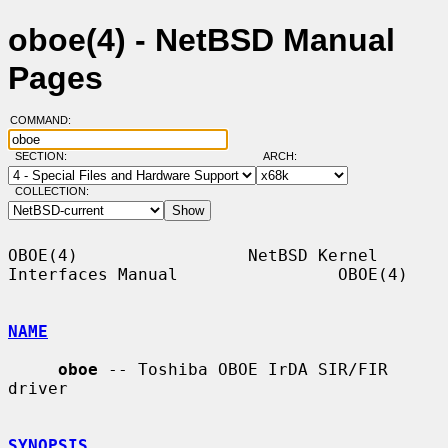
oboe(4) - NetBSD Manual
Pages
COMMAND:
SECTION:
ARCH:
COLLECTION:
OBOE(4)                 NetBSD Kernel 
Interfaces Manual                OBOE(4)

NAME
oboe
 -- Toshiba OBOE IrDA SIR/FIR 
driver

SYNOPSIS