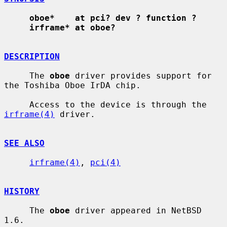
oboe*    at pci? dev ? function ?
irframe* at oboe?
DESCRIPTION
     The 
oboe
 driver provides support for 
the Toshiba Oboe IrDA chip.

     Access to the device is through the 
irframe(4)
 driver.

SEE ALSO
irframe(4)
, 
pci(4)
HISTORY
     The 
oboe
 driver appeared in NetBSD 
1.6.
