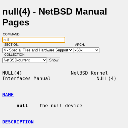
null(4) - NetBSD Manual
Pages
COMMAND:
SECTION:
ARCH:
COLLECTION:
NULL(4)                 NetBSD Kernel 
Interfaces Manual                NULL(4)

NAME
null
 -- the null device

DESCRIPTION