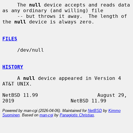
     The 
null
 device accepts and reads data 
as any ordinary (and willing) file

     -- but throws it away.  The length of 
the 
null
 device is always zero.

FILES
     /dev/null

HISTORY
     A 
null
 device appeared in Version 4 
AT&T UNIX.

NetBSD 11.99                    August 29, 
Powered by man-cgi (2026-04-06). Maintained for
NetBSD
by
Kimmo
Suominen
. Based on
man-cgi
by
Panagiotis Christias
.