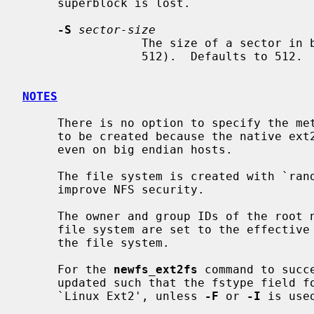
     superblock is lost.

-S
sector-size
                 The size of a sector in bytes (almost never anything but

                 512).  Defaults to 512.

NOTES
     There is no option to specify the metadata byte order on the file system

     to be created because the native ext2 file system is always little endian

     even on big endian hosts.

     The file system is created with `random' inode generation numbers to

     improve NFS security.

     The owner and group IDs of the root node and reserved blocks of the new

     file system are set to the effective UID and GID of the user initializing

     the file system.

     For the 
newfs_ext2fs
 command to succ
     updated such that the fstype field for the partition is set to

     `Linux Ext2', unless 
-F
 or 
-I
 is used