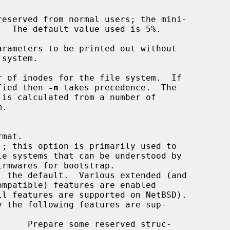
rameters to be printed out without

 of inodes for the file system.  If

fied then 
-n
 takes precedence.  The
