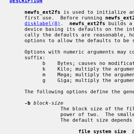
DESCRIPTION
newfs_ext2fs
 is used to initialize an
     first use.  Before running 
newfs_ext
disklabel(8)
.  
newfs_ext2fs
 builds a
     device basing its defaults on the information in the disk label.  Typi-

     cally the defaults are reasonable, 
     options to allow the defaults to be selectively overridden.

     Options with numeric arguments may contain an optional (case-insensitive)

     suffix:

           b    Bytes; causes no modification.  (Default)

           k    Kilo; multiply the argument by 1024.

           m    Mega; multiply the argument by 1048576.

           g    Giga; multiply the argument by 1073741824.

     The following options define the general layout policies.

-b
block-size
                 The block size of the file system, in bytes.  It must be a

                 power of two.  The smallest allowable size is 1024 bytes.

                 The default size depends upon the size of the file system:

file system size