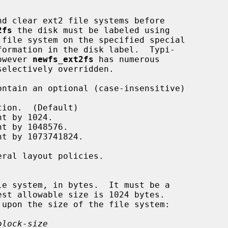
d clear ext2 file systems before

2fs
 the disk must be labeled using

 file system on the specified special

however 
newfs_ext2fs
 has numerous

block-size