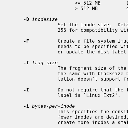
                       <= 512 MB         1 KB

                       > 512 MB          4 KB

-D
inodesize
                 Set the inode size.  Defaults to 128, and can also be set to

                 256 for compatibility with ext4.

-F
          Create a file system ima
                 needs to be specified 
                 or update the disk label will be made.

-f
frag-size
                 The fragment size of the file system in bytes.  It must be

                 the same with blocksize because the current ext2fs implemen-

                 tation doesn't support fragmentation.

-I
          Do not require that the f
                 label is `Linux Ext2'.

-i
bytes-per-inode
                 This specifies the density of inodes in the file system.  If

                 fewer inodes are desired, a larger number should be used; to

                 create more inodes a smaller number should be given.
