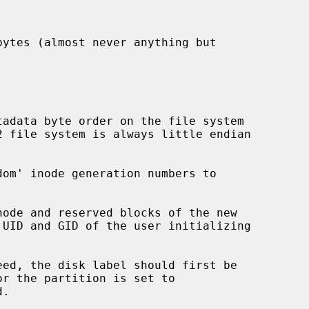
eed, the disk label should first be

.
