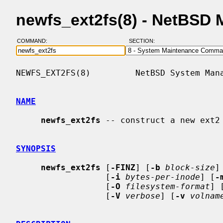
newfs_ext2fs(8) - NetBSD
COMMAND:
SECTION:
NEWFS_EXT2FS(8)         NetBSD System Mana
NAME
newfs_ext2fs
 -- construct a new ext2 
SYNOPSIS
newfs_ext2fs
 [
-FINZ
] [
-b
block-size
]
                  [
-i
bytes-per-inode
] [
-
                  [
-O
filesystem-format
] 
                  [
-V
verbose
] [
-v
volnam