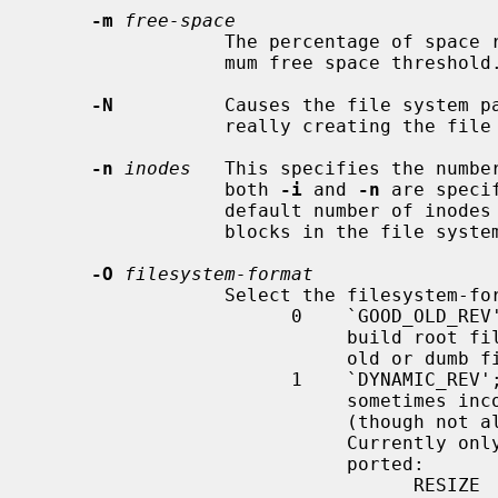
-m
free-space
                 The percentage of space reserved from normal users; the mini-

                 mum free space threshold.  The default value used is 5%.

-N
          Causes the file system pa
                 really creating the file system.

-n
inodes
   This specifies the number
                 both 
-i
 and 
-n
 are speci
                 default number of inodes is calculated from a number of

                 blocks in the file system.

-O
filesystem-format
                 Select the filesystem-format.

                       0    `GOOD_OLD_REV'; this option is primarily used to

                            build root file systems that can be understood by

                            old or dumb firmwares for bootstrap.

                       1    `DYNAMIC_REV'; the default.  Various extended (and

                            sometimes incompatible) features are enabled

                            (though not all features are supported on NetBSD).

                            Currently only the following features are sup-

                            ported:

                                  RESIZE       Prepare some reserved struc-
