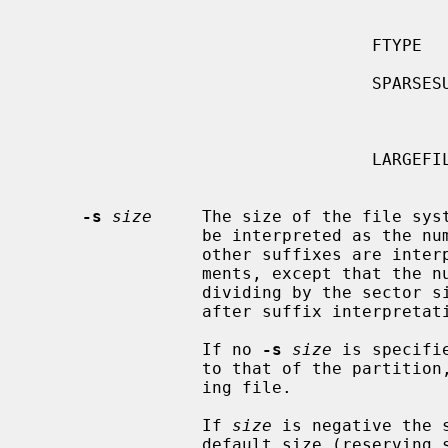
                                               tures which enable fut
                                               system re
                                  FTYPE        Store file types in directory

                                               entries to improve per
                                  SPARSESUPER  Prepare superblock backups for

                                               not all but spar
                                               g
                                  LARGEFILE    Enable files larger than 2G

                                               
-s
size
     The size of the file syst
                 be interpreted as the number of sectors (the default).  All

                 other suffixes are interpreted as per other numeric argu-

                 ments, except that the number is converted into sectors by

                 dividing by the 
                 after suffix interpretation.

                 If no 
-s
size
 is specifi
                 to that of the parti
                 ing file.

                 If 
size
 is negative the 
                 default size (reserving space at the end of the partition).
