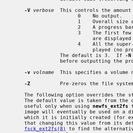
-V
verbose
  This controls the amount 
                       0    No output.

                       1    Overall size and cylinder group details.

                       2    A progress bar (dots ending at right hand margin).

                       3    The first few super-block backup sector numbers

                            are displayed before the progress bar.

                       4    All the super-block backup sector numbers are dis-

                            played (no progress bar).

                 The default is 3.  If 
-N
                 before outputting the progress bar.

-v
volname
  This specifies a volume n
-Z
          Pre-zeros the file syste
     The following option overrides the standard sizes for the disk geometry.

     The default value is taken from the disk label.  Changing this default is

     useful only when using 
newfs_ext2fs
 
     image will eventually be used on a different type of disk than the one on

     which it is initially created (for example on a write-once disk).  Note

     that changing this value from its default will make it impossible for

fsck_ext2fs(8)
 to find the alternativ