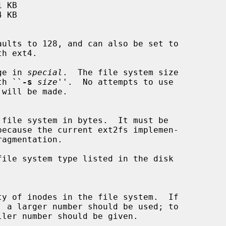
ge in 
special
.  The file system size

with ``
-s
size
''.  No attempts to use

ile system type listed in the disk
