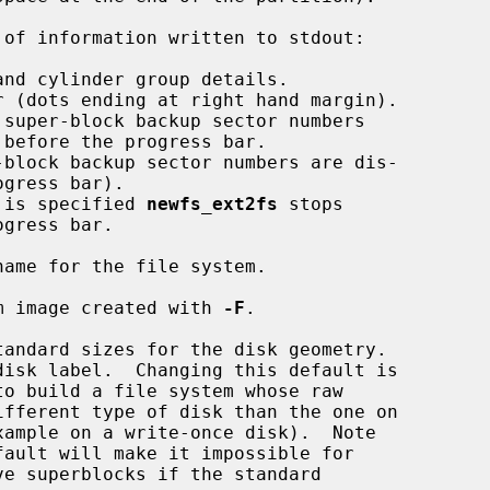
of information written to stdout:

 is specified 
newfs_ext2fs
 stops

ame for the file system.

m image created with 
-F
.

to build a file system whose raw

e superblocks if the standard
