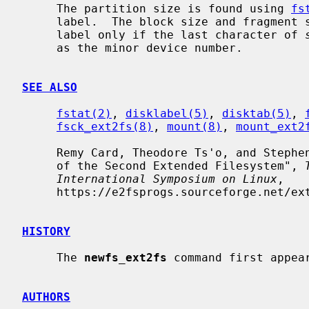
     The partition size is found using 
fs
     label.  The block size and fragment size will be written back to the disk

     label only if the last character of 
     as the minor device number.

SEE ALSO
fstat(2)
, 
disklabel(5)
, 
disktab(5)
, 
fsck_ext2fs(8)
, 
mount(8)
, 
mount_ext2
     Remy Card, Theodore Ts'o, and Stephen Tweedie, "Design and Implementation

     of the Second Extended Filesystem", 
International Symposium on Linux
,

     https://e2fsprogs.sourceforge.net/ext2intro.html.

HISTORY
     The 
newfs_ext2fs
 command first appear
AUTHORS