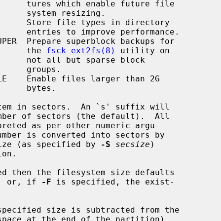
ure file

sizing.

formance.

                                               the 
fsck_ext2fs(8)
 utility on

se block

roups.

bytes.

em in sectors.  An `s' suffix will

sector size (as specified by 
-S
secsize
)

ed then the filesystem size defaults

tion, or, if 
-F
 is specified, the exist-

specified size is subtracted from the
