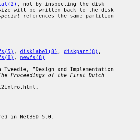
tat(2)
, not by inspecting the disk

special
 references the same partition

fs(5)
, 
disklabel(8)
, 
diskpart(8)
,

fs(8)
, 
newfs(8)
The Proceedings of the First Dutch
ed in NetBSD 5.0.
