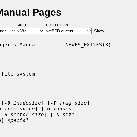
 Manual Pages
ARCH:
COLLECTION:
ger's Manual         NEWFS_EXT2FS(8)

file system

 [
-D
inodesize
] [
-f
frag-size
]

m
free-space
] [
-n
inodes
]

[
-S
sector-size
] [
-s
size
]

e
] 
special