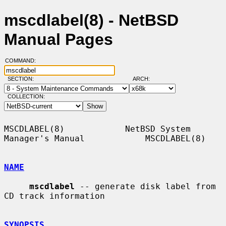
mscdlabel(8) - NetBSD
Manual Pages
COMMAND:
SECTION:
ARCH:
COLLECTION:
MSCDLABEL(8)            NetBSD System 
Manager's Manual            MSCDLABEL(8)

NAME
mscdlabel
 -- generate disk label from 
CD track information

SYNOPSIS