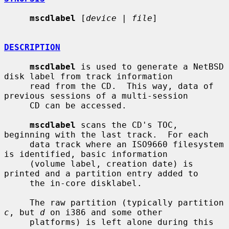
mscdlabel
 [
device
 | 
file
]

DESCRIPTION
mscdlabel
 is used to generate a NetBSD 
disk label from track information

     read from the CD.  This way, data of 
previous sessions of a multi-session

     CD can be accessed.

mscdlabel
 scans the CD's TOC, 
beginning with the last track.  For each

     data track where an ISO9660 filesystem 
is identified, basic information

     (volume label, creation date) is 
printed and a partition entry added to

     the in-core disklabel.

     The raw partition (typically partition 
c
, but 
d
 on i386 and some other

     platforms) is left alone during this 