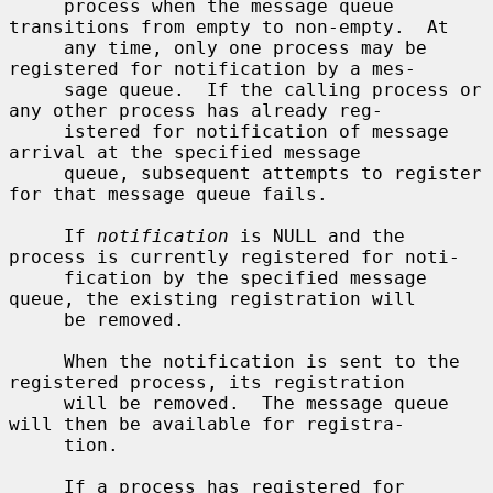
     process when the message queue 
transitions from empty to non-empty.  At

     any time, only one process may be 
registered for notification by a mes-

     sage queue.  If the calling process or 
any other process has already reg-

     istered for notification of message 
arrival at the specified message

     queue, subsequent attempts to register 
for that message queue fails.

     If 
notification
 is NULL and the 
process is currently registered for noti-

     fication by the specified message 
queue, the existing registration will

     be removed.

     When the notification is sent to the 
registered process, its registration

     will be removed.  The message queue 
will then be available for registra-

     tion.

     If a process has registered for 