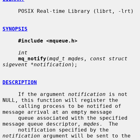
     POSIX Real-time Library (librt, -lrt)

SYNOPSIS
#include <mqueue.h>
int
mq_notify
(
mqd_t mqdes
, 
const struct 
sigevent *notification
);

DESCRIPTION
     If the argument 
notification
 is not 
NULL, this function will register the

     calling process to be notified of 
message arrival at an empty message

     queue associated with the specified 
message queue descriptor, 
mqdes
.  The

     notification specified by the 
notification
 argument will be sent to the
