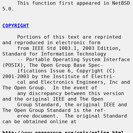
     This function first appeared in NetBSD 
5.0.

COPYRIGHT
     Portions of this text are reprinted 
and reproduced in electronic form

     from IEEE Std 1003.1, 2003 Edition, 
Standard for Information Technology

     -- Portable Operating System Interface 
(POSIX), The Open Group Base Spec-

     ifications Issue 6, Copyright (C) 
2001-2003 by the Institute of Electri-

     cal and Electronics Engineers, Inc and 
The Open Group.  In the event of

     any discrepancy between this version 
and the original IEEE and The Open

     Group Standard, the original IEEE and 
The Open Group Standard is the ref-

     eree document.  The original Standard 
can be obtained online at

http://www.opengroup.org/unix/online.html
.
