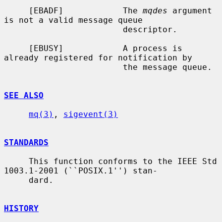
     [EBADF]            The 
mqdes
 argument 
is not a valid message queue

                        descriptor.

     [EBUSY]            A process is 
already registered for notification by

                        the message queue.

SEE ALSO
mq(3)
, 
sigevent(3)
STANDARDS
     This function conforms to the IEEE Std 
1003.1-2001 (``POSIX.1'') stan-

     dard.

HISTORY