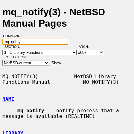
mq_notify(3) - NetBSD
Manual Pages
COMMAND:
SECTION:
ARCH:
COLLECTION:
MQ_NOTIFY(3)            NetBSD Library 
Functions Manual           MQ_NOTIFY(3)

NAME
mq_notify
 -- notify process that a 
message is available (REALTIME)

LIBRARY