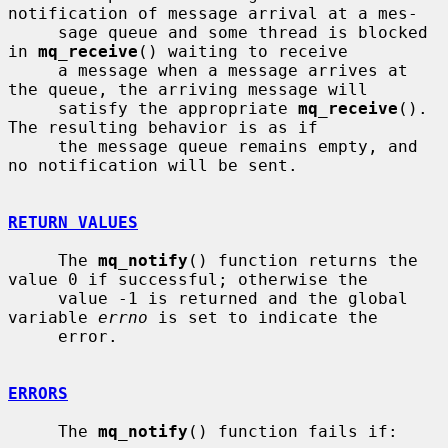
notification of message arrival at a mes-

     sage queue and some thread is blocked 
in 
mq_receive
() waiting to receive

     a message when a message arrives at 
the queue, the arriving message will

     satisfy the appropriate 
mq_receive
().  
The resulting behavior is as if

     the message queue remains empty, and 
no notification will be sent.

RETURN VALUES
     The 
mq_notify
() function returns the 
value 0 if successful; otherwise the

     value -1 is returned and the global 
variable 
errno
 is set to indicate the

     error.

ERRORS
     The 
mq_notify
() function fails if:
